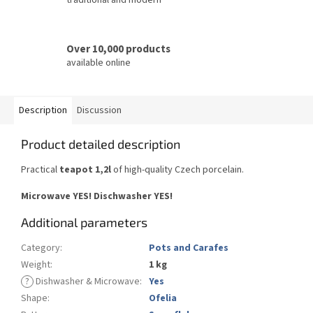
Over 10,000 products
available online
Description
Discussion
Product detailed description
Practical
teapot 1,2l
of high-quality Czech porcelain.
Microwave YES! Dischwasher YES!
Additional parameters
Category
:
Pots and Carafes
Weight
:
1 kg
?
Dishwasher & Microwave
:
Yes
Shape
:
Ofelia