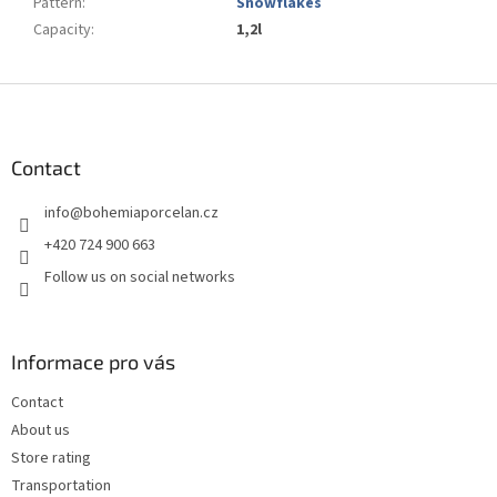
Pattern
:
Snowflakes
Capacity
:
1,2l
F
o
o
t
Contact
e
info
@
bohemiaporcelan.cz
r
+420 724 900 663
Follow us on social networks
Informace pro vás
Contact
About us
Store rating
Transportation