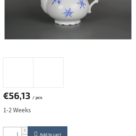
€56,13
/ pcs
Measure
1-2 Weeks
price:
Add to cart