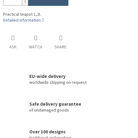
Practical teapot 1,2l.
Detailed information
ASK
WATCH
SHARE
EU-wide delivery
worldwide shipping on request
Safe delivery guarantee
of undamaged goods
Over 100 designs
traditional and modern