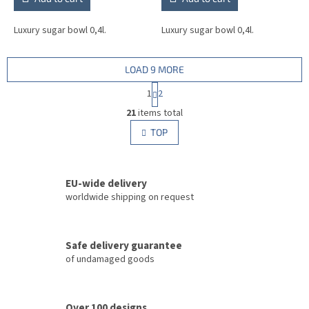
Luxury sugar bowl 0,4l.
Luxury sugar bowl 0,4l.
LOAD 9 MORE
P
1
2
a
L
g
21
items total
i
i
s
TOP
n
t
a
i
t
i
n
o
EU-wide delivery
g
n
c
worldwide shipping on request
o
n
t
Safe delivery guarantee
r
of undamaged goods
o
l
s
Over 100 designs