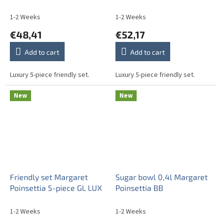
1-2 Weeks
1-2 Weeks
€48,41
€52,17
Add to cart
Add to cart
Luxury 5-piece friendly set.
Luxury 5-piece friendly set.
New
New
Friendly set Margaret
Sugar bowl 0,4l Margaret
Poinsettia 5-piece GL LUX
Poinsettia BB
1-2 Weeks
1-2 Weeks