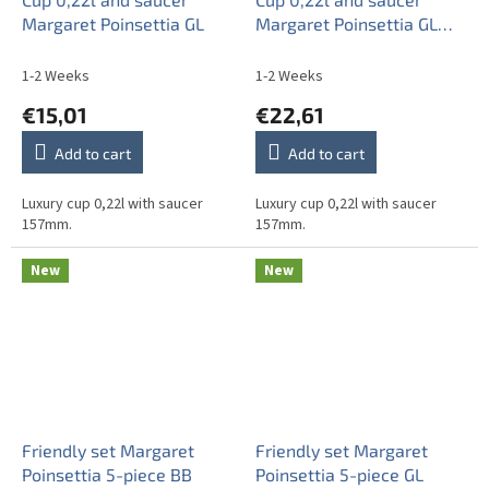
Margaret Poinsettia GL
Margaret Poinsettia GL
LUX
1-2 Weeks
1-2 Weeks
€15,01
€22,61
Add to cart
Add to cart
Luxury cup 0,22l with saucer
Luxury cup 0,22l with saucer
157mm.
157mm.
New
New
Friendly set Margaret
Friendly set Margaret
Poinsettia 5-piece BB
Poinsettia 5-piece GL