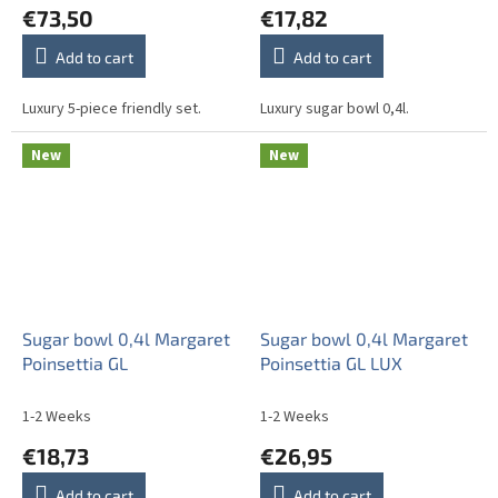
€73,50
€17,82
Add to cart
Add to cart
Luxury 5-piece friendly set.
Luxury sugar bowl 0,4l.
New
New
Sugar bowl 0,4l Margaret
Sugar bowl 0,4l Margaret
Poinsettia GL
Poinsettia GL LUX
1-2 Weeks
1-2 Weeks
€18,73
€26,95
Add to cart
Add to cart