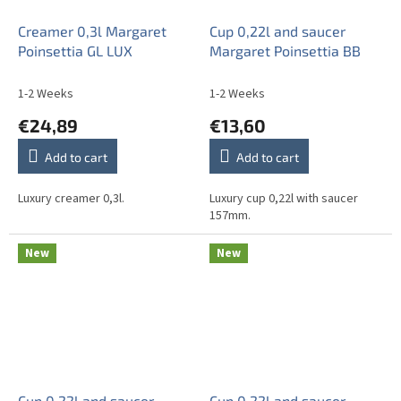
Creamer 0,3l Margaret
Cup 0,22l and saucer
Poinsettia GL LUX
Margaret Poinsettia BB
1-2 Weeks
1-2 Weeks
€24,89
€13,60
Add to cart
Add to cart
Luxury creamer 0,3l.
Luxury cup 0,22l with saucer
157mm.
New
New
Cup 0,22l and saucer
Cup 0,22l and saucer