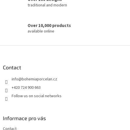
traditional and modern
Over 10,000 products
available online
F
o
o
t
Contact
e
info
@
bohemiaporcelan.cz
r
+420 724 900 663
Follow us on social networks
Informace pro vás
Contact