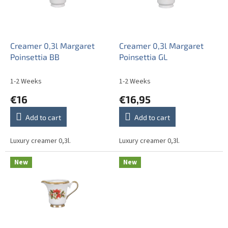
o
i
f
n
p
g
r
o
Creamer 0,3l Margaret
Creamer 0,3l Margaret
d
Poinsettia BB
Poinsettia GL
u
c
1-2 Weeks
1-2 Weeks
t
€16
€16,95
s
Add to cart
Add to cart
Luxury creamer 0,3l.
Luxury creamer 0,3l.
New
New