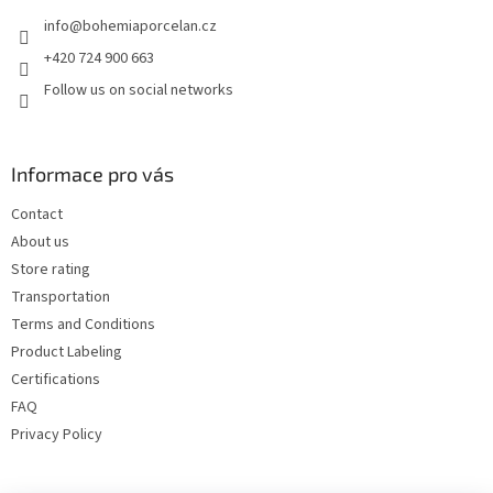
e
info
@
bohemiaporcelan.cz
r
+420 724 900 663
Follow us on social networks
Informace pro vás
Contact
About us
Store rating
Transportation
Terms and Conditions
Product Labeling
Certifications
FAQ
Privacy Policy