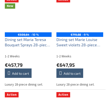
New
€508,64
–10 %
€719,88
–9 %
Dining set Maria Teresa
Dining set Marie Louise
Bouquet Sprays 28-piece
Sweet violets 28-piece
AGL LUX
KBB
1-2 Weeks
1-2 Weeks
€457,79
€647,95
Add to cart
Add to cart
Luxury 28-piece dining set.
Luxury 28-piece dining set.
Action
Action