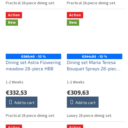
Practical 26-piece dining set.
Practical 26-piece dining set.
Action
Action
New
New
€369,49
–10 %
€344,03
–10 %
Dining set Astra Flowering
Dining set Maria Teresa
meadow 28-piece HBB
Bouquet Sprays 28-piece
ABB
1-2 Weeks
1-2 Weeks
€332,53
€309,63
Add to cart
Add to cart
Practical 28-piece dining set.
Luxury 28-piece dining set.
Action
Action