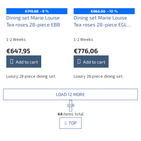
€719,88
–9 %
€862,30
–10 %
Dining set Marie Louise
Dining set Marie Louise
Tea roses 28-piece EBB
Tea roses 28-piece EGL
LUX
1-2 Weeks
1-2 Weeks
€647,95
€776,06
Add to cart
Add to cart
Luxury 28-piece dining set.
Luxury 28-piece dining set.
LOAD 12 MORE
P
1
6
a
L
g
64
items total
i
i
s
TOP
n
t
a
i
t
i
n