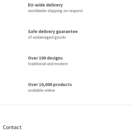
o
EU-wide delivery
g
n
c
worldwide shipping on request
o
n
t
Safe delivery guarantee
r
of undamaged goods
o
l
s
Over 100 designs
traditional and modern
Over 10,000 products
available online
F
o
o
t
Contact