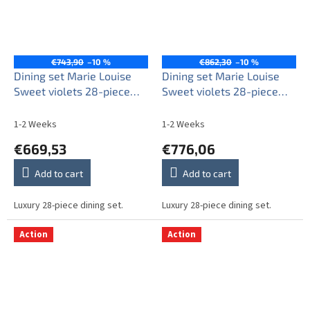
€743,90
–10 %
€862,30
–10 %
Dining set Marie Louise
Dining set Marie Louise
Sweet violets 28-piece
Sweet violets 28-piece
KGL
KGL LUX
1-2 Weeks
1-2 Weeks
€669,53
€776,06
Add to cart
Add to cart
Luxury 28-piece dining set.
Luxury 28-piece dining set.
Action
Action