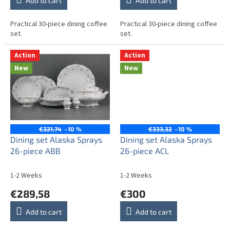
Add to cart
Add to cart
Practical 30-piece dining coffee
Practical 30-piece dining coffee
set.
set.
Action
Action
New
New
€321,74
–10 %
€333,32
–10 %
Dining set Alaska Sprays
Dining set Alaska Sprays
26-piece ABB
26-piece ACL
1-2 Weeks
1-2 Weeks
€289,58
€300
Add to cart
Add to cart