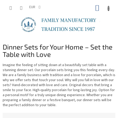
Skip
SHOPP
to
EUR
content
CART
Dinner Sets for Your Home – Set the
Table with Love
Imagine the feeling of sitting down at a beautifully set table with a
stunning dinner set. Our porcelain sets bring you this feeling every day.
We are a family business with tradition and a love for porcelain, which is
why we offer sets that touch your soul. Why will you fall in love with our
sets? Hand-decorated with love and care. Original decors that bring a
smile to your face. High-quality porcelain for long-lasting joy. Option for
a personal motif for a truly unique dining experience. Whether you are
preparing a family dinner or a festive banquet, our dinner sets will be
the perfect addition to your table.
P