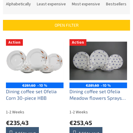
r
Alphabetically
Least expensive
Most expensive
Bestsellers
o
d
u
OPEN FILTER
c
t
L
s
Action
Action
i
o
s
r
t
t
o
i
f
n
p
g
r
€261,60
–10 %
€281,60
–10 %
o
Dining coffee set Ofelia
Dining coffee set Ofelia
d
Corn 30-piece HBB
Meadow flowers Sprays
u
30-piece BML
c
1-2 Weeks
1-2 Weeks
t
€235,43
€253,45
s