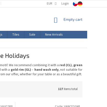
TERMS AND CONDITIONS
EUR
PRODUCT LABELING
Login
CERTIFICATIONS
SHOPPING
Empty cart
CART
gs
Tiles
Sale
New Arrivals
he Holidays
y motif. We recommend combining it with a
red (CL)
,
green
d with a
gold rim (GL)
–
hand wash only
, not suitable for
m our offer, whether for your table or as a beautiful gift.
127
items total
:
VAVC088
Code:
VANCES048