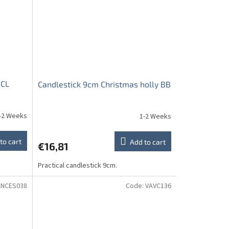
 CL
Candlestick 9cm Christmas holly BB
-2 Weeks
1-2 Weeks
to cart
Add to cart
€16,81
Practical candlestick 9cm.
ANCES038
Code:
VAVC136