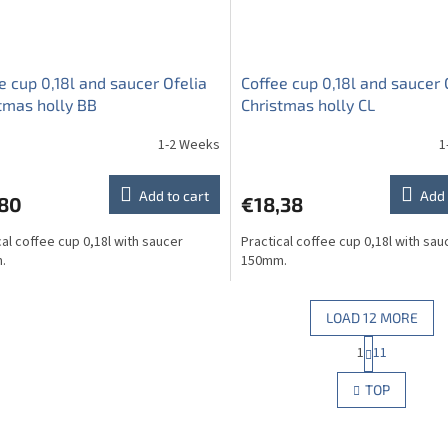
e cup 0,18l and saucer Ofelia
Coffee cup 0,18l and saucer 
tmas holly BB
Christmas holly CL
1-2 Weeks
1
Add to cart
Add 
,80
€18,38
cal coffee cup 0,18l with saucer
Practical coffee cup 0,18l with sau
.
150mm.
LOAD 12 MORE
P
1
11
L
a
g
i
TOP
i
s
n
t
a
i
t