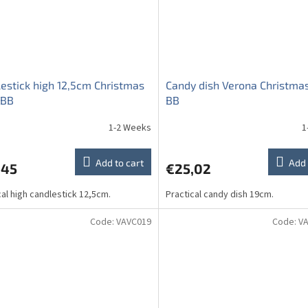
estick high 12,5cm Christmas
Candy dish Verona Christmas
 BB
BB
1-2 Weeks
1
Add to cart
Add 
,45
€25,02
cal high candlestick 12,5cm.
Practical candy dish 19cm.
Code:
VAVC019
Code:
V