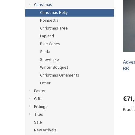
i
c
Christmas
s
t
Christmas Holly
t
s
Poinsettia
o
o
Christmas Tree
f
r
p
t
Lapland
r
i
Pine Cones
o
n
Santa
d
g
Snowflake
Adven
u
Winter Bouquet
BB
c
Christmas Ornaments
t
s
Other
Easter
€71
Gifts
Fittings
Practi
Tiles
Sale
New Arrivals