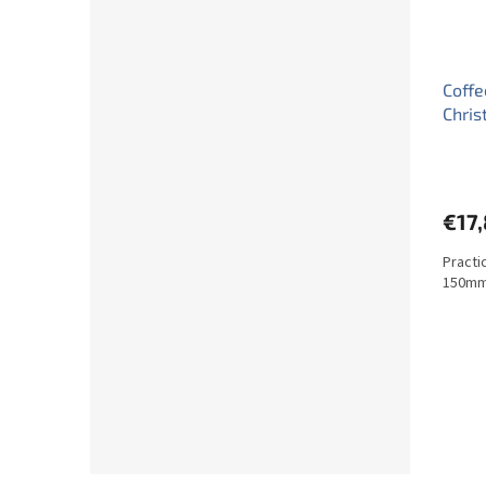
Coffe
Chris
€17
Practi
150mm