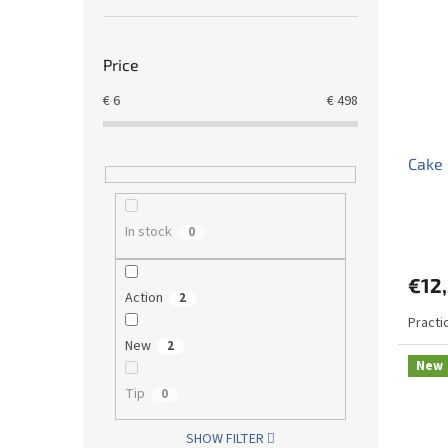
Price
€
6
€
498
Cake 
In stock
0
€12
Action
2
Practi
New
2
New
Tip
0
SHOW FILTER