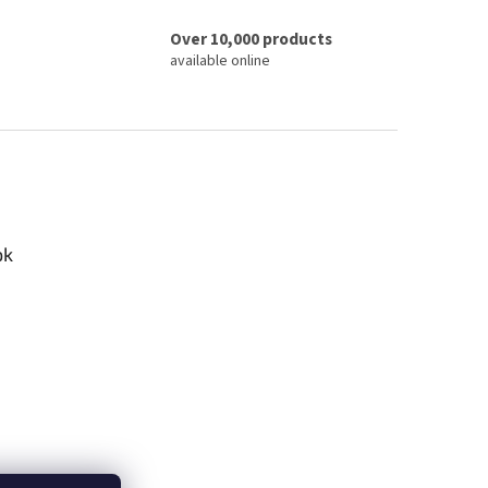
Over 10,000 products
available online
ok