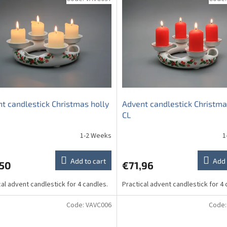
t candlestick Christmas holly
Advent candlestick Christma
CL
1-2 Weeks
1
Add to cart
Add 
,50
€71,96
cal advent candlestick for 4 candles.
Practical advent candlestick for 4 
Code:
VAVC006
Code