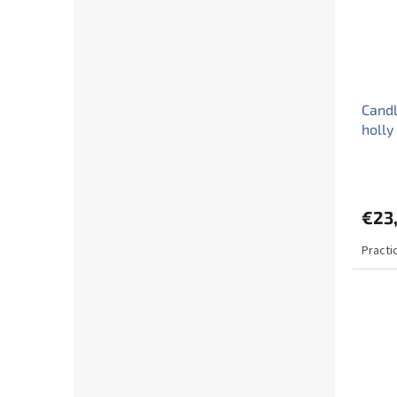
Candl
holly
€23
Practi