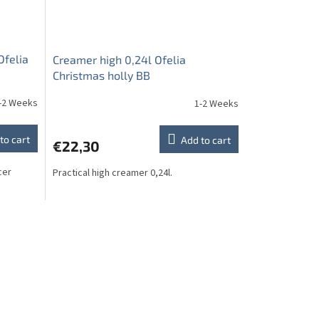
Ofelia
Creamer high 0,24l Ofelia
Christmas holly BB
-2 Weeks
1-2 Weeks
to cart
Add to cart
€22,30
cer
Practical high creamer 0,24l.