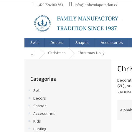
Skip
+420 724 900 663
info@bohemiaporcelan.cz
to
content
Sets
Decors
Shapes
Accessories
Home
Christmas
Christmas Holly
S
Chri
i
Skip
d
Categories
categories
Decorate
e
(ZL)
, or
b
Sets
the micr
a
Decors
r
P
Shapes
r
Alphab
Accessories
o
Kids
d
L
u
Hunting