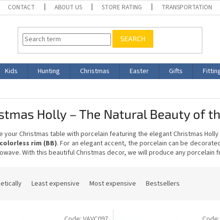
CONTACT
ABOUT US
STORE RATING
TRANSPORTATION
SEARCH
Kids
Hunting
Christmas
Easter
Gifts
Fittin
stmas Holly – The Natural Beauty of t
 your Christmas table with porcelain featuring the elegant Christmas Holl
colorless rim (BB)
. For an elegant accent, the porcelain can be decorate
owave. With this beautiful Christmas decor, we will produce any porcelain fro
etically
Least expensive
Most expensive
Bestsellers
Code:
VAVC097
Code