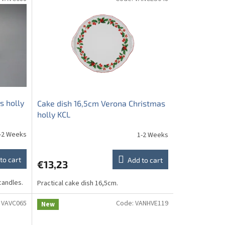
s holly
Cake dish 16,5cm Verona Christmas
holly KCL
-2 Weeks
1-2 Weeks
to cart
Add to cart
€13,23
candles.
Practical cake dish 16,5cm.
:
VAVC065
Code:
VANHVE119
New