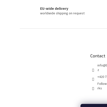
EU-wide delivery
worldwide shipping on request
F
o
o
t
e
Contact
r
info
@
z
+420 7
Follow
rks