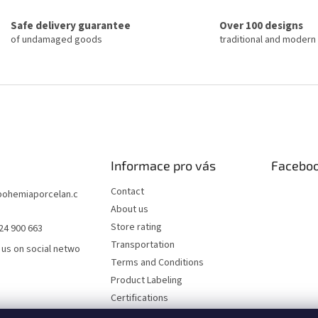
n
i
g
o
Safe delivery guarantee
Over 100 designs
c
n
of undamaged goods
traditional and modern
o
n
t
r
o
l
s
Informace pro vás
Facebo
Contact
bohemiaporcelan.c
About us
Store rating
24 900 663
Transportation
 us on social netwo
Terms and Conditions
Product Labeling
Certifications
FAQ