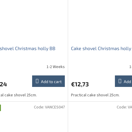
shovel Christmas holly BB
Cake shovel Christmas holly
1-2 Weeks
1
Add to cart
Add 
,24
€12,73
cal cake shovel 25cm.
Practical cake shovel 25cm.
Code:
VANCES047
Code:
V