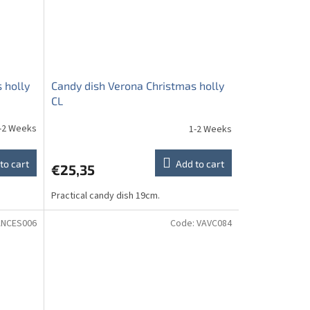
 holly
Candy dish Verona Christmas holly
CL
-2 Weeks
1-2 Weeks
to cart
Add to cart
€25,35
Practical candy dish 19cm.
ANCES006
Code:
VAVC084