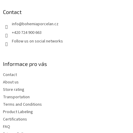
o
t
Contact
e
info
@
bohemiaporcelan.cz
r
+420 724 900 663
Follow us on social networks
Informace pro vás
Contact
About us
Store rating
Transportation
Terms and Conditions
Product Labeling
Certifications
FAQ