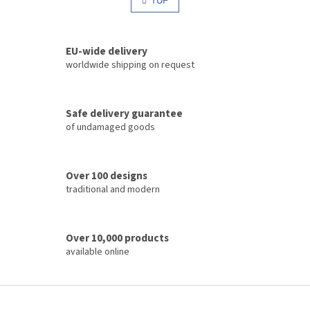
n
t
a
i
t
i
n
o
EU-wide delivery
g
n
c
worldwide shipping on request
o
n
t
Safe delivery guarantee
r
of undamaged goods
o
l
s
Over 100 designs
traditional and modern
Over 10,000 products
available online
F
o