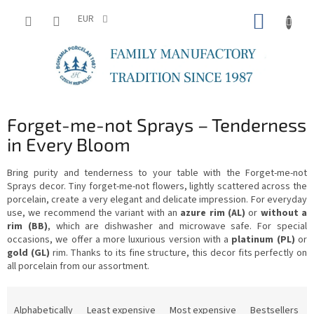
Skip
SHOPP
to
EUR
content
CART
Forget-me-not Sprays – Tenderness
in Every Bloom
Bring purity and tenderness to your table with the Forget-me-not
Sprays decor. Tiny forget-me-not flowers, lightly scattered across the
porcelain, create a very elegant and delicate impression. For everyday
use, we recommend the variant with an
azure rim (AL)
or
without a
rim (BB)
, which are dishwasher and microwave safe. For special
occasions, we offer a more luxurious version with a
platinum (PL)
or
gold (GL)
rim. Thanks to its fine structure, this decor fits perfectly on
all porcelain from our assortment.
P
r
Alphabetically
Least expensive
Most expensive
Bestsellers