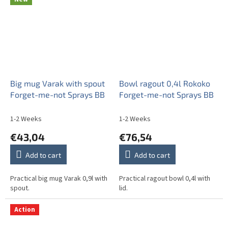
Big mug Varak with spout
Bowl ragout 0,4l Rokoko
Forget-me-not Sprays BB
Forget-me-not Sprays BB
1-2 Weeks
1-2 Weeks
€43,04
€76,54
Add to cart
Add to cart
Practical big mug Varak 0,9l with
Practical ragout bowl 0,4l with
spout.
lid.
Action