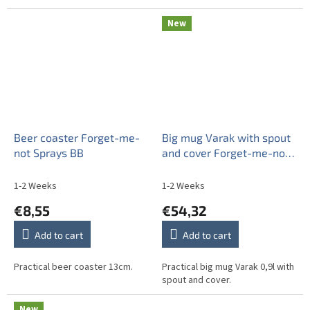
New
Beer coaster Forget-me-
Big mug Varak with spout
not Sprays BB
and cover Forget-me-not
Sprays BB
1-2 Weeks
1-2 Weeks
€8,55
€54,32
Add to cart
Add to cart
Practical beer coaster 13cm.
Practical big mug Varak 0,9l with
spout and cover.
New