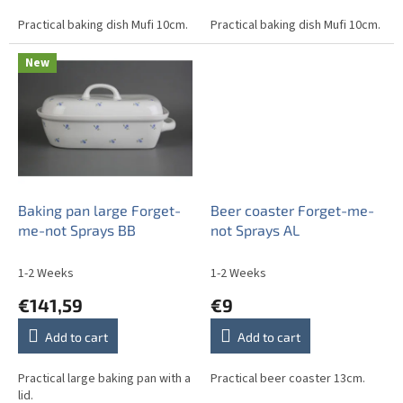
Practical baking dish Mufi 10cm.
Practical baking dish Mufi 10cm.
New
Baking pan large Forget-
Beer coaster Forget-me-
me-not Sprays BB
not Sprays AL
1-2 Weeks
1-2 Weeks
€141,59
€9
Add to cart
Add to cart
Practical large baking pan with a
Practical beer coaster 13cm.
lid.