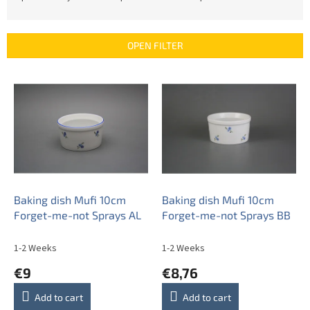
o
d
u
OPEN FILTER
c
t
L
s
i
o
s
r
t
t
o
i
f
n
p
g
r
o
Baking dish Mufi 10cm
Baking dish Mufi 10cm
d
Forget-me-not Sprays AL
Forget-me-not Sprays BB
u
c
1-2 Weeks
1-2 Weeks
t
€9
€8,76
s
Add to cart
Add to cart