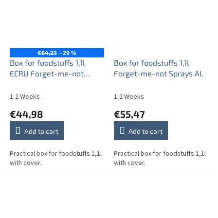
€64,23
–29 %
Box for foodstuffs 1,1l
Box for foodstuffs 1,1l
ECRU Forget-me-not
Forget-me-not Sprays AL
Sprays AL
1-2 Weeks
1-2 Weeks
€44,98
€55,47
Add to cart
Add to cart
Practical box for foodstuffs 1,1l
Practical box for foodstuffs 1,1l
with cover.
with cover.