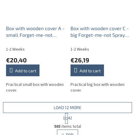
Box with wooden cover A -
Box with wooden cover C -
small Forget-me-not
big Forget-me-not Sprays
Sprays BB
AL
1-2 Weeks
1-2 Weeks
€20,40
€26,19
Add to cart
Add to cart
Practical small box with wooden
Practical big box with wooden
cover.
cover.
LOAD 12 MORE
P
1
42
a
L
g
503
items total
i
i
s
TOP