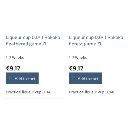
Liqueur cup 0,04l Rokoko
Liqueur cup 0,04l Rokoko
Feathered game ZL
Forest game ZL
1-2 Weeks
1-2 Weeks
€9,17
€9,17
Add to cart
Add to cart
Practical liqueur cup 0,04l.
Practical liqueur cup 0,04l.