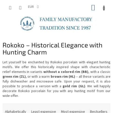
Skip
SHOPP
to
EUR
content
CART
Rokoko – Historical Elegance with
Hunting Charm
Let yourself be enchanted by Rokoko porcelain with elegant hunting
motifs. We offer this historically inspired shape with characteristic
relief elements in variants
without a colored rim (BB)
, with a classic
green rim (ZL)
, or with a warm
brown rim (HL)
– all these variants are
fully dishwasher and microwave safe. Upon your request, it is also
possible to produce a version with a
gold rim (GL)
. We will happily
decorate Rokoko porcelain for you with any hunting motif from our
wide offer.
P
r
Alphabetically
Least expensive
Most expensive
Bestsellers