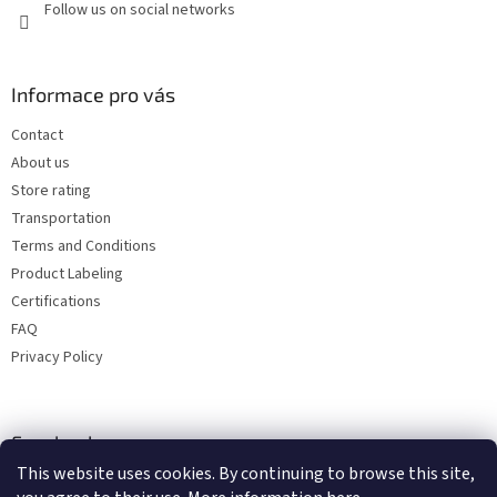
Follow us on social networks
Informace pro vás
Contact
About us
Store rating
Transportation
Terms and Conditions
Product Labeling
Certifications
FAQ
Privacy Policy
Facebook
This website uses cookies. By continuing to browse this site,