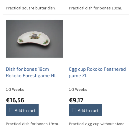
Practical square butter dish.
Practical dish for bones 19cm.
Dish for bones 19cm
Egg cup Rokoko Feathered
Rokoko Forest game HL
game ZL
1-2 Weeks
1-2 Weeks
€16,56
€9,17
Add to cart
Add to cart
Practical dish for bones 19cm.
Practical egg cup without stand.