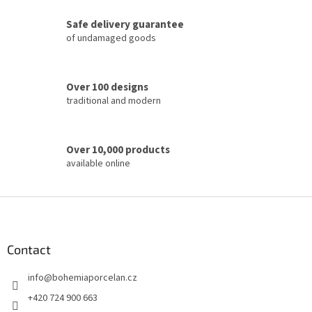
g
c
Safe delivery guarantee
o
of undamaged goods
n
t
r
o
Over 100 designs
l
traditional and modern
s
Over 10,000 products
available online
F
o
o
t
Contact
e
info
@
bohemiaporcelan.cz
r
+420 724 900 663