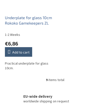
Underplate for glass 10cm
Rokoko Gamekeepers ZL
1-2 Weeks
€6,86
Add to cart
Practical underplate for glass
10cm.
9
items total
L
i
s
t
EU-wide delivery
i
worldwide shipping on request
n