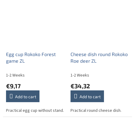
Egg cup Rokoko Forest
Cheese dish round Rokoko
game ZL
Roe deer ZL
1-2 Weeks
1-2 Weeks
€9,17
€34,32
Add to cart
Add to cart
Practical egg cup without stand.
Practical round cheese dish.