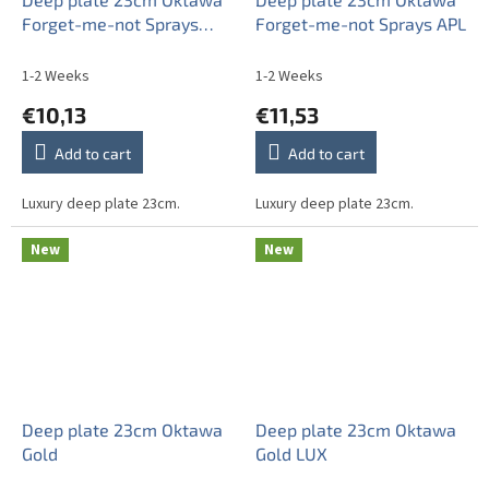
Forget-me-not Sprays
Forget-me-not Sprays APL
ABB
1-2 Weeks
1-2 Weeks
€10,13
€11,53
Add to cart
Add to cart
Luxury deep plate 23cm.
Luxury deep plate 23cm.
New
New
Deep plate 23cm Oktawa
Deep plate 23cm Oktawa
Gold
Gold LUX