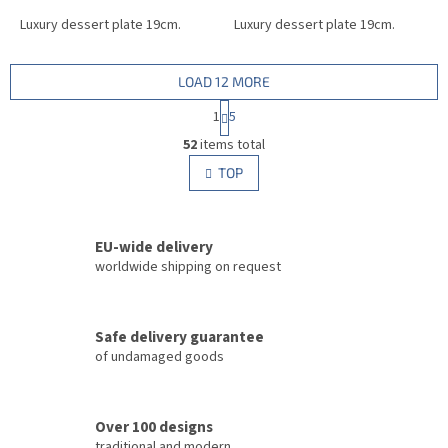
Luxury dessert plate 19cm.
Luxury dessert plate 19cm.
LOAD 12 MORE
P
1
5
a
L
g
52
items total
i
i
s
TOP
n
t
a
i
t
i
n
o
EU-wide delivery
g
n
c
worldwide shipping on request
o
n
t
Safe delivery guarantee
r
of undamaged goods
o
l
s
Over 100 designs
traditional and modern