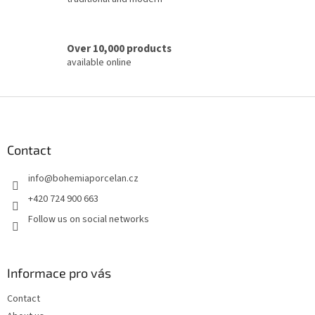
Over 10,000 products
available online
F
o
o
t
Contact
e
info
@
bohemiaporcelan.cz
r
+420 724 900 663
Follow us on social networks
Informace pro vás
Contact