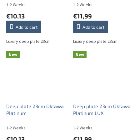
1-2 Weeks
1-2 Weeks
€10,13
€11,99
Add to cart
Add to cart
Luxury deep plate 23cm.
Luxury deep plate 23cm.
New
New
Deep plate 23cm Oktawa
Deep plate 23cm Oktawa
Platinum
Platinum LUX
1-2 Weeks
1-2 Weeks
€10,13
€11,99