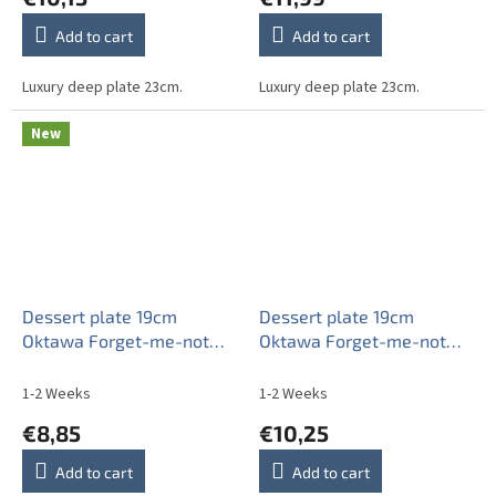
Add to cart
Add to cart
Luxury deep plate 23cm.
Luxury deep plate 23cm.
New
Dessert plate 19cm
Dessert plate 19cm
Oktawa Forget-me-not
Oktawa Forget-me-not
Sprays ABB
Sprays APL
1-2 Weeks
1-2 Weeks
€8,85
€10,25
Add to cart
Add to cart