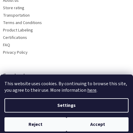
About us
Store rating
Transportation
Terms and Conditions
Product Labeling
Certifications
FAQ
Privacy Policy
Facebook
This website uses cookies. By continuing to browse this site,
you agree to their use. More information
here
.
Settings
Reject
Accept
Copyright 2026
Bohemia porcelain 1987
. All rights reserved.