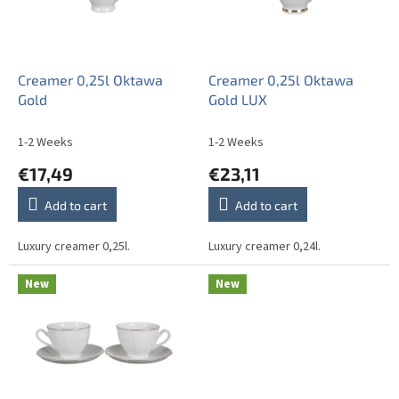
o
i
f
n
p
g
r
o
Creamer 0,25l Oktawa
Creamer 0,25l Oktawa
d
Gold
Gold LUX
u
c
1-2 Weeks
1-2 Weeks
t
€17,49
€23,11
s
Add to cart
Add to cart
Luxury creamer 0,25l.
Luxury creamer 0,24l.
New
New