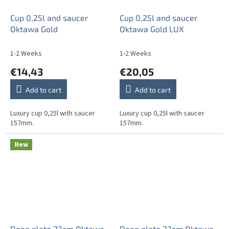
Cup 0,25l and saucer
Cup 0,25l and saucer
Oktawa Gold
Oktawa Gold LUX
1-2 Weeks
1-2 Weeks
€14,43
€20,05
Add to cart
Add to cart
Luxury cup 0,25l with saucer
Luxury cup 0,25l with saucer
157mm.
157mm.
New
Deep plate 23cm Oktawa
Deep plate 23cm Oktawa