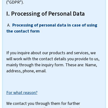
("GDPR").
I. Processing of Personal Data
A.
Processing of personal data in case of using
the contact form
If you inquire about our products and services, we
will work with the contact details you provide to us,
mainly through the inquiry form. These are: Name,
address, phone, email.
For what reason?
We contact you through them for further