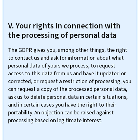
V. Your rights in connection with
the processing of personal data
The GDPR gives you, among other things, the right
to contact us and ask for information about what
personal data of yours we process, to request
access to this data from us and have it updated or
corrected, or request a restriction of processing, you
can request a copy of the processed personal data,
ask us to delete personal data in certain situations,
and in certain cases you have the right to their
portability. An objection can be raised against
processing based on legitimate interest.