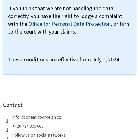
If you think that we are not handling the data
correctly, you have the right to lodge a complaint
with the
Office for Personal Data Protection
, or turn
to the court with your claims.
These conditions are effective from July 1, 2024.
F
o
o
t
Contact
e
info
@
bohemiaporcelan.cz
r
+420 724 900 663
Follow us on social networks