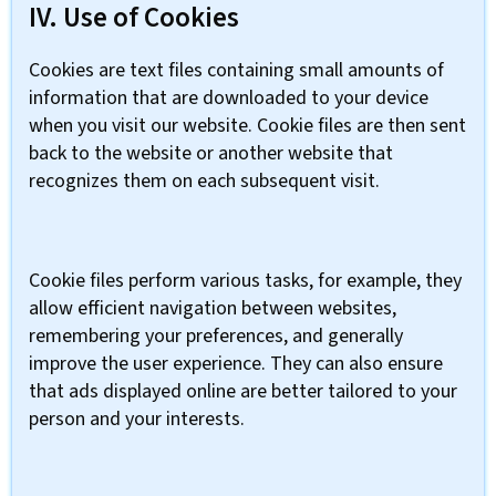
IV. Use of Cookies
Cookies are text files containing small amounts of
information that are downloaded to your device
when you visit our website. Cookie files are then sent
back to the website or another website that
recognizes them on each subsequent visit.
Cookie files perform various tasks, for example, they
allow efficient navigation between websites,
remembering your preferences, and generally
improve the user experience. They can also ensure
that ads displayed online are better tailored to your
person and your interests.