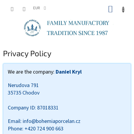
Skip
SHOPP
to
EUR
content
CART
Privacy Policy
We are the company:
Daniel Kryl
Nerudova 791
35735 Chodov
Company ID: 87018331
Email: info@bohemiaporcelan.cz
Phone: +420 724 900 663