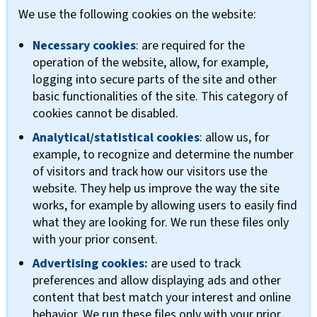
We use the following cookies on the website:
Necessary cookies
: are required for the
operation of the website, allow, for example,
logging into secure parts of the site and other
basic functionalities of the site. This category of
cookies cannot be disabled.
Analytical/statistical cookies
: allow us, for
example, to recognize and determine the number
of visitors and track how our visitors use the
website. They help us improve the way the site
works, for example by allowing users to easily find
what they are looking for. We run these files only
with your prior consent.
Advertising cookies:
are used to track
preferences and allow displaying ads and other
content that best match your interest and online
behavior. We run these files only with your prior