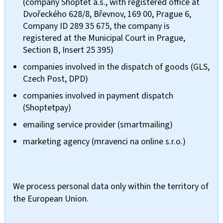
(company Shoptet a.s., with registered office at
Dvořeckého 628/8, Břevnov, 169 00, Prague 6,
Company ID 289 35 675, the company is
registered at the Municipal Court in Prague,
Section B, Insert 25 395)
companies involved in the dispatch of goods (GLS,
Czech Post, DPD)
companies involved in payment dispatch
(Shoptetpay)
emailing service provider (smartmailing)
marketing agency (mravenci na online s.r.o.)
We process personal data only within the territory of
the European Union.