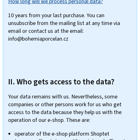
How long will we process personal data?
10 years from your last purchase. You can
unsubscribe from the mailing list at any time via
email or contact us at the email:
info@bohemiaporcelan.cz
II. Who gets access to the data?
Your data remains with us. Nevertheless, some
companies or other persons work for us who get
access to the data because they help us with the
operation of our e-shop. These are:
operator of the e-shop platform Shoptet