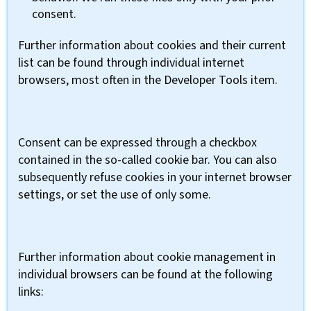
consent.
Further information about cookies and their current
list can be found through individual internet
browsers, most often in the Developer Tools item.
Consent can be expressed through a checkbox
contained in the so-called cookie bar. You can also
subsequently refuse cookies in your internet browser
settings, or set the use of only some.
Further information about cookie management in
individual browsers can be found at the following
links: