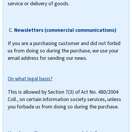
service or delivery of goods.
C.
Newsletters (commercial communications)
If you are a purchasing customer and did not forbid
us from doing so during the purchase, we use your
email address for sending our news.
On what legal basis?
This is allowed by Section 7(3) of Act No. 480/2004
Coll., on certain information society services, unless
you forbade us from doing so during the purchase.