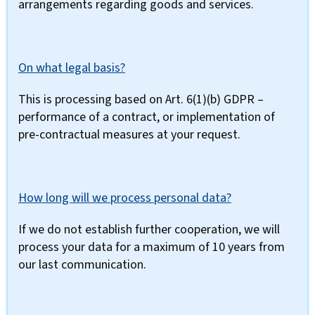
arrangements regarding goods and services.
On what legal basis?
This is processing based on Art. 6(1)(b) GDPR –
performance of a contract, or implementation of
pre-contractual measures at your request.
How long will we process personal data?
If we do not establish further cooperation, we will
process your data for a maximum of 10 years from
our last communication.