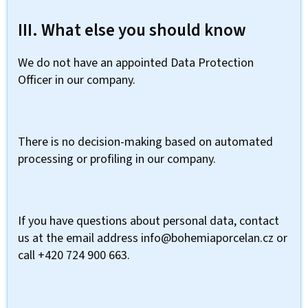
III. What else you should know
We do not have an appointed Data Protection
Officer in our company.
There is no decision-making based on automated
processing or profiling in our company.
If you have questions about personal data, contact
us at the email address info@bohemiaporcelan.cz or
call +420 724 900 663.