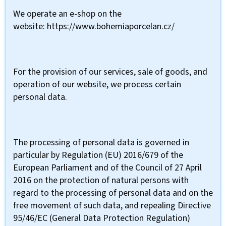
We operate an e-shop on the
website: https://www.bohemiaporcelan.cz/
For the provision of our services, sale of goods, and
operation of our website, we process certain
personal data.
The processing of personal data is governed in
particular by Regulation (EU) 2016/679 of the
European Parliament and of the Council of 27 April
2016 on the protection of natural persons with
regard to the processing of personal data and on the
free movement of such data, and repealing Directive
95/46/EC (General Data Protection Regulation)