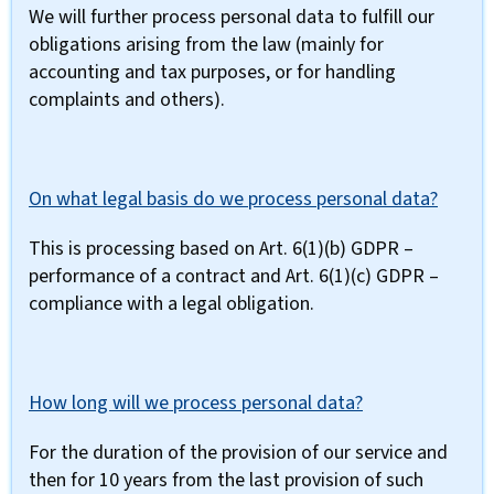
We will further process personal data to fulfill our
obligations arising from the law (mainly for
accounting and tax purposes, or for handling
complaints and others).
On what legal basis do we process personal data?
This is processing based on Art. 6(1)(b) GDPR –
performance of a contract and Art. 6(1)(c) GDPR –
compliance with a legal obligation.
How long will we process personal data?
For the duration of the provision of our service and
then for 10 years from the last provision of such