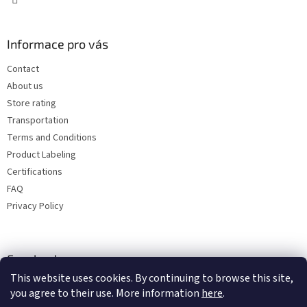
Informace pro vás
Contact
About us
Store rating
Transportation
Terms and Conditions
Product Labeling
Certifications
FAQ
Privacy Policy
Facebook
This website uses cookies. By continuing to browse this site,
you agree to their use. More information
here
.