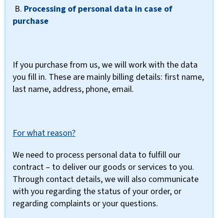
B.
Processing of personal data in case of
purchase
If you purchase from us, we will work with the data
you fill in. These are mainly billing details: first name,
last name, address, phone, email.
For what reason?
We need to process personal data to fulfill our
contract – to deliver our goods or services to you.
Through contact details, we will also communicate
with you regarding the status of your order, or
regarding complaints or your questions.