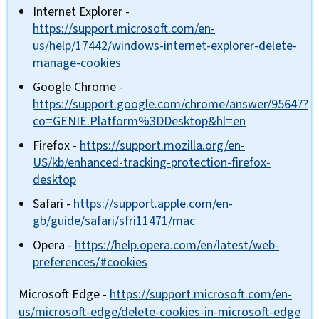
Internet Explorer -
https://support.microsoft.com/en-
us/help/17442/windows-internet-explorer-delete-
manage-cookies
Google Chrome -
https://support.google.com/chrome/answer/95647?
co=GENIE.Platform%3DDesktop&hl=en
Firefox -
https://support.mozilla.org/en-
US/kb/enhanced-tracking-protection-firefox-
desktop
Safari -
https://support.apple.com/en-
gb/guide/safari/sfri11471/mac
Opera -
https://help.opera.com/en/latest/web-
preferences/#cookies
Microsoft Edge -
https://support.microsoft.com/en-
us/microsoft-edge/delete-cookies-in-microsoft-edge