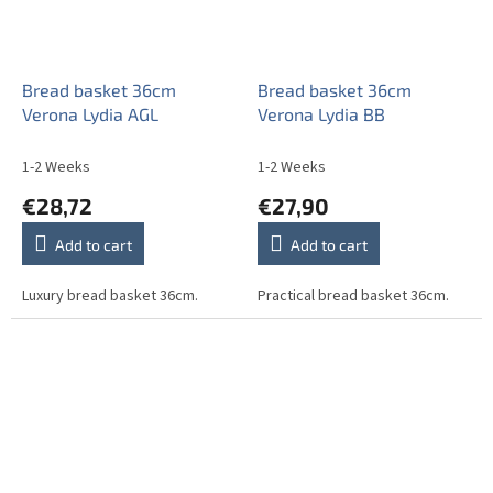
Bread basket 36cm
Bread basket 36cm
Verona Lydia AGL
Verona Lydia BB
1-2 Weeks
1-2 Weeks
€28,72
€27,90
Add to cart
Add to cart
Luxury bread basket 36cm.
Practical bread basket 36cm.