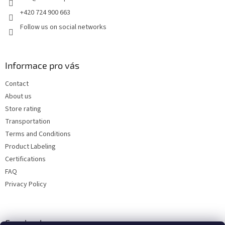
+420 724 900 663
Follow us on social networks
Informace pro vás
Contact
About us
Store rating
Transportation
Terms and Conditions
Product Labeling
Certifications
FAQ
Privacy Policy
Facebook