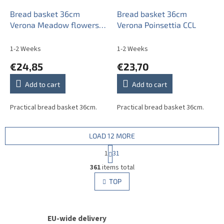
Bread basket 36cm
Bread basket 36cm
Verona Meadow flowers
Verona Poinsettia CCL
Sprays BML
1-2 Weeks
1-2 Weeks
€24,85
€23,70
Add to cart
Add to cart
Practical bread basket 36cm.
Practical bread basket 36cm.
LOAD 12 MORE
P
1
31
a
L
g
361
items total
i
i
s
TOP
n
t
a
i
t
i
n
o
EU-wide delivery
g