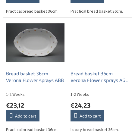
Practical bread basket 36cm.
Practical bread basket 36cm.
Bread basket 36cm
Bread basket 36cm
Verona Flower sprays ABB
Verona Flower sprays AGL
1-2 Weeks
1-2 Weeks
€23,12
€24,23
Add to cart
Add to cart
Practical bread basket 36cm.
Luxury bread basket 36cm.