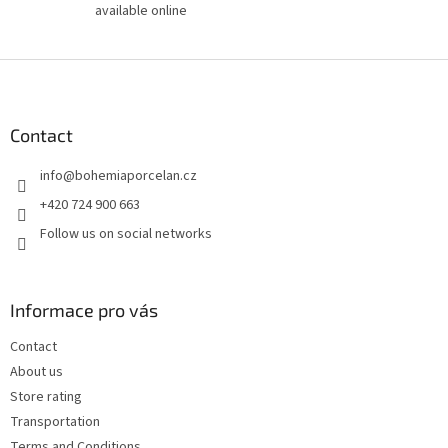
available online
F
o
o
t
Contact
e
info
@
bohemiaporcelan.cz
r
+420 724 900 663
Follow us on social networks
Informace pro vás
Contact
About us
Store rating
Transportation
Terms and Conditions