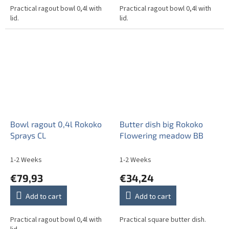
Practical ragout bowl 0,4l with
Practical ragout bowl 0,4l with
lid.
lid.
Bowl ragout 0,4l Rokoko
Butter dish big Rokoko
Sprays CL
Flowering meadow BB
1-2 Weeks
1-2 Weeks
€79,93
€34,24
Add to cart
Add to cart
Practical ragout bowl 0,4l with
Practical square butter dish.