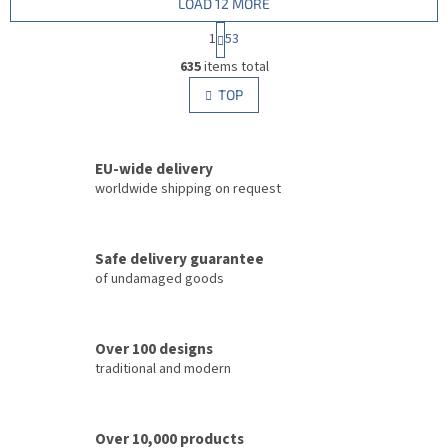
LOAD 12 MORE
P
1
53
a
L
g
635
items total
i
i
s
TOP
n
t
a
i
t
i
n
o
EU-wide delivery
g
n
c
worldwide shipping on request
o
n
t
Safe delivery guarantee
r
of undamaged goods
o
l
s
Over 100 designs
traditional and modern
Over 10,000 products