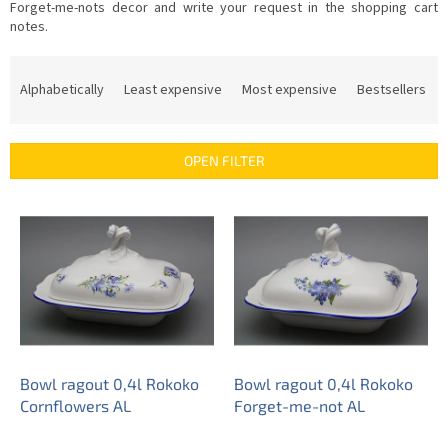
Forget-me-nots decor and write your request in the shopping cart
notes.
P
r
Alphabetically
Least expensive
Most expensive
Bestsellers
o
d
u
OPEN FILTER
c
t
L
s
i
o
s
r
t
t
o
i
f
n
p
g
r
o
Bowl ragout 0,4l Rokoko
Bowl ragout 0,4l Rokoko
d
Cornflowers AL
Forget-me-not AL
u