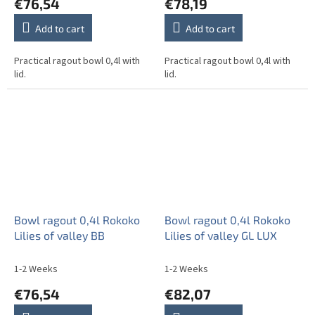
€76,54
€78,19
Add to cart
Add to cart
Practical ragout bowl 0,4l with
Practical ragout bowl 0,4l with
lid.
lid.
Bowl ragout 0,4l Rokoko
Bowl ragout 0,4l Rokoko
Lilies of valley BB
Lilies of valley GL LUX
1-2 Weeks
1-2 Weeks
€76,54
€82,07