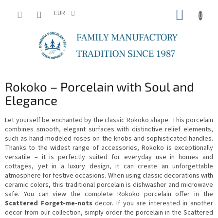
Skip
SHOPP
to
EUR
content
CART
Rokoko – Porcelain with Soul and
Elegance
Let yourself be enchanted by the classic Rokoko shape. This porcelain
combines smooth, elegant surfaces with distinctive relief elements,
such as hand-modeled roses on the knobs and sophisticated handles.
Thanks to the widest range of accessories, Rokoko is exceptionally
versatile – it is perfectly suited for everyday use in homes and
cottages, yet in a luxury design, it can create an unforgettable
atmosphere for festive occasions. When using classic decorations with
ceramic colors, this traditional porcelain is dishwasher and microwave
safe. You can view the complete Rokoko porcelain offer in the
Scattered Forget-me-nots
decor. If you are interested in another
decor from our collection, simply order the porcelain in the Scattered