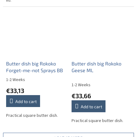
lid.
Butter dish big Rokoko
Butter dish big Rokoko
Forget-me-not Sprays BB
Geese ML
1-2 Weeks
The
1-2 Weeks
average
€33,13
product
€33,66
rating
Add to cart
is
Add to cart
4,5
out
Practical square butter dish.
Practical square butter dish.
of
5
stars.