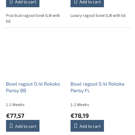
Add to cart
Add to cart
Practical ragout bowl 0,4l with
Luxury ragout bowl 0,4l with lid.
lid.
Bowl ragout 0,4l Rokoko
Bowl ragout 0,4l Rokoko
Pansy BB
Pansy FL
1-2 Weeks
1-2 Weeks
€77,57
€78,19
Add to cart
Add to cart