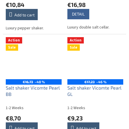
€10,84
€16,98
DETAIL
Add to cart
Luxury double salt cellar.
Luxury pepper shaker.
Action
Action
Sale
Sale
€16,73
–48 %
€17,23
–46 %
Salt shaker Vicomte Pearl
Salt shaker Vicomte Pearl
BB
GL
1-2 Weeks
1-2 Weeks
€8,70
€9,23
Add to cart
Add to cart