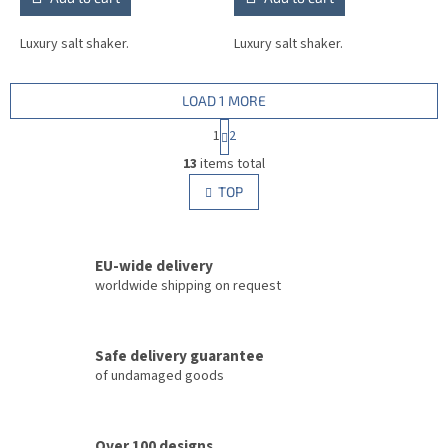
Luxury salt shaker.
Luxury salt shaker.
LOAD 1 MORE
P
1
2
a
L
g
13
items total
i
i
s
TOP
n
t
a
i
t
i
n
o
EU-wide delivery
g
n
c
worldwide shipping on request
o
n
t
Safe delivery guarantee
r
of undamaged goods
o
l
s
Over 100 designs