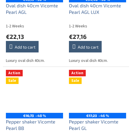
Oval dish 40cm Vicomte
Oval dish 40cm Vicomte
Pearl AGL
Pearl AGL LUX
1-2 Weeks
1-2 Weeks
€22,13
€27,16
Add to cart
Add to cart
Luxury oval dish 40cm.
Luxury oval dish 40cm.
Action
Action
Sale
Sale
€16,73
–48 %
€17,23
–46 %
Pepper shaker Vicomte
Pepper shaker Vicomte
Pearl BB
Pearl GL