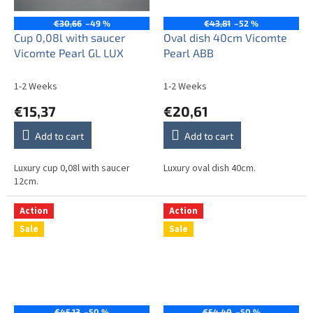
€30,66
–49 %
€43,81
–52 %
Cup 0,08l with saucer
Oval dish 40cm Vicomte
Vicomte Pearl GL LUX
Pearl ABB
1-2 Weeks
1-2 Weeks
€15,37
€20,61
Add to cart
Add to cart
Luxury cup 0,08l with saucer
Luxury oval dish 40cm.
12cm.
Action
Action
Sale
Sale
€45,13
–50 %
€54,40
–50 %