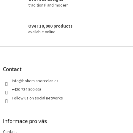
traditional and modern
Over 10,000 products
available online
F
o
o
t
Contact
e
info
@
bohemiaporcelan.cz
r
+420 724 900 663
Follow us on social networks
Informace pro vás
Contact