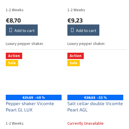
1-2 Weeks
1-2 Weeks
€8,70
€9,23
Add to cart
Add to cart
Luxury pepper shaker.
Luxury pepper shaker.
Action
Action
Sale
Sale
€21,59
–49 %
€38,53
–55 %
Pepper shaker Vicomte
Salt cellar double Vicomte
Pearl GL LUX
Pearl AGL
1-2 Weeks
Currently Unavailable