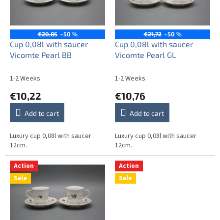
o
i
f
n
p
g
r
€20,85
–50 %
€21,72
–50 %
o
Cup 0,08l with saucer
Cup 0,08l with saucer
d
Vicomte Pearl BB
Vicomte Pearl GL
u
c
1-2 Weeks
1-2 Weeks
t
€10,22
€10,76
s
Add to cart
Add to cart
Luxury cup 0,08l with saucer
Luxury cup 0,08l with saucer
12cm.
12cm.
Action
Action
Sale
Sale