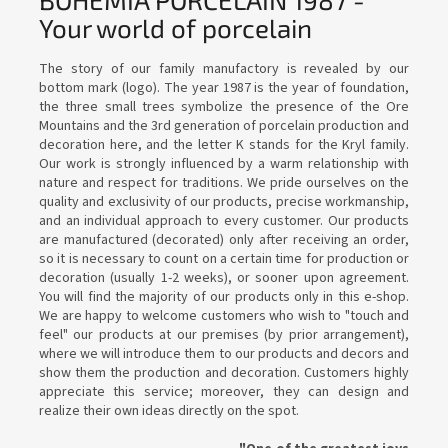
Your world of porcelain
The story of our family manufactory is revealed by our
bottom mark (logo). The year 1987 is the year of foundation,
the three small trees symbolize the presence of the Ore
Mountains and the 3rd generation of porcelain production and
decoration here, and the letter K stands for the Kryl family.
Our work is strongly influenced by a warm relationship with
nature and respect for traditions. We pride ourselves on the
quality and exclusivity of our products, precise workmanship,
and an individual approach to every customer. Our products
are manufactured (decorated) only after receiving an order,
so it is necessary to count on a certain time for production or
decoration (usually 1-2 weeks), or sooner upon agreement.
You will find the majority of our products only in this e-shop.
We are happy to welcome customers who wish to "touch and
feel" our products at our premises (by prior arrangement),
where we will introduce them to our products and decors and
show them the production and decoration. Customers highly
appreciate this service; moreover, they can design and
realize their own ideas directly on the spot.