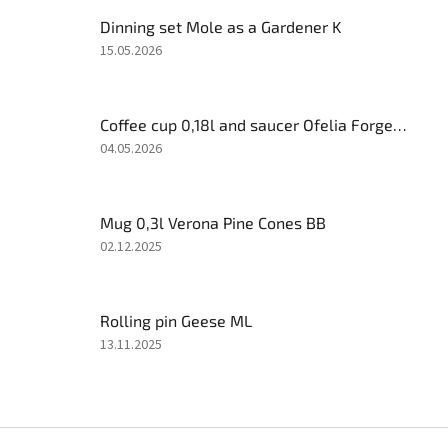
Dinning set Mole as a Gardener K
The
15.05.2026
product
rating
is
Coffee cup 0,18l and saucer Ofelia Forget-me-not AL
5
out
The
04.05.2026
of
product
5
rating
stars.
is
Mug 0,3l Verona Pine Cones BB
5
out
The
02.12.2025
of
product
5
rating
stars.
is
Rolling pin Geese ML
5
out
The
13.11.2025
of
product
5
rating
stars.
is
4
F
out