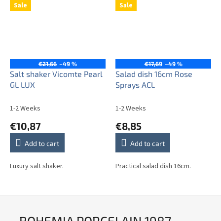
Sale
Sale
€21,66
–49 %
€17,69
–49 %
Salt shaker Vicomte Pearl
Salad dish 16cm Rose
GL LUX
Sprays ACL
1-2 Weeks
1-2 Weeks
€10,87
€8,85
Add to cart
Add to cart
Luxury salt shaker.
Practical salad dish 16cm.
BOHEMIA PORCELAIN 1987 -