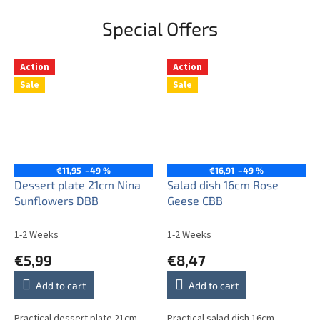
Special Offers
Action
Action
Sale
Sale
€11,95
–49 %
€16,91
–49 %
Dessert plate 21cm Nina
Salad dish 16cm Rose
Sunflowers DBB
Geese CBB
1-2 Weeks
1-2 Weeks
€5,99
€8,47
Add to cart
Add to cart
Practical dessert plate 21cm.
Practical salad dish 16cm.