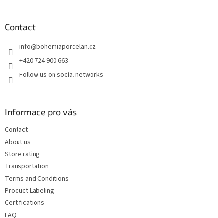
o
of
5
o
stars.
t
Contact
e
info
@
bohemiaporcelan.cz
r
+420 724 900 663
Follow us on social networks
Informace pro vás
Contact
About us
Store rating
Transportation
Terms and Conditions
Product Labeling
Certifications
FAQ