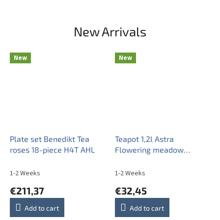
New Arrivals
New
New
Plate set Benedikt Tea
Teapot 1,2l Astra
roses 18-piece H4T AHL
Flowering meadow
Pattern B BB
1-2 Weeks
1-2 Weeks
€211,37
€32,45
Add to cart
Add to cart