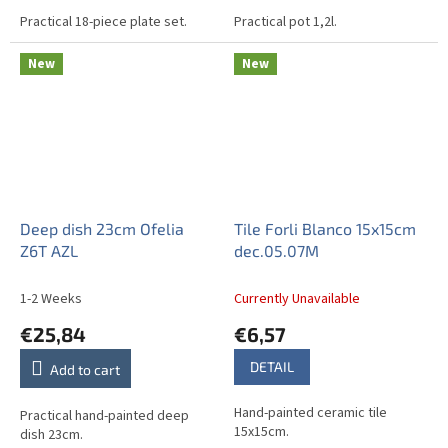
Practical 18-piece plate set.
Practical pot 1,2l.
New
New
Deep dish 23cm Ofelia
Tile Forli Blanco 15x15cm
Z6T AZL
dec.05.07M
1-2 Weeks
Currently Unavailable
€25,84
€6,57
DETAIL
Add to cart
Hand-painted ceramic tile
Practical hand-painted deep
15x15cm.
dish 23cm.