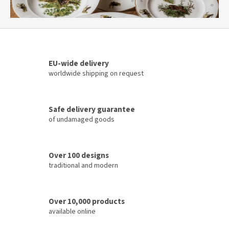
r
l
d
o
EU-wide delivery
f
worldwide shipping on request
p
o
r
Safe delivery guarantee
of undamaged goods
c
e
l
Over 100 designs
a
traditional and modern
i
n
Over 10,000 products
available online