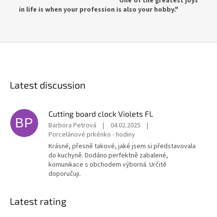
"One of the greatest joys
in life is when your profession is also your hobby."
Latest discussion
Cutting board clock Violets FL
BP
Barbora Petrová
|
04.02.2025
|
Porcelánové prkénko - hodiny
Krásné, přesně takové, jaké jsem si představovala
do kuchyně. Dodáno perfektně zabalené,
komunikace s obchodem výborná. Určitě
doporučuji.
Latest rating