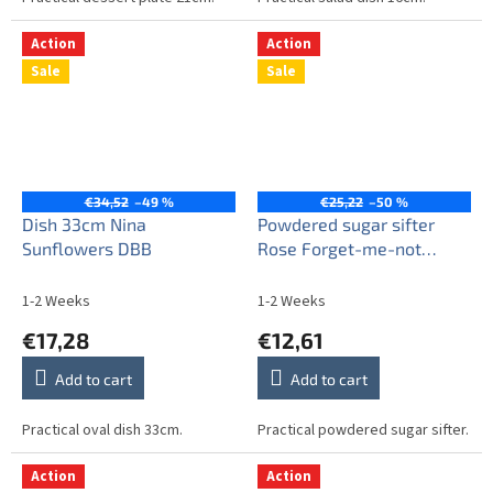
Action
Action
Sale
Sale
€34,52
–49 %
€25,22
–50 %
Dish 33cm Nina
Powdered sugar sifter
Sunflowers DBB
Rose Forget-me-not
Sprays AL
1-2 Weeks
1-2 Weeks
€17,28
€12,61
Add to cart
Add to cart
Practical oval dish 33cm.
Practical powdered sugar sifter.
Action
Action