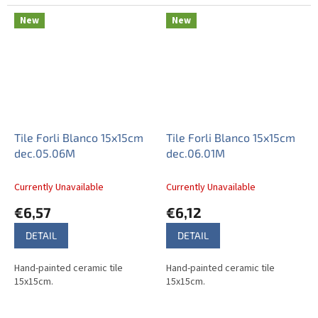
New
New
Tile Forli Blanco 15x15cm
Tile Forli Blanco 15x15cm
dec.05.06M
dec.06.01M
Currently Unavailable
Currently Unavailable
€6,57
€6,12
DETAIL
DETAIL
Hand-painted ceramic tile
Hand-painted ceramic tile
15x15cm.
15x15cm.