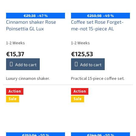
€29,38
–47 %
€250,98
–49 %
Cinnamon shaker Rose
Coffee set Rose Forget-
Poinsettia GL Lux
me-not 15-piece AL
1-2 Weeks
1-2 Weeks
€15,37
€125,53
Add to cart
Add to cart
Luxury cinnamon shaker.
Practical 15-piece coffee set.
Action
Action
Sale
Sale
€253,04
–50 %
€244,96
–50 %