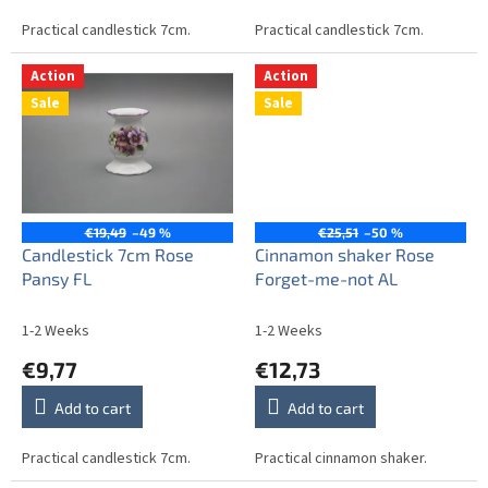
Practical candlestick 7cm.
Practical candlestick 7cm.
Action
Action
Sale
Sale
€19,49
–49 %
€25,51
–50 %
Candlestick 7cm Rose
Cinnamon shaker Rose
Pansy FL
Forget-me-not AL
1-2 Weeks
1-2 Weeks
€9,77
€12,73
Add to cart
Add to cart
Practical candlestick 7cm.
Practical cinnamon shaker.