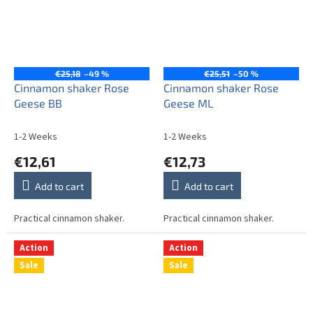
€25,18
–49 %
€25,51
–50 %
Cinnamon shaker Rose
Cinnamon shaker Rose
Geese BB
Geese ML
1-2 Weeks
1-2 Weeks
€12,61
€12,73
Add to cart
Add to cart
Practical cinnamon shaker.
Practical cinnamon shaker.
Action
Action
Sale
Sale