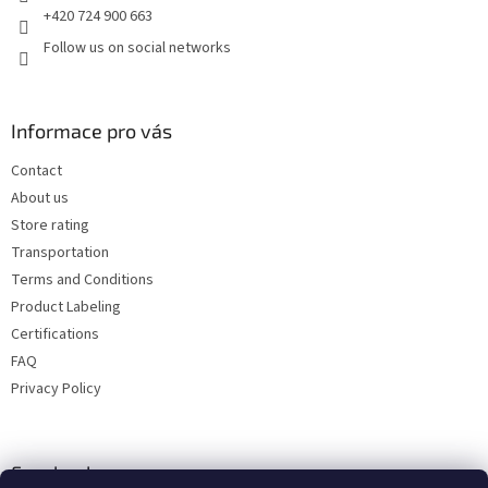
+420 724 900 663
Follow us on social networks
Informace pro vás
Contact
About us
Store rating
Transportation
Terms and Conditions
Product Labeling
Certifications
FAQ
Privacy Policy
Facebook