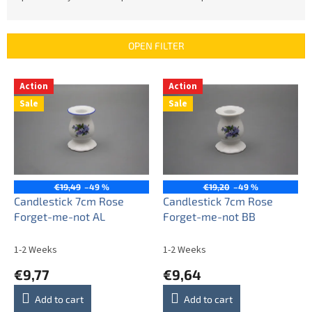
o
d
u
OPEN FILTER
c
t
L
s
Action
Action
i
o
Sale
Sale
s
r
t
t
o
i
f
n
p
g
r
€19,49
–49 %
€19,20
–49 %
o
Candlestick 7cm Rose
Candlestick 7cm Rose
d
Forget-me-not AL
Forget-me-not BB
u
c
1-2 Weeks
1-2 Weeks
t
€9,77
€9,64
s
Add to cart
Add to cart