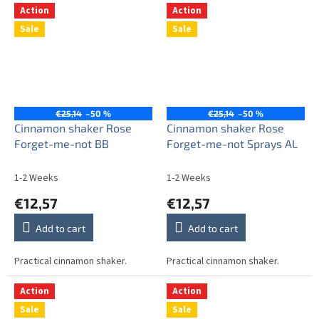
Action
Action
Sale
Sale
€25,14
–50 %
€25,14
–50 %
Cinnamon shaker Rose
Cinnamon shaker Rose
Forget-me-not BB
Forget-me-not Sprays AL
1-2 Weeks
1-2 Weeks
€12,57
€12,57
Add to cart
Add to cart
Practical cinnamon shaker.
Practical cinnamon shaker.
Action
Action
Sale
Sale