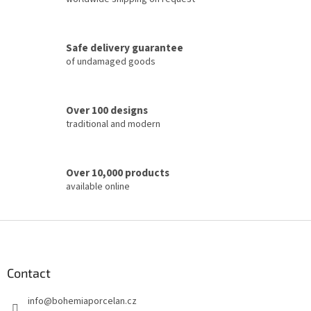
o
n
t
Safe delivery guarantee
r
of undamaged goods
o
l
s
Over 100 designs
traditional and modern
Over 10,000 products
available online
F
o
o
t
Contact
e
info
@
bohemiaporcelan.cz
r