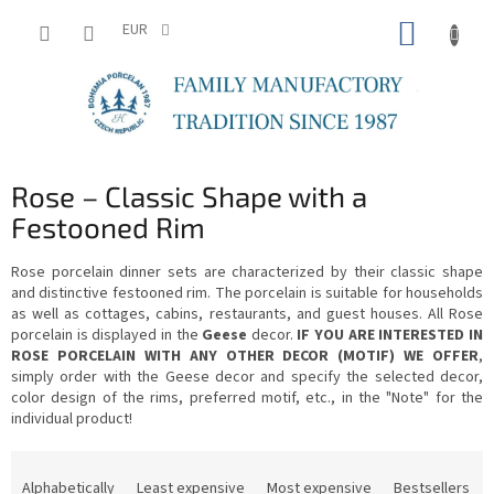
Skip
SHOPP
to
EUR
content
CART
Rose – Classic Shape with a
Festooned Rim
Rose porcelain dinner sets are characterized by their classic shape
and distinctive festooned rim. The porcelain is suitable for households
as well as cottages, cabins, restaurants, and guest houses. All Rose
porcelain is displayed in the
Geese
decor.
IF YOU ARE INTERESTED IN
ROSE PORCELAIN WITH ANY OTHER DECOR (MOTIF) WE OFFER
,
simply order with the Geese decor and specify the selected decor,
color design of the rims, preferred motif, etc., in the "Note" for the
individual product!
P
r
Alphabetically
Least expensive
Most expensive
Bestsellers