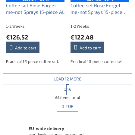
Coffee set Rose Forget-
Coffee set Rose Forget-
me-not Sprays 15-piece AL
me-not Sprays 15-piece
BB
1-2 Weeks
1-2 Weeks
€126,52
€122,48
Add to cart
Add to cart
Practical 15-piece coffee set.
Practical 15-piece coffee set.
LOAD 12 MORE
P
1
6
a
L
g
66
items total
i
i
s
TOP
n
t
a
i
t
i
n
o
EU-wide delivery
g
n
c
worldwide shipping on request