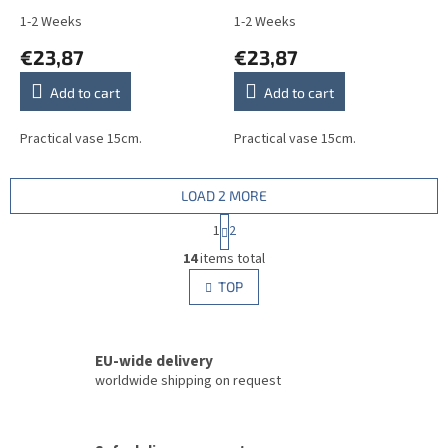
1-2 Weeks
1-2 Weeks
€23,87
€23,87
Add to cart
Add to cart
Practical vase 15cm.
Practical vase 15cm.
LOAD 2 MORE
P
1
2
a
L
g
14
items total
i
i
s
TOP
n
t
a
i
t
i
n
o
EU-wide delivery
g
n
c
worldwide shipping on request
o
n
t