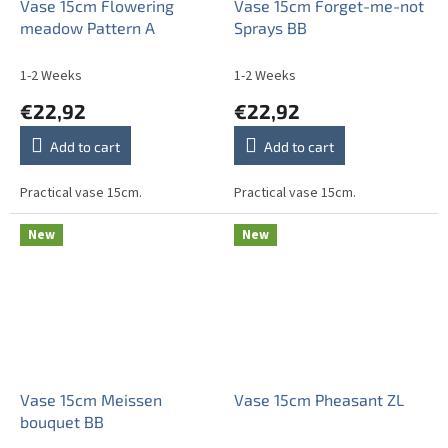
Vase 15cm Flowering
Vase 15cm Forget-me-not
meadow Pattern A
Sprays BB
1-2 Weeks
1-2 Weeks
€22,92
€22,92
Add to cart
Add to cart
Practical vase 15cm.
Practical vase 15cm.
New
New
Vase 15cm Meissen
Vase 15cm Pheasant ZL
bouquet BB