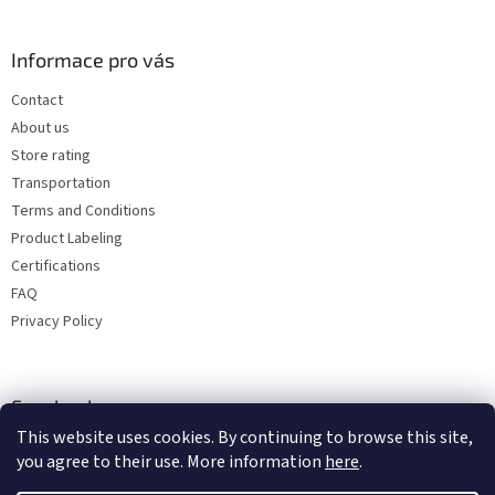
Informace pro vás
Contact
About us
Store rating
Transportation
Terms and Conditions
Product Labeling
Certifications
FAQ
Privacy Policy
Facebook
This website uses cookies. By continuing to browse this site,
you agree to their use. More information
here
.