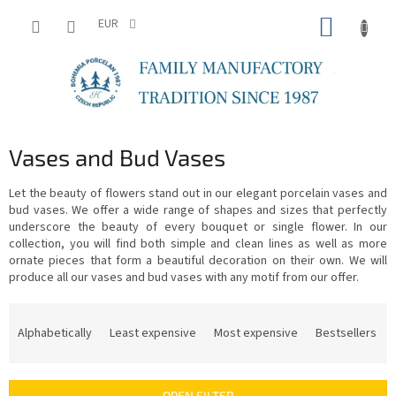
Skip
SHOPP
to
EUR
content
CART
Vases and Bud Vases
Let the beauty of flowers stand out in our elegant porcelain vases and
bud vases. We offer a wide range of shapes and sizes that perfectly
underscore the beauty of every bouquet or single flower. In our
collection, you will find both simple and clean lines as well as more
ornate pieces that form a beautiful decoration on their own. We will
produce all our vases and bud vases with any motif from our offer.
P
r
Alphabetically
Least expensive
Most expensive
Bestsellers
o
d
u
OPEN FILTER