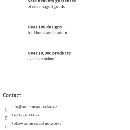
Safe delivery guarantee
r
of undamaged goods
o
l
s
Over 100 designs
traditional and modern
Over 10,000 products
available online
F
o
o
t
Contact
e
info
@
bohemiaporcelan.cz
r
+420 724 900 663
Follow us on social networks