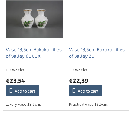
Vase 13,5cm Rokoko Lilies
Vase 13,5cm Rokoko Lilies
of valley GL LUX
of valley ZL
1-2 Weeks
1-2 Weeks
€23,54
€22,39
Add to cart
Add to cart
Luxury vase 13,5cm.
Practical vase 13,5cm.