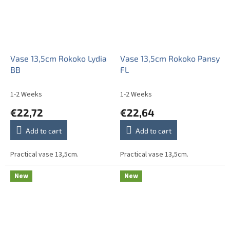
Vase 13,5cm Rokoko Lydia
Vase 13,5cm Rokoko Pansy
BB
FL
1-2 Weeks
1-2 Weeks
€22,72
€22,64
Add to cart
Add to cart
Practical vase 13,5cm.
Practical vase 13,5cm.
New
New