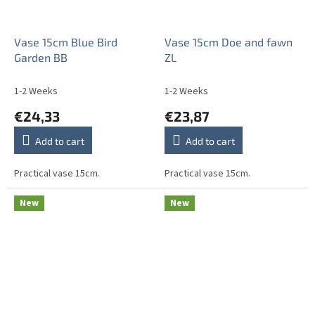
Vase 15cm Blue Bird
Vase 15cm Doe and fawn
Garden BB
ZL
1-2 Weeks
1-2 Weeks
€24,33
€23,87
Add to cart
Add to cart
Practical vase 15cm.
Practical vase 15cm.
New
New