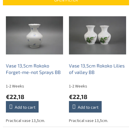
c
t
L
s
i
o
s
r
t
t
o
i
f
n
p
g
r
o
Vase 13,5cm Rokoko
Vase 13,5cm Rokoko Lilies
d
Forget-me-not Sprays BB
of valley BB
u
c
1-2 Weeks
1-2 Weeks
t
€22,18
€22,18
s
Add to cart
Add to cart
Practical vase 13,5cm.
Practical vase 13,5cm.