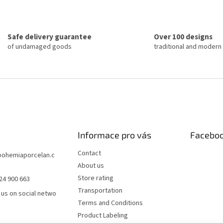
n
t
a
i
t
n
i
g
o
Safe delivery guarantee
Over 100 designs
c
n
of undamaged goods
traditional and modern
o
n
t
r
o
l
s
Informace pro vás
Facebo
Contact
bohemiaporcelan.c
About us
Store rating
24 900 663
Transportation
 us on social netwo
Terms and Conditions
Product Labeling