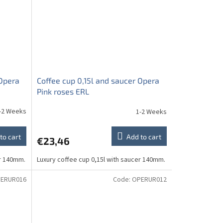
 Opera
Coffee cup 0,15l and saucer Opera
Pink roses ERL
-2 Weeks
1-2 Weeks
to cart
Add to cart
€23,46
er 140mm.
Luxury coffee cup 0,15l with saucer 140mm.
ERUR016
Code:
OPERUR012