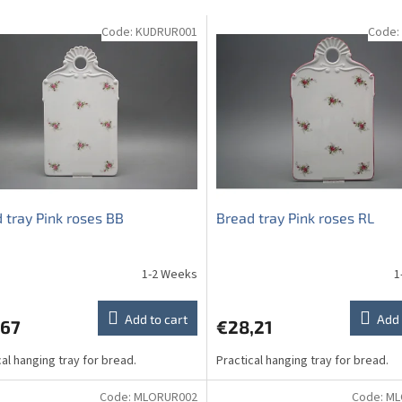
Code:
KUDRUR001
Code:
 tray Pink roses BB
Bread tray Pink roses RL
1-2 Weeks
1
Add to cart
Add 
,67
€28,21
cal hanging tray for bread.
Practical hanging tray for bread.
Code:
MLORUR002
Code:
ML