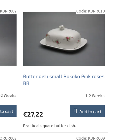
KDRR007
Code:
KDRR010
Butter dish small Rokoko Pink roses
BB
-2 Weeks
1-2 Weeks
to cart
Add to cart
€27,22
Practical square butter dish.
ORUR003
Code:
KDRR009