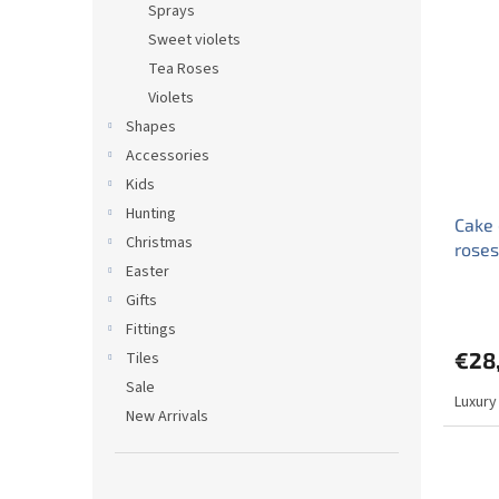
Sprays
Sweet violets
Tea Roses
Violets
Shapes
Accessories
Kids
Hunting
Cake 
Christmas
rose
Easter
Gifts
Fittings
€28
Tiles
Sale
Luxury
New Arrivals