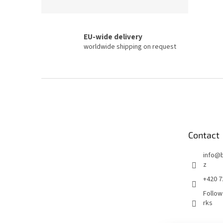
EU-wide delivery
worldwide shipping on request
F
o
o
t
e
Contact
r
info
@
z
+420 7
Follow
rks