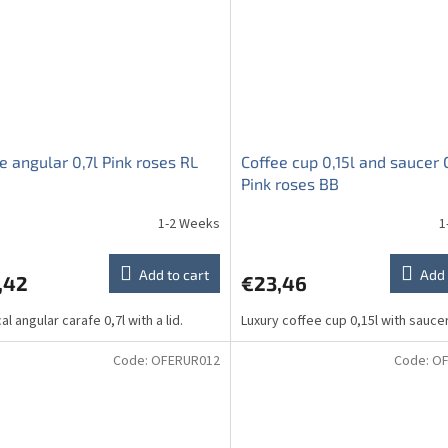
e angular 0,7l Pink roses RL
Coffee cup 0,15l and saucer
Pink roses BB
1-2 Weeks
1
Add to cart
Add 
,42
€23,46
al angular carafe 0,7l with a lid.
Luxury coffee cup 0,15l with sauc
Code:
OFERUR012
Code:
OF