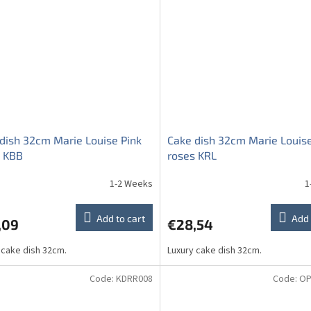
dish 32cm Marie Louise Pink
Cake dish 32cm Marie Louise
s KBB
roses KRL
1-2 Weeks
1
Add to cart
Add 
,09
€28,54
 cake dish 32cm.
Luxury cake dish 32cm.
Code:
KDRR008
Code:
OP