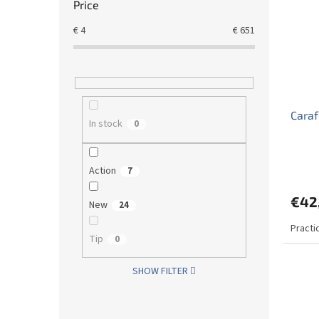
Price
€
4
€
651
Caraf
In stock
0
Action
7
€42
New
24
Practic
Tip
0
SHOW FILTER