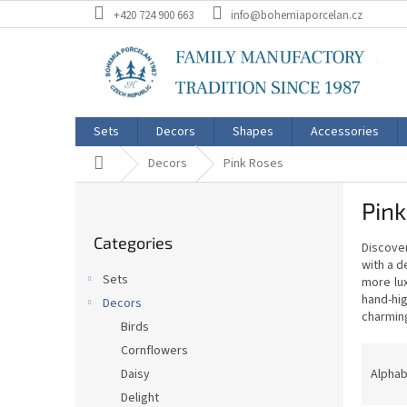
Skip
+420 724 900 663
info@bohemiaporcelan.cz
to
content
Sets
Decors
Shapes
Accessories
Home
Decors
Pink Roses
S
Pin
i
Skip
d
Categories
categories
Discover
e
with a d
b
Sets
more lux
a
hand-hig
Decors
r
charming
Birds
P
Cornflowers
r
Alphab
Daisy
o
Delight