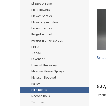
d
Elizabeth rose
L
u
Field flowers
i
c
Flower Sprays
s
t
t
s
Flowering meadow
o
o
Forest Berries
f
r
Forget-me-not
p
t
Forget-me-not Sprays
r
i
Fruits
o
n
d
g
Geese
Bread
u
Lavender
c
Lilies of the Valley
t
Meadow flower Sprays
s
Meissen Bouquet
Pansy
€27
Pink Roses
Practi
Rococo Dolls
Sunflowers