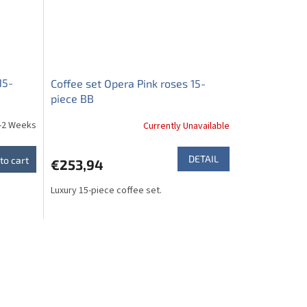
15-
Coffee set Opera Pink roses 15-
piece BB
-2 Weeks
Currently Unavailable
DETAIL
to cart
€253,94
Luxury 15-piece coffee set.