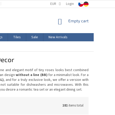
TERMS AND CONDITIONS
EUR
PRODUCT LABELING
Login
CERTIFICATIONS
SHOPPING
Empty cart
CART
gs
Tiles
Sale
New Arrivals
Decor
fine and elegant motif of tiny roses looks best combined
lean design
without a line (BB)
for a minimalist look. For a
GL)
, and for a truly exclusive look, we offer a version with
s not suitable for dishwashers and microwaves. With this
u desire a romantic tea set or an elegant dining set.
181
items total