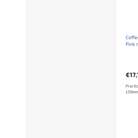
Coffe
Pink 
€17,
Practi
150mm