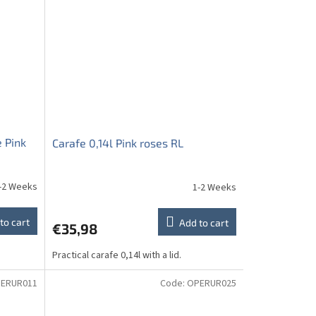
 Pink
Carafe 0,14l Pink roses RL
-2 Weeks
1-2 Weeks
to cart
Add to cart
€35,98
Practical carafe 0,14l with a lid.
ERUR011
Code:
OPERUR025