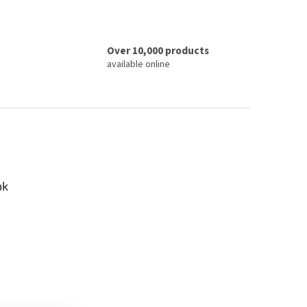
Over 10,000 products
available online
ok