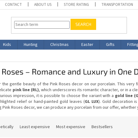
CONTACT
ABOUT US
STORE RATING
TRANSPORTATION
SEARCH
Kids
Hunting
Christmas
Easter
Gifts
Fittin
k Roses – Romance and Luxury in One 
 the gentle beauty of the Pink Roses decor on our porcelain. This very 
elicate
pink line (RL)
, which underscores its romantic character, or in a c
urious impression, it is possible to choose the variant with a
gold line (
hlighted relief or hand-painted gold leaves (
GL LUX
). Gold decoration i
 Pink Roses decor, we can produce any porcelain from our offer, whether yo
etically
Least expensive
Most expensive
Bestsellers