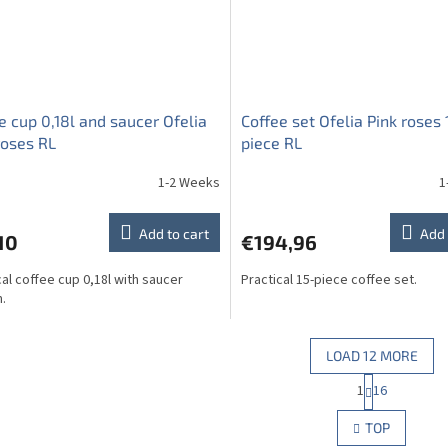
e cup 0,18l and saucer Ofelia
Coffee set Ofelia Pink roses 
roses RL
piece RL
1-2 Weeks
1
Add to cart
Add 
10
€194,96
cal coffee cup 0,18l with saucer
Practical 15-piece coffee set.
.
LOAD 12 MORE
P
1
16
L
a
g
i
TOP
i
s