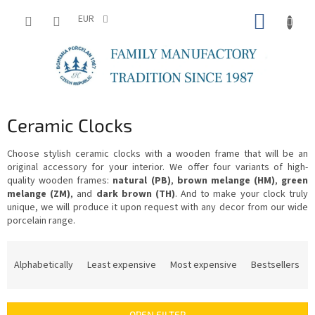
Skip
SHOPP
to
EUR
content
CART
Ceramic Clocks
Choose stylish ceramic clocks with a wooden frame that will be an
original accessory for your interior. We offer four variants of high-
quality wooden frames:
natural (PB)
,
brown melange (HM)
,
green
melange (ZM)
, and
dark brown (TH)
. And to make your clock truly
unique, we will produce it upon request with any decor from our wide
porcelain range.
P
r
Alphabetically
Least expensive
Most expensive
Bestsellers
o
d
u
OPEN FILTER