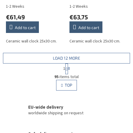
1-2 Weeks
1-2 Weeks
€61,49
€63,75
Add to cart
Add to cart
Ceramic wall clock 25x30 cm.
Ceramic wall clock 25x30 cm.
LOAD 12 MORE
P
1
8
a
L
g
95
items total
i
i
s
TOP
n
t
a
i
t
i
n
o
EU-wide delivery
g
n
c
worldwide shipping on request
o
n
t