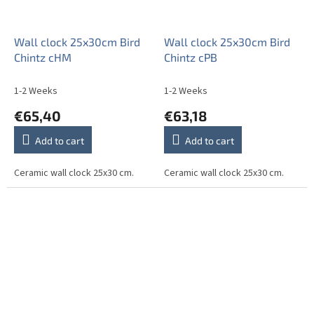
Wall clock 25x30cm Bird
Wall clock 25x30cm Bird
Chintz cHM
Chintz cPB
1-2 Weeks
1-2 Weeks
€65,40
€63,18
Add to cart
Add to cart
Ceramic wall clock 25x30 cm.
Ceramic wall clock 25x30 cm.