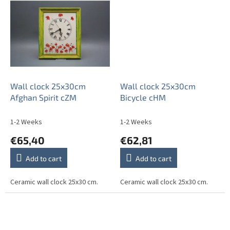
Wall clock 25x30cm
Wall clock 25x30cm
Afghan Spirit cZM
Bicycle cHM
1-2 Weeks
1-2 Weeks
€65,40
€62,81
Add to cart
Add to cart
Ceramic wall clock 25x30 cm.
Ceramic wall clock 25x30 cm.