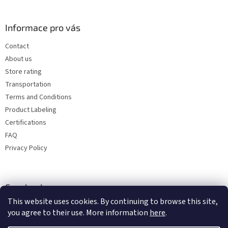
Informace pro vás
Contact
About us
Store rating
Transportation
Terms and Conditions
Product Labeling
Certifications
FAQ
Privacy Policy
Facebook
This website uses cookies. By continuing to browse this site,
you agree to their use. More information
here
.