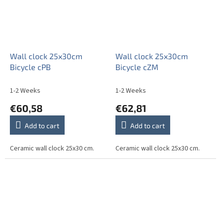
Wall clock 25x30cm
Wall clock 25x30cm
Bicycle cPB
Bicycle cZM
1-2 Weeks
1-2 Weeks
€60,58
€62,81
Add to cart
Add to cart
Ceramic wall clock 25x30 cm.
Ceramic wall clock 25x30 cm.