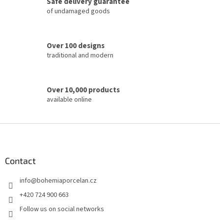
Safe delivery guarantee
r
of undamaged goods
o
l
s
Over 100 designs
traditional and modern
Over 10,000 products
available online
F
o
o
t
Contact
e
info
@
bohemiaporcelan.cz
r
+420 724 900 663
Follow us on social networks