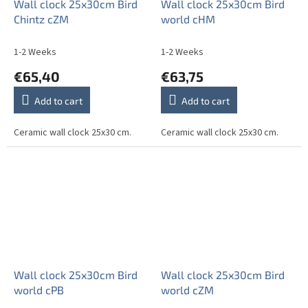
Wall clock 25x30cm Bird
Wall clock 25x30cm Bird
Chintz cZM
world cHM
1-2 Weeks
1-2 Weeks
€65,40
€63,75
Add to cart
Add to cart
Ceramic wall clock 25x30 cm.
Ceramic wall clock 25x30 cm.
Wall clock 25x30cm Bird
Wall clock 25x30cm Bird
world cPB
world cZM