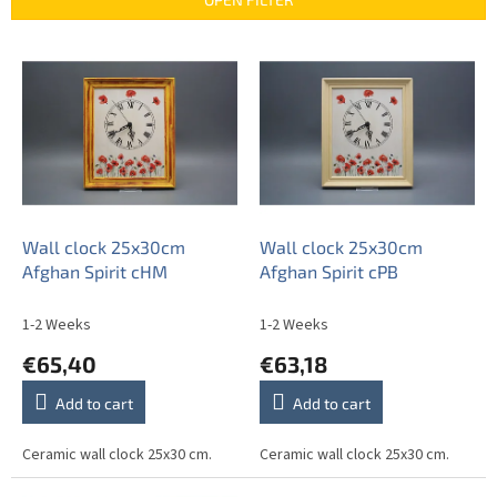
c
t
L
s
i
o
s
r
t
t
o
i
f
n
p
g
r
o
Wall clock 25x30cm
Wall clock 25x30cm
d
Afghan Spirit cHM
Afghan Spirit cPB
u
c
1-2 Weeks
1-2 Weeks
t
€65,40
€63,18
s
Add to cart
Add to cart
Ceramic wall clock 25x30 cm.
Ceramic wall clock 25x30 cm.