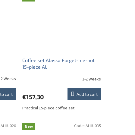
Coffee set Alaska Forget-me-not
15-piece AL
-2 Weeks
1-2 Weeks
to cart
Add to cart
€157,30
Practical 15-piece coffee set.
:
ALHU020
Code:
ALHU035
New