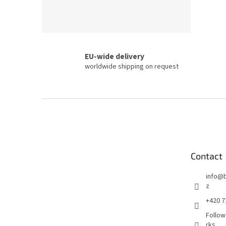
EU-wide delivery
worldwide shipping on request
F
o
o
t
e
Contact
r
info
@
z
+420 7
Follow
rks