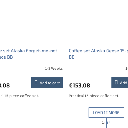
e set Alaska Forget-me-not
Coffee set Alaska Geese 15-
ece BB
BB
1-2 Weeks
1
Add to cart
Add 
3,08
€153,08
cal 15-piece coffee set.
Practical 15-piece coffee set.
LOAD 12 MORE
P
1
34
L
a