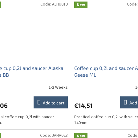
Code:
ALHU019
Code
New
e cup 0,2l and saucer Alaska
Coffee cup 0,2l and saucer 
e BB
Geese ML
1-2 Weeks
1
Add to cart
Add 
,06
€14,51
cal coffee cup 0,2l with saucer
Practical coffee cup 0,2l with sauc
.
140mm.
Code:
JAHA023
Code
New