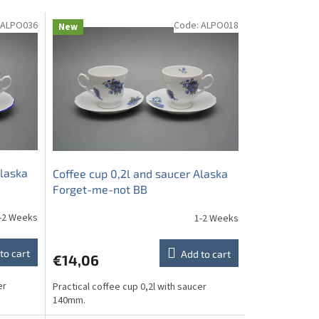
ALPO036
Code:
ALPO018
New
Alaska
Coffee cup 0,2l and saucer Alaska
Forget-me-not BB
-2 Weeks
1-2 Weeks
to cart
Add to cart
€14,06
er
Practical coffee cup 0,2l with saucer
140mm.