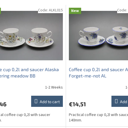
Code:
ALKL015
Code:
New
e cup 0,2l and saucer Alaska
Coffee cup 0,2l and saucer 
ering meadow BB
Forget-me-not AL
1-2 Weeks
1
Add to cart
Add 
,46
€14,51
cal coffee cup 0,2l with saucer
Practical coffee cup 0,2l with sauc
.
140mm.