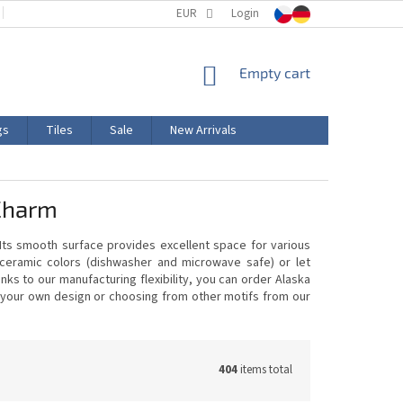
TERMS AND CONDITIONS
EUR
PRODUCT LABELING
Login
CERTIFICATIONS
SHOPPING
Empty cart
CART
gs
Tiles
Sale
New Arrivals
Charm
 Its smooth surface provides excellent space for various
 ceramic colors (dishwasher and microwave safe) or let
ks to our manufacturing flexibility, you can order Alaska
ng your own design or choosing from other motifs from our
404
items total