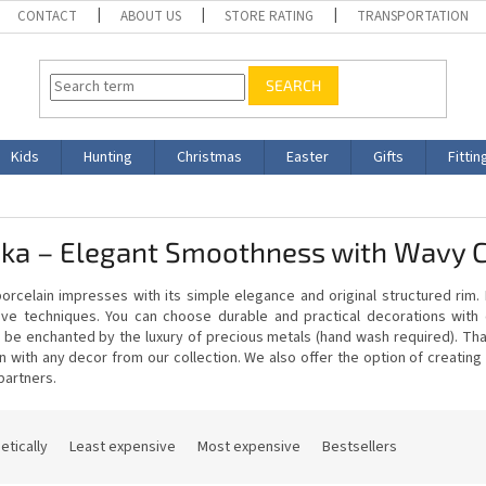
CONTACT
ABOUT US
STORE RATING
TRANSPORTATION
SEARCH
Kids
Hunting
Christmas
Easter
Gifts
Fittin
ska – Elegant Smoothness with Wavy 
orcelain impresses with its simple elegance and original structured rim.
ive techniques. You can choose durable and practical decorations with
 be enchanted by the luxury of precious metals (hand wash required). Than
n with any decor from our collection. We also offer the option of creati
partners.
etically
Least expensive
Most expensive
Bestsellers