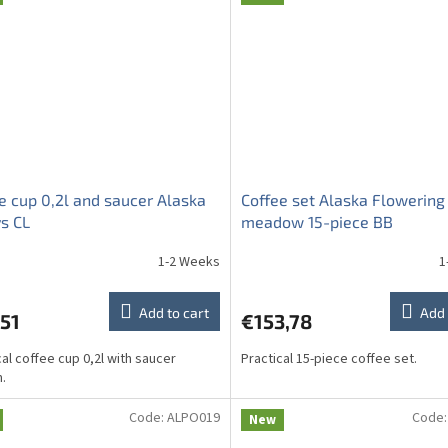
e cup 0,2l and saucer Alaska
Coffee set Alaska Flowering
s CL
meadow 15-piece BB
1-2 Weeks
1
Add to cart
Add 
51
€153,78
cal coffee cup 0,2l with saucer
Practical 15-piece coffee set.
.
Code:
ALPO019
Code
New