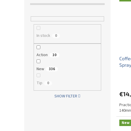
In stock
0
Action
10
Coffe
Spray
New
336
Tip
0
€14,
SHOW FILTER
Practi
140mm
New