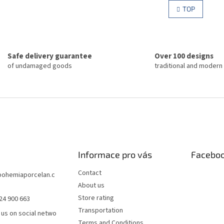
g
i
TOP
i
s
n
t
a
i
t
n
i
g
o
Safe delivery guarantee
Over 100 designs
c
n
of undamaged goods
traditional and modern
o
n
t
r
o
l
s
Informace pro vás
Facebo
Contact
bohemiaporcelan.c
About us
Store rating
24 900 663
Transportation
 us on social netwo
Terms and Conditions