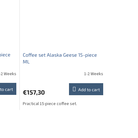
piece
Coffee set Alaska Geese 15-piece
ML
-2 Weeks
1-2 Weeks
to cart
Add to cart
€157,30
Practical 15-piece coffee set.