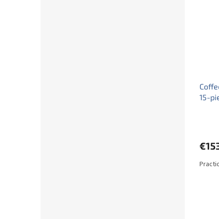
Coffe
15-pi
€15
Practi