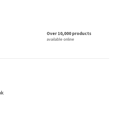
Over 10,000 products
available online
ok