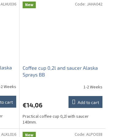
:
ALHU036
Code:
JAHA042
New
Alaska
Coffee cup 0,2l and saucer Alaska
Sprays BB
-2 Weeks
1-2 Weeks
to cart
Add to cart
€14,06
er
Practical coffee cup 0,2l with saucer
140mm.
:
ALKL016
Code:
ALPO038
New