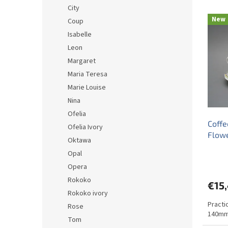
d
City
L
u
New
Coup
i
c
Isabelle
s
t
t
s
Leon
o
o
Margaret
f
r
Maria Teresa
p
t
Marie Louise
r
i
Nina
o
n
d
g
Ofelia
Coffe
u
Ofelia Ivory
Flow
c
Oktawa
t
Opal
s
Opera
Rokoko
€15
Rokoko ivory
Practi
Rose
140mm
Tom