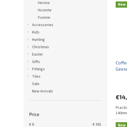
Verona
New
Vicomte
Yvonne
Accessories
Kids
Hunting
Christmas
Easter
Gifts
Coffe
Gees
Fittings
Tiles
Sale
New Arrivals
€14
Practi
140mm
Price
€
6
€
361
New