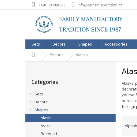
Skip
+420 724 900 663
info@bohemiaporcelan.cz
to
content
Sets
Decors
Shapes
Accessories
Home
Shapes
Alaska
S
Ala
i
Skip
d
Categories
categories
Alaska p
e
decorat
b
Sets
yourself
a
porcelai
Decors
r
foreign 
Shapes
P
Alaska
r
Alphab
Astra
o
Benedikt