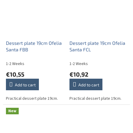
Dessert plate 19cm Ofelia
Dessert plate 19cm Ofelia
Santa FBB
Santa FCL
1-2 Weeks
1-2 Weeks
€10,55
€10,92
Add to cart
Add to cart
Practical dessert plate 19cm.
Practical dessert plate 19cm.
New