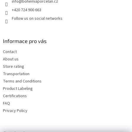
info
@
bohemiaporcelan.cz
r
+420 724 900 663
Follow us on social networks
Informace pro vás
Contact
About us
Store rating
Transportation
Terms and Conditions
Product Labeling
Certifications
FAQ
Privacy Policy