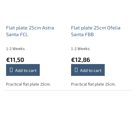
Flat plate 25cm Astra
Flat plate 25cm Ofelia
Santa FCL
Santa FBB
1-2 Weeks
1-2 Weeks
€11,50
€12,86
Add to cart
Add to cart
Practical flat plate 25cm.
Practical flat plate 25cm.