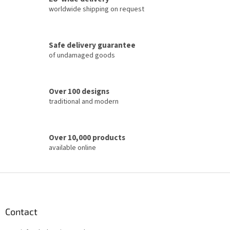
n
c
worldwide shipping on request
o
n
t
Safe delivery guarantee
r
of undamaged goods
o
l
s
Over 100 designs
traditional and modern
Over 10,000 products
available online
F
o
o
t
Contact
e