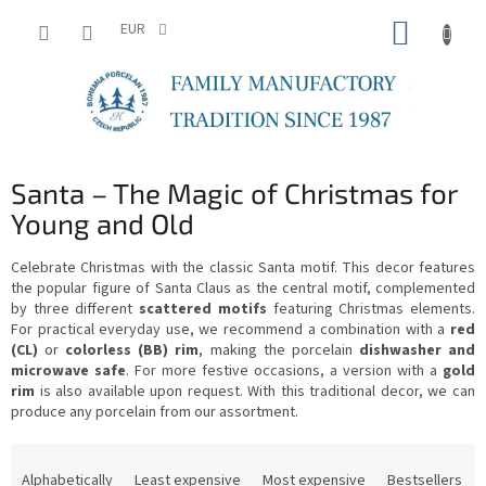
Skip
SHOPP
to
EUR
content
CART
Santa – The Magic of Christmas for
Young and Old
Celebrate Christmas with the classic Santa motif. This decor features
the popular figure of Santa Claus as the central motif, complemented
by three different
scattered motifs
featuring Christmas elements.
For practical everyday use, we recommend a combination with a
red
(CL)
or
colorless (BB) rim
, making the porcelain
dishwasher and
microwave safe
. For more festive occasions, a version with a
gold
rim
is also available upon request. With this traditional decor, we can
produce any porcelain from our assortment.
P
r
Alphabetically
Least expensive
Most expensive
Bestsellers