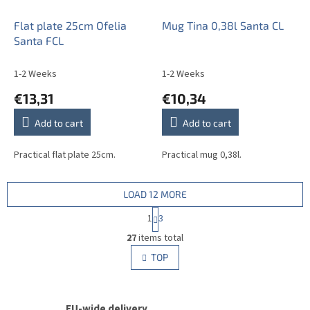
Flat plate 25cm Ofelia
Mug Tina 0,38l Santa CL
Santa FCL
1-2 Weeks
1-2 Weeks
€13,31
€10,34
Add to cart
Add to cart
Practical flat plate 25cm.
Practical mug 0,38l.
LOAD 12 MORE
P
1
3
a
L
g
27
items total
i
i
s
TOP
n
t
a
i
t
i
n
o
EU-wide delivery
g