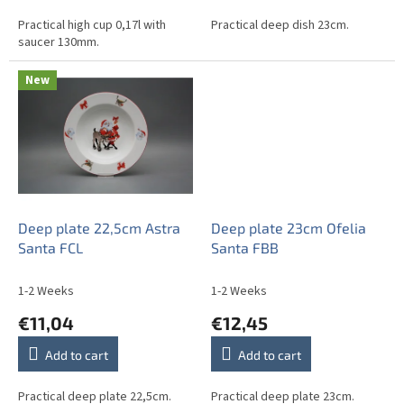
Practical high cup 0,17l with
Practical deep dish 23cm.
saucer 130mm.
New
Deep plate 22,5cm Astra
Deep plate 23cm Ofelia
Santa FCL
Santa FBB
1-2 Weeks
1-2 Weeks
€11,04
€12,45
Add to cart
Add to cart
Practical deep plate 22,5cm.
Practical deep plate 23cm.