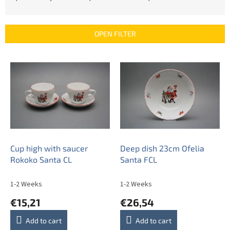
o
d
u
OPEN FILTER
c
t
L
s
i
o
s
r
t
t
o
i
f
n
p
g
r
o
Cup high with saucer
Deep dish 23cm Ofelia
d
Rokoko Santa CL
Santa FCL
u
c
1-2 Weeks
1-2 Weeks
t
€15,21
€26,54
s
Add to cart
Add to cart