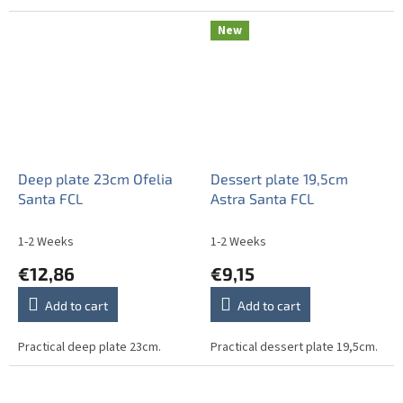
New
Deep plate 23cm Ofelia
Dessert plate 19,5cm
Santa FCL
Astra Santa FCL
1-2 Weeks
1-2 Weeks
€12,86
€9,15
Add to cart
Add to cart
Practical deep plate 23cm.
Practical dessert plate 19,5cm.