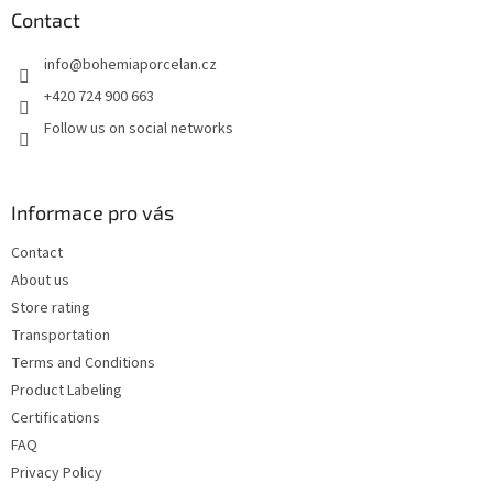
t
Contact
e
info
@
bohemiaporcelan.cz
r
+420 724 900 663
Follow us on social networks
Informace pro vás
Contact
About us
Store rating
Transportation
Terms and Conditions
Product Labeling
Certifications
FAQ
Privacy Policy