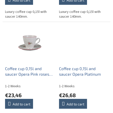
Add to cart
Add to cart
Luxury coffee cup 0,15l with
Luxury coffee cup 0,15l with
saucer 140mm.
saucer 140mm.
Coffee cup 0,15l and
Coffee cup 0,15l and
saucer Opera Pink roses
saucer Opera Platinum
ERL
1-2 Weeks
1-2 Weeks
€23,46
€26,68
Add to cart
Add to cart