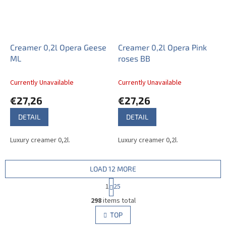
Creamer 0,2l Opera Geese
Creamer 0,2l Opera Pink
ML
roses BB
Currently Unavailable
Currently Unavailable
€27,26
€27,26
DETAIL
DETAIL
Luxury creamer 0,2l.
Luxury creamer 0,2l.
LOAD 12 MORE
P
1
25
a
L
g
298
items total
i
i
s
TOP
n
t
a