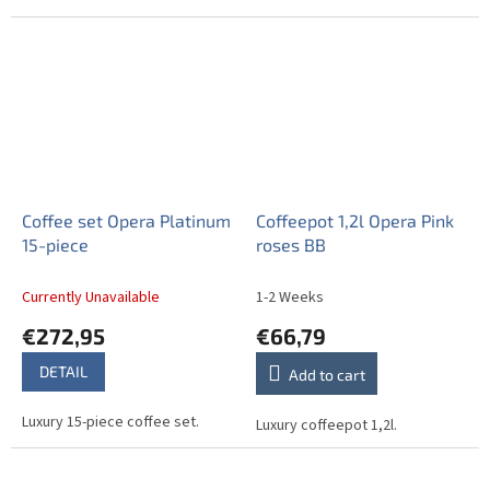
Coffee set Opera Platinum
Coffeepot 1,2l Opera Pink
15-piece
roses BB
Currently Unavailable
1-2 Weeks
€272,95
€66,79
DETAIL
Add to cart
Luxury 15-piece coffee set.
Luxury coffeepot 1,2l.