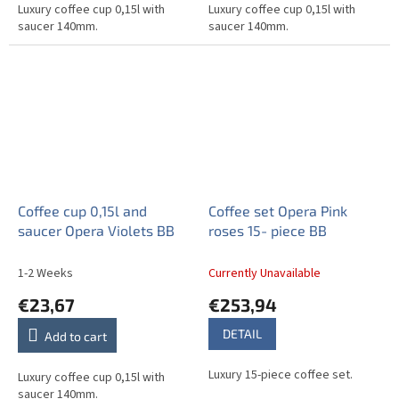
Luxury coffee cup 0,15l with
Luxury coffee cup 0,15l with
saucer 140mm.
saucer 140mm.
Coffee cup 0,15l and
Coffee set Opera Pink
saucer Opera Violets BB
roses 15- piece BB
1-2 Weeks
Currently Unavailable
€23,67
€253,94
DETAIL
Add to cart
Luxury 15-piece coffee set.
Luxury coffee cup 0,15l with
saucer 140mm.