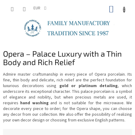
Skip
SHOPP
to
EUR
content
CART
Opera – Palace Luxury with a Thin
Body and Rich Relief
Admire master craftsmanship in every piece of Opera porcelain. Its
fine, thin body and delicate, rich relief are the perfect foundation for
luxurious decorations using
gold or platinum detailing
, which
underscore its exceptional character. This palace porcelain is a symbol
of elegance and nobility, but when precious metals are used, it
requires
hand washing
and is not suitable for the microwave. We
decorate every piece to order; for the Opera shape, you can choose
any decor from our collection. We also offer the possibility of realizing
your own decor design or choosing from exclusive English patterns.
P