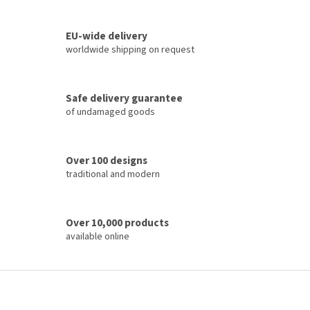
i
t
i
n
o
EU-wide delivery
g
n
c
worldwide shipping on request
o
n
t
Safe delivery guarantee
r
of undamaged goods
o
l
s
Over 100 designs
traditional and modern
Over 10,000 products
available online
F
o
o