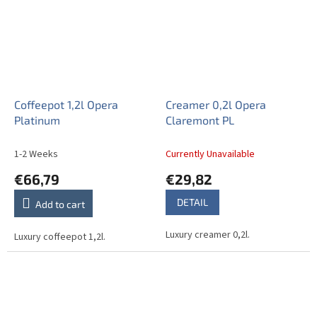
Coffeepot 1,2l Opera
Creamer 0,2l Opera
Platinum
Claremont PL
1-2 Weeks
Currently Unavailable
€66,79
€29,82
DETAIL
Add to cart
Luxury creamer 0,2l.
Luxury coffeepot 1,2l.