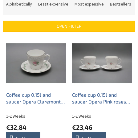
r
Alphabetically
Least expensive
Most expensive
Bestsellers
o
d
u
OPEN FILTER
c
t
L
s
i
o
s
r
t
t
o
i
f
n
p
g
r
o
Coffee cup 0,15l and
Coffee cup 0,15l and
d
saucer Opera Claremont
saucer Opera Pink roses
u
PL
BB
c
1-2 Weeks
1-2 Weeks
t
€32,84
€23,46
s