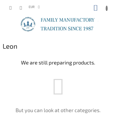
Skip
SHOPP
to
EUR
content
CART
Leon
We are still preparing products.
But you can look at other categories.