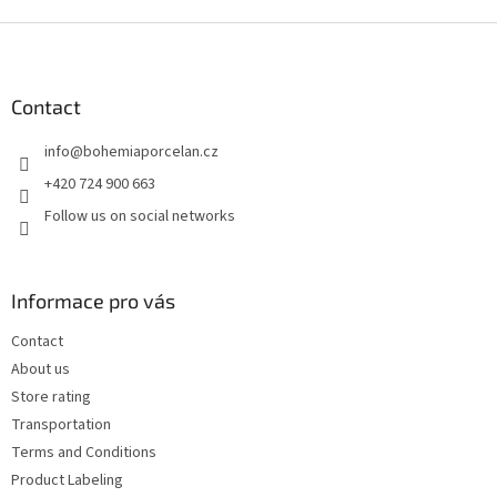
F
o
o
t
Contact
e
info
@
bohemiaporcelan.cz
r
+420 724 900 663
Follow us on social networks
Informace pro vás
Contact
About us
Store rating
Transportation
Terms and Conditions
Product Labeling