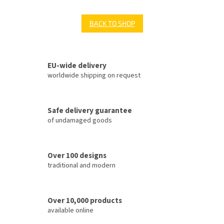
BACK TO SHOP
EU-wide delivery
worldwide shipping on request
Safe delivery guarantee
of undamaged goods
Over 100 designs
traditional and modern
Over 10,000 products
available online