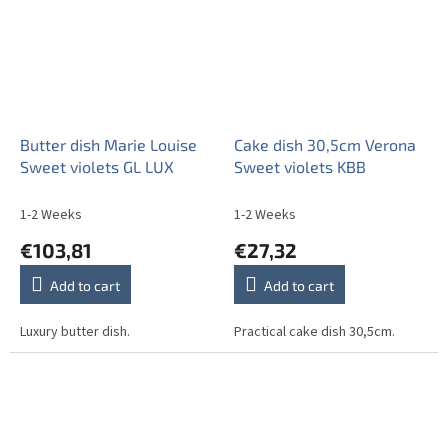
Butter dish Marie Louise
Cake dish 30,5cm Verona
Sweet violets GL LUX
Sweet violets KBB
1-2 Weeks
1-2 Weeks
€103,81
€27,32
Add to cart
Add to cart
Luxury butter dish.
Practical cake dish 30,5cm.