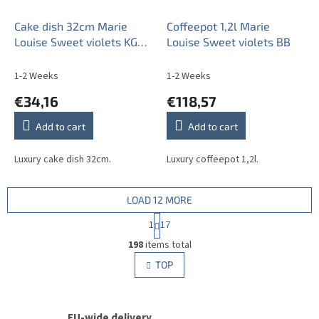
Cake dish 32cm Marie
Coffeepot 1,2l Marie
Louise Sweet violets KGL
Louise Sweet violets BB
LUX
1-2 Weeks
1-2 Weeks
€34,16
€118,57
Add to cart
Add to cart
Luxury cake dish 32cm.
Luxury coffeepot 1,2l.
LOAD 12 MORE
P
1
17
a
L
g
198
items total
i
i
s
TOP
n
t
a
i
t
i
n
o
EU-wide delivery
g