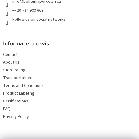
info
@
bohemiaporcelan.cz
r
+420 724 900 663
Follow us on social networks
Informace pro vás
Contact
About us
Store rating
Transportation
Terms and Conditions
Product Labeling
Certifications
FAQ
Privacy Policy