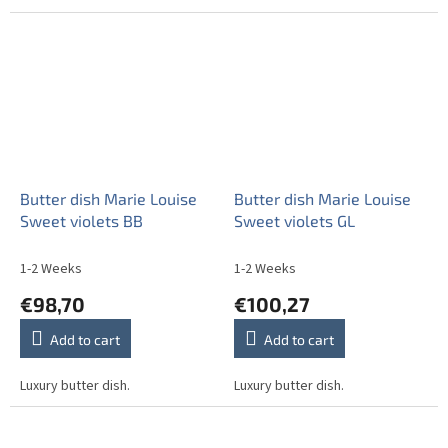
Butter dish Marie Louise
Butter dish Marie Louise
Sweet violets BB
Sweet violets GL
1-2 Weeks
1-2 Weeks
€98,70
€100,27
Add to cart
Add to cart
Luxury butter dish.
Luxury butter dish.