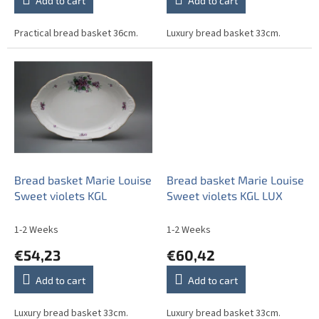
Add to cart
Add to cart
Practical bread basket 36cm.
Luxury bread basket 33cm.
Bread basket Marie Louise
Bread basket Marie Louise
Sweet violets KGL
Sweet violets KGL LUX
1-2 Weeks
1-2 Weeks
€54,23
€60,42
Add to cart
Add to cart
Luxury bread basket 33cm.
Luxury bread basket 33cm.