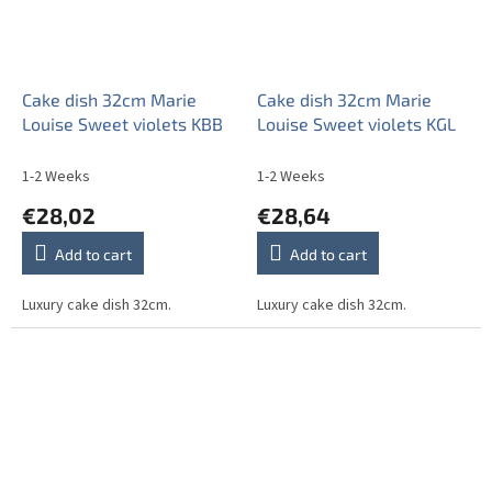
Cake dish 32cm Marie
Cake dish 32cm Marie
Louise Sweet violets KBB
Louise Sweet violets KGL
1-2 Weeks
1-2 Weeks
€28,02
€28,64
Add to cart
Add to cart
Luxury cake dish 32cm.
Luxury cake dish 32cm.