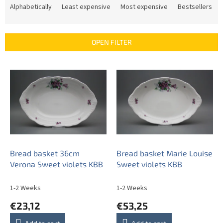
r
Alphabetically
Least expensive
Most expensive
Bestsellers
o
d
u
OPEN FILTER
c
t
L
s
i
o
s
r
t
t
o
i
f
n
p
g
r
o
Bread basket 36cm
Bread basket Marie Louise
d
Verona Sweet violets KBB
Sweet violets KBB
u
c
1-2 Weeks
1-2 Weeks
t
€23,12
€53,25
s