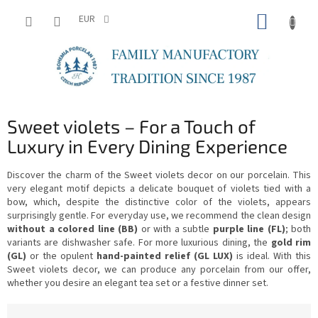
Skip
SHOPP
to
EUR
content
CART
Sweet violets – For a Touch of
Luxury in Every Dining Experience
Discover the charm of the Sweet violets decor on our porcelain. This
very elegant motif depicts a delicate bouquet of violets tied with a
bow, which, despite the distinctive color of the violets, appears
surprisingly gentle. For everyday use, we recommend the clean design
without a colored line (BB)
or with a subtle
purple line (FL)
; both
variants are dishwasher safe. For more luxurious dining, the
gold rim
(GL)
or the opulent
hand-painted relief (GL LUX)
is ideal. With this
Sweet violets decor, we can produce any porcelain from our offer,
whether you desire an elegant tea set or a festive dinner set.
P