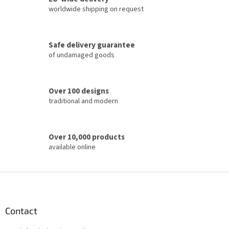
n
c
worldwide shipping on request
o
n
t
Safe delivery guarantee
r
of undamaged goods
o
l
s
Over 100 designs
traditional and modern
Over 10,000 products
available online
F
o
o
t
Contact
e