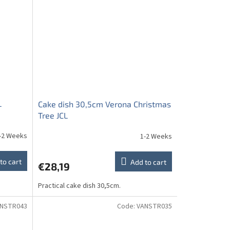
L
Cake dish 30,5cm Verona Christmas
Tree JCL
-2 Weeks
1-2 Weeks
to cart
Add to cart
€28,19
Practical cake dish 30,5cm.
NSTR043
Code:
VANSTR035