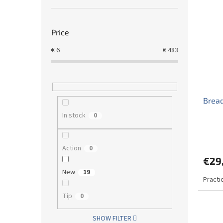
Price
€
6
€
483
Bread
In stock
0
Action
0
€29
New
19
Practi
Tip
0
SHOW FILTER