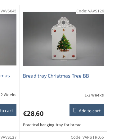
:
VAVS045
Code:
VAVS126
stmas
Bread tray Christmas Tree BB
-2 Weeks
1-2 Weeks
to cart
Add to cart
€28,60
Practical hanging tray for bread.
:
VAVS127
Code:
VANSTR055