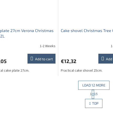
plate 27cm Verona Christmas
Cake shovel Christmas Tree 
JZL
1-2 Weeks
1
Add to cart
Add 
,05
€12,32
cal cake plate 27cm.
Practical cake shovel 25cm.
LOAD 12 MORE
P
1
15
L
a
g
i
TOP
i
s
n
t