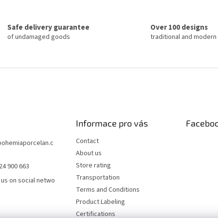
a
i
t
n
i
g
o
Safe delivery guarantee
Over 100 designs
c
n
of undamaged goods
traditional and modern
o
n
t
r
o
l
s
Informace pro vás
Facebo
Contact
bohemiaporcelan.c
About us
Store rating
24 900 663
Transportation
 us on social netwo
Terms and Conditions
Product Labeling
Certifications