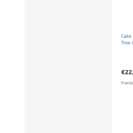
Cake 
Tree 
€22
Practi