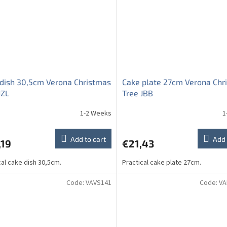
dish 30,5cm Verona Christmas
Cake plate 27cm Verona Chr
JZL
Tree JBB
1-2 Weeks
1
Add to cart
Add 
,19
€21,43
cal cake dish 30,5cm.
Practical cake plate 27cm.
Code:
VAVS141
Code:
VA