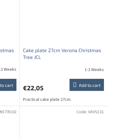
istmas
Cake plate 27cm Verona Christmas
Tree JCL
-2 Weeks
1-2 Weeks
to cart
Add to cart
€22,05
Practical cake plate 27cm.
NSTR102
Code:
VAVS131