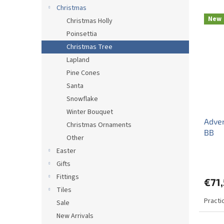
d
Christmas
L
u
New
Christmas Holly
i
c
Poinsettia
s
t
t
s
Christmas Tree
o
o
Lapland
f
r
Pine Cones
p
t
Santa
r
i
Snowflake
o
n
d
g
Winter Bouquet
Adven
u
Christmas Ornaments
BB
c
Other
t
Easter
s
Gifts
Fittings
€71
Tiles
Practi
Sale
New Arrivals