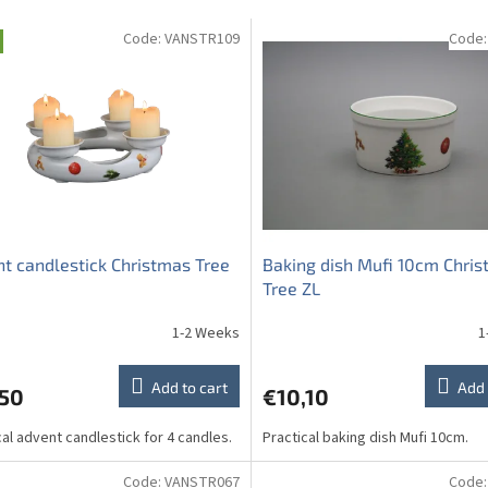
Code:
VANSTR109
Code
t candlestick Christmas Tree
Baking dish Mufi 10cm Chri
Tree ZL
1-2 Weeks
1
Add to cart
Add 
,50
€10,10
cal advent candlestick for 4 candles.
Practical baking dish Mufi 10cm.
Code:
VANSTR067
Code