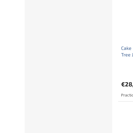
Cake 
Tree 
€28
Practi