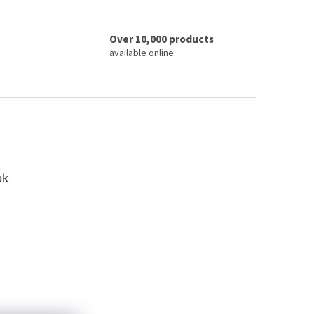
Over 10,000 products
available online
ok