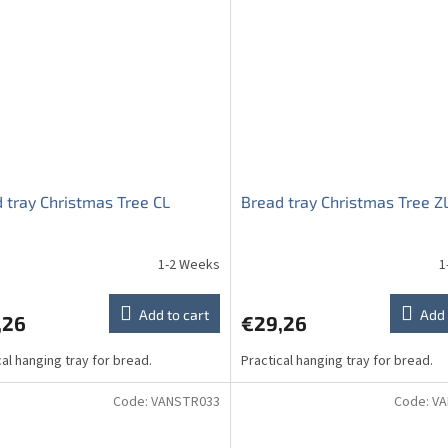
 tray Christmas Tree CL
Bread tray Christmas Tree Z
1-2 Weeks
1
Add to cart
Add 
,26
€29,26
cal hanging tray for bread.
Practical hanging tray for bread.
Code:
VANSTR033
Code:
VA