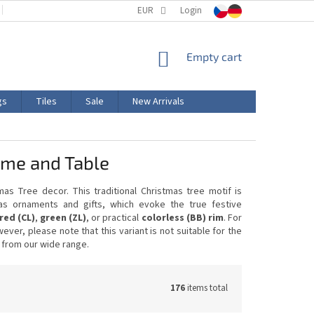
TERMS AND CONDITIONS
EUR
PRODUCT LABELING
Login
CERTIFICATIONS
SHOPPING
Empty cart
CART
gs
Tiles
Sale
New Arrivals
Home and Table
as Tree decor. This traditional Christmas tree motif is
as ornaments and gifts, which evoke the true festive
red (CL)
,
green (ZL)
, or practical
colorless (BB) rim
. For
wever, please note that this variant is not suitable for the
 from our wide range.
176
items total