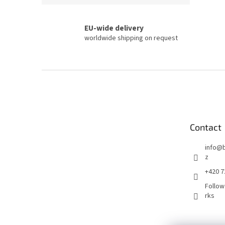
EU-wide delivery
worldwide shipping on request
F
o
o
t
e
Contact
r
info
@
z
+420 7
Follow
rks