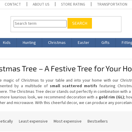
CONTACT
ABOUT US
STORE RATING
TRANSPORTATION
SEARCH
Kids
Hunting
Christmas
Easter
Gifts
Fittin
stmas Tree – A Festive Tree for Your 
he magic of Christmas to your table and into your home with our Christm
mented by a multitude of
small scattered motifs
featuring Christm
ere. The Christmas Tree decor stands out perfectly in combination with a
 more luxurious look, we recommend decoration with a
gold rim (GL)
; ho
er and microwave. With this cheerful decor, we can produce any porcelain
etically
Least expensive
Most expensive
Bestsellers