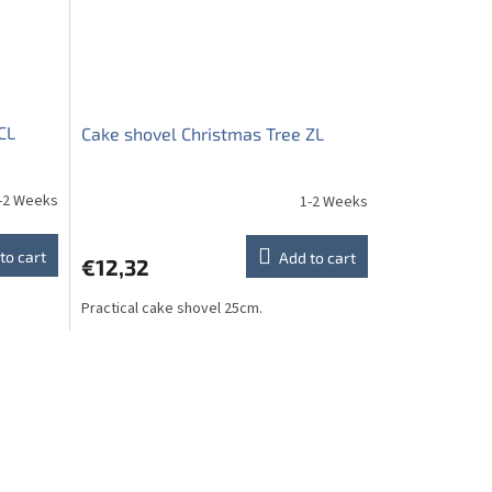
CL
Cake shovel Christmas Tree ZL
-2 Weeks
1-2 Weeks
to cart
Add to cart
€12,32
Practical cake shovel 25cm.