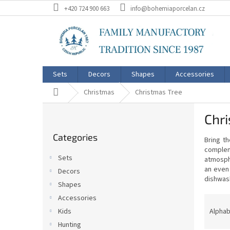
Skip
+420 724 900 663
info@bohemiaporcelan.cz
to
content
Sets
Decors
Shapes
Accessories
Home
Christmas
Christmas Tree
S
Chri
i
Skip
d
Categories
categories
Bring t
e
comple
b
Sets
atmosph
a
an even
Decors
r
dishwash
Shapes
P
Accessories
r
Alphab
Kids
o
Hunting