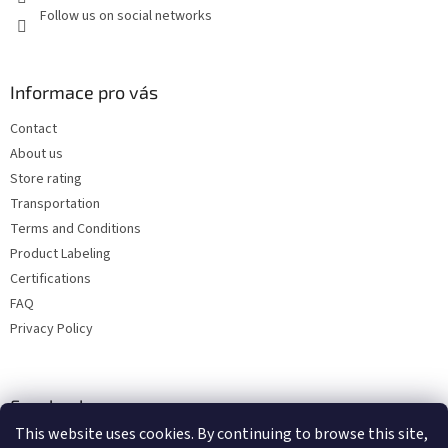
Follow us on social networks
Informace pro vás
Contact
About us
Store rating
Transportation
Terms and Conditions
Product Labeling
Certifications
FAQ
Privacy Policy
Facebook
This website uses cookies. By continuing to browse this site,