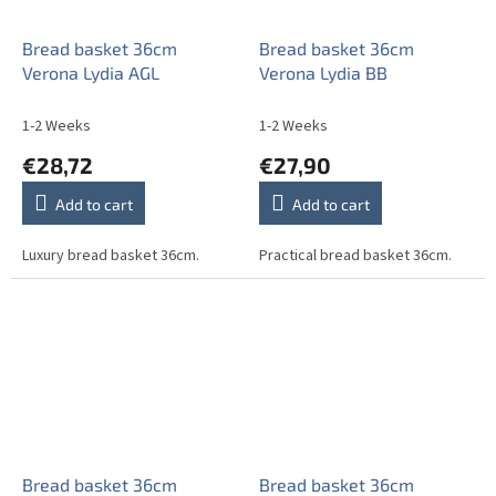
Bread basket 36cm
Bread basket 36cm
Verona Lydia AGL
Verona Lydia BB
1-2 Weeks
1-2 Weeks
€28,72
€27,90
Add to cart
Add to cart
Luxury bread basket 36cm.
Practical bread basket 36cm.
Bread basket 36cm
Bread basket 36cm