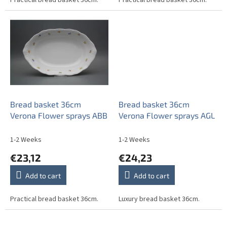
Bread basket 36cm
Bread basket 36cm
Verona Flower sprays ABB
Verona Flower sprays AGL
1-2 Weeks
1-2 Weeks
€23,12
€24,23
Add to cart
Add to cart
Practical bread basket 36cm.
Luxury bread basket 36cm.