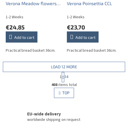
Verona Meadow flowers
Verona Poinsettia CCL
Sprays BML
1-2 Weeks
1-2 Weeks
€24,85
€23,70
Add to cart
Add to cart
Practical bread basket 36cm.
Practical bread basket 36cm.
LOAD 12 MORE
P
1
34
a
L
g
408
items total
i
i
s
TOP
n
t
a
i
t
i
n
o
EU-wide delivery
g
n
c
worldwide shipping on request
o