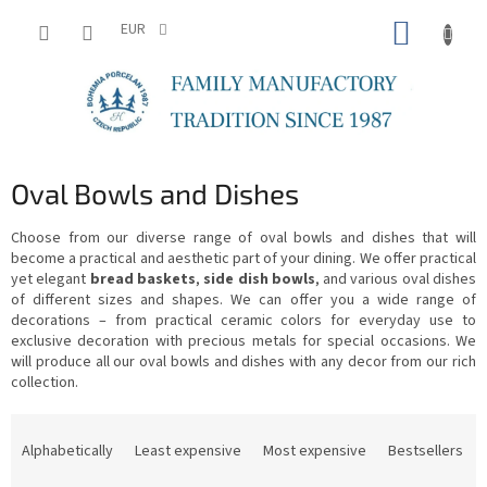
Skip
SHOPP
to
EUR
content
CART
Oval Bowls and Dishes
Choose from our diverse range of oval bowls and dishes that will
become a practical and aesthetic part of your dining. We offer practical
yet elegant
bread baskets
,
side dish bowls
, and various oval dishes
of different sizes and shapes. We can offer you a wide range of
decorations – from practical ceramic colors for everyday use to
exclusive decoration with precious metals for special occasions. We
will produce all our oval bowls and dishes with any decor from our rich
collection.
P
r
Alphabetically
Least expensive
Most expensive
Bestsellers
o