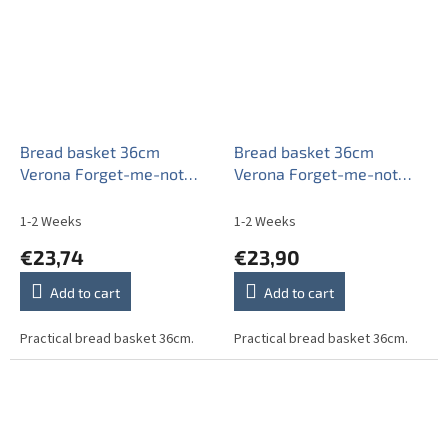
Bread basket 36cm
Bread basket 36cm
Verona Forget-me-not
Verona Forget-me-not
EAL
Sprays AAL
1-2 Weeks
1-2 Weeks
€23,74
€23,90
Add to cart
Add to cart
Practical bread basket 36cm.
Practical bread basket 36cm.