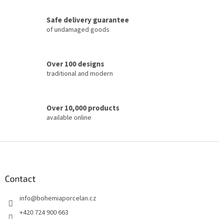
n
t
Safe delivery guarantee
r
of undamaged goods
o
l
s
Over 100 designs
traditional and modern
Over 10,000 products
available online
F
o
o
t
Contact
e
info
@
bohemiaporcelan.cz
r
+420 724 900 663