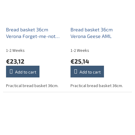
Bread basket 36cm
Bread basket 36cm
Verona Forget-me-not
Verona Geese AML
Sprays ABB
1-2 Weeks
1-2 Weeks
€23,12
€25,14
Add to cart
Add to cart
Practical bread basket 36cm.
Practical bread basket 36cm.