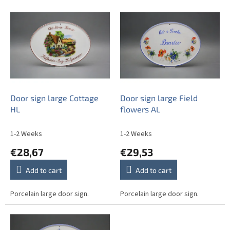
t
L
s
i
o
s
r
t
t
o
i
f
n
p
g
r
o
Door sign large Cottage
Door sign large Field
d
HL
flowers AL
u
c
1-2 Weeks
1-2 Weeks
t
€28,67
€29,53
s
Add to cart
Add to cart
Porcelain large door sign.
Porcelain large door sign.