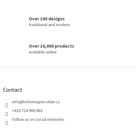
l
s
Over 100 designs
traditional and modern
Over 10,000 products
available online
F
o
o
t
Contact
e
info
@
bohemiaporcelan.cz
r
+420 724 900 663
Follow us on social networks