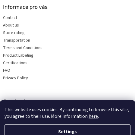
Informace pro vás
Contact
About us
Store rating
Transportation
Terms and Conditions
Product Labeling
Certifications
FAQ
Privacy Policy
Facebook
This website uses cookies. By continuing to browse this site,
you agree to their use. More information
here
.
Settings