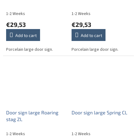
1-2 Weeks
1-2 Weeks
€29,53
€29,53
Add to cart
Add to cart
Porcelain large door sign.
Porcelain large door sign.
Door sign large Roaring
Door sign large Spring CL
stag ZL
1-2 Weeks
1-2 Weeks