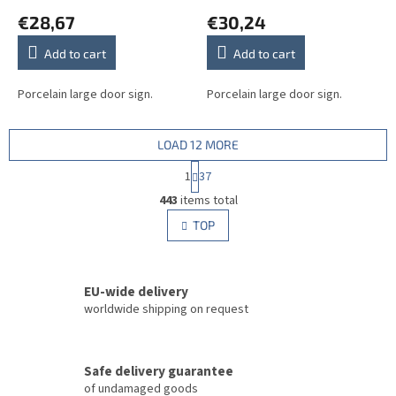
€28,67
€30,24
Add to cart
Add to cart
Porcelain large door sign.
Porcelain large door sign.
LOAD 12 MORE
P
1
37
a
L
g
443
items total
i
i
s
TOP
n
t
a
i
t
i
n
o
EU-wide delivery
g
n
c
worldwide shipping on request
o
n
t
Safe delivery guarantee
r
of undamaged goods
o