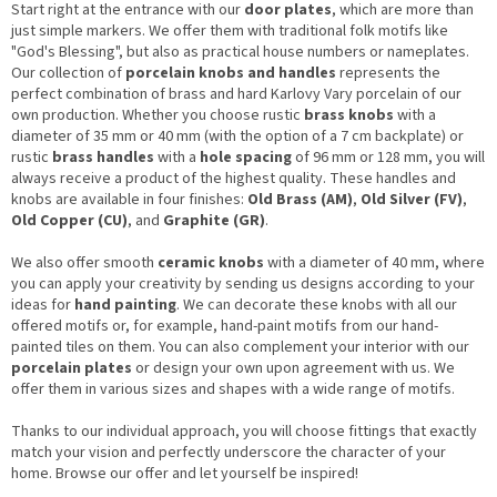
Start right at the entrance with our
door plates
, which are more than
just simple markers. We offer them with traditional folk motifs like
"God's Blessing", but also as practical house numbers or nameplates.
Our collection of
porcelain knobs and handles
represents the
perfect combination of brass and hard Karlovy Vary porcelain of our
own production. Whether you choose rustic
brass knobs
with a
diameter of 35 mm or 40 mm (with the option of a 7 cm backplate) or
rustic
brass handles
with a
hole spacing
of 96 mm or 128 mm, you will
always receive a product of the highest quality. These handles and
knobs are available in four finishes:
Old Brass (AM)
,
Old Silver (FV)
,
Old Copper (CU)
, and
Graphite (GR)
.
We also offer smooth
ceramic knobs
with a diameter of 40 mm, where
you can apply your creativity by sending us designs according to your
ideas for
hand painting
. We can decorate these knobs with all our
offered motifs or, for example, hand-paint motifs from our hand-
painted tiles on them. You can also complement your interior with our
porcelain plates
or design your own upon agreement with us. We
offer them in various sizes and shapes with a wide range of motifs.
Thanks to our individual approach, you will choose fittings that exactly
match your vision and perfectly underscore the character of your
home. Browse our offer and let yourself be inspired!