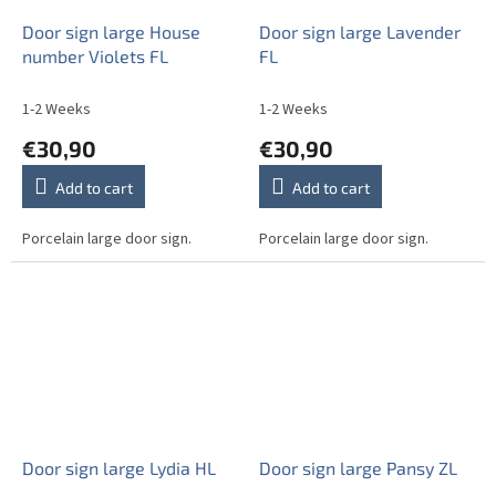
Door sign large House
Door sign large Lavender
number Violets FL
FL
1-2 Weeks
1-2 Weeks
€30,90
€30,90
Add to cart
Add to cart
Porcelain large door sign.
Porcelain large door sign.
Door sign large Lydia HL
Door sign large Pansy ZL