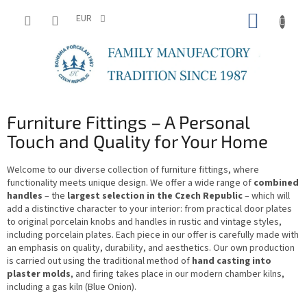
Skip
SHOPP
to
EUR
content
CART
Furniture Fittings – A Personal
Touch and Quality for Your Home
Welcome to our diverse collection of furniture fittings, where
functionality meets unique design. We offer a wide range of
combined
handles
– the
largest selection in the Czech Republic
– which will
add a distinctive character to your interior: from practical door plates
to original porcelain knobs and handles in rustic and vintage styles,
including porcelain plates. Each piece in our offer is carefully made with
an emphasis on quality, durability, and aesthetics. Our own production
is carried out using the traditional method of
hand casting into
plaster molds
, and firing takes place in our modern chamber kilns,
including a gas kiln (Blue Onion).