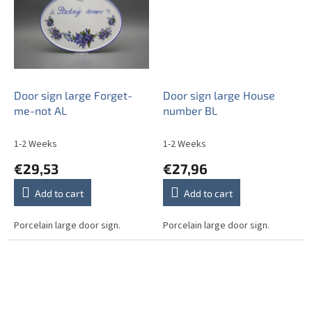
Door sign large Forget-
Door sign large House
me-not AL
number BL
1-2 Weeks
1-2 Weeks
€29,53
€27,96
Add to cart
Add to cart
Porcelain large door sign.
Porcelain large door sign.