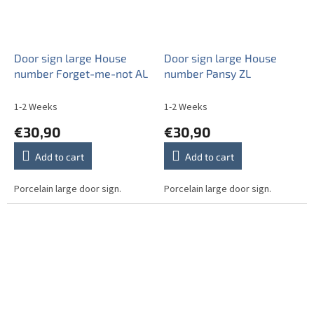
Door sign large House
Door sign large House
number Forget-me-not AL
number Pansy ZL
1-2 Weeks
1-2 Weeks
€30,90
€30,90
Add to cart
Add to cart
Porcelain large door sign.
Porcelain large door sign.