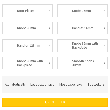
Door Plates
Knobs 35mm
Knobs 40mm
Handles 96mm
Knobs 35mm with
Handles 128mm
Backplate
Knobs 40mm with
Smooth Knobs
Backplate
40mm
P
r
Alphabetically
Least expensive
Most expensive
Bestsellers
o
d
u
OPEN FILTER
c