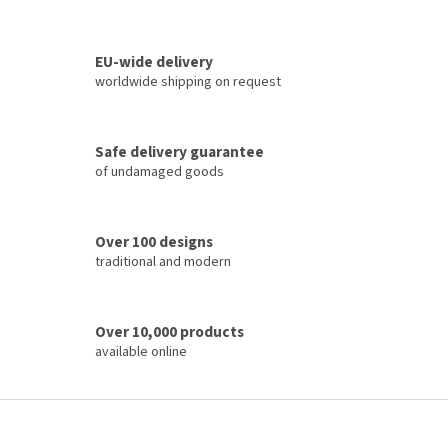
L
i
s
t
EU-wide delivery
i
worldwide shipping on request
n
g
c
Safe delivery guarantee
o
of undamaged goods
n
t
r
o
Over 100 designs
l
traditional and modern
s
Over 10,000 products
available online
F
o