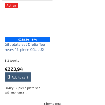
Action
€238,24
–6 %
Gift plate set Ofelia Tea
roses 12-piece CGL LUX
1-2 Weeks
€223,94
Add to cart
Luxury 12-piece plate set
with monogram.
5
items total