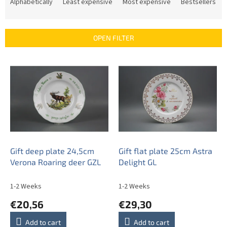
r
Alphabetically
Least expensive
Most expensive
Bestsellers
o
d
u
OPEN FILTER
c
t
L
s
i
o
s
r
t
t
o
i
f
n
p
g
r
o
Gift deep plate 24,5cm
Gift flat plate 25cm Astra
d
Verona Roaring deer GZL
Delight GL
u
c
1-2 Weeks
1-2 Weeks
t
€20,56
€29,30
s
Add to cart
Add to cart