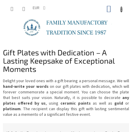
Skip
SHOPP
to
EUR
content
CART
Gift Plates with Dedication – A
Lasting Keepsake of Exceptional
Moments
Delight your loved ones with a gift bearing a personal message. We will
hand-write your words
on our gift plates with dedication, which will
forever commemorate a special moment. You can choose the plate
that best suits your vision. Naturally, it is possible to decorate
any
plates offered by us
, using
ceramic paints
as well as
gold
or
platinum
. The recipient can display this gift with lasting sentimental
value as a memento of a significant festive event.
P