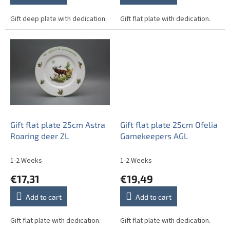
Gift deep plate with dedication.
Gift flat plate with dedication.
Gift flat plate 25cm Astra
Gift flat plate 25cm Ofelia
Roaring deer ZL
Gamekeepers AGL
1-2 Weeks
1-2 Weeks
€17,31
€19,49
Add to cart
Add to cart
Gift flat plate with dedication.
Gift flat plate with dedication.