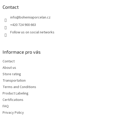
o
t
Contact
e
info
@
bohemiaporcelan.cz
r
+420 724 900 663
Follow us on social networks
Informace pro vás
Contact
About us
Store rating
Transportation
Terms and Conditions
Product Labeling
Certifications
FAQ
Privacy Policy