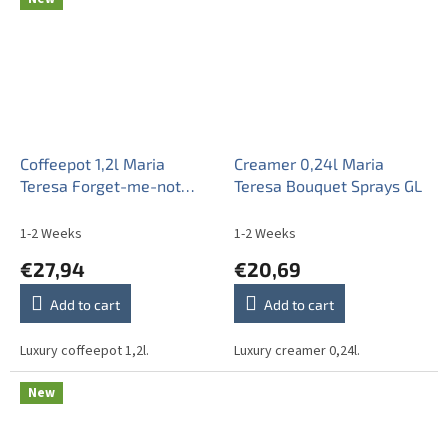
Coffeepot 1,2l Maria
Creamer 0,24l Maria
Teresa Forget-me-not
Teresa Bouquet Sprays GL
Sprays BB
1-2 Weeks
1-2 Weeks
€27,94
€20,69
Add to cart
Add to cart
Luxury coffeepot 1,2l.
Luxury creamer 0,24l.
New