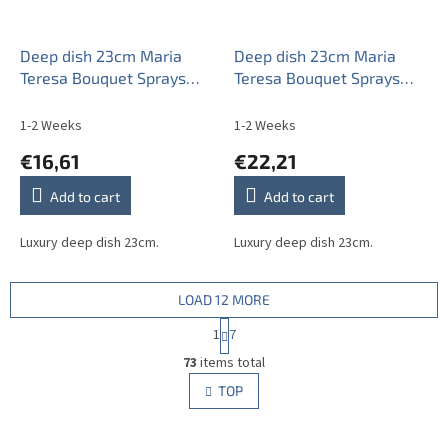
Deep dish 23cm Maria
Deep dish 23cm Maria
Teresa Bouquet Sprays
Teresa Bouquet Sprays
ABB
AGL LUX
1-2 Weeks
1-2 Weeks
€16,61
€22,21
Add to cart
Add to cart
Luxury deep dish 23cm.
Luxury deep dish 23cm.
LOAD 12 MORE
P
1
7
a
L
g
73
items total
i
i
s
TOP
n
t
a
i
t
i
n