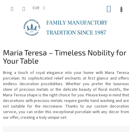
Skip
SHOPP
to
EUR
content
CART
Maria Teresa – Timeless Nobility for
Your Table
Bring a touch of royal elegance into your home with Maria Teresa
porcelain. Its sophisticated relief enchants at first glance and offers
endless decoration possibilities. Whether you prefer the luxurious
shine of precious metals or the delicate beauty of floral motifs, the
Maria Teresa shape is the right choice for you. Please keep in mind that
decorations with precious metals require gentle hand washing and are
not suitable for the microwave. Thanks to our custom decoration
service, you can order this exceptional porcelain with any decor from
our offer, creating a truly unique set.
P