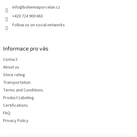
e
info
@
bohemiaporcelan.cz
r
+420 724 900 663
Follow us on social networks
Informace pro vás
Contact
About us
Store rating
Transportation
Terms and Conditions
Product Labeling
Certifications
FAQ
Privacy Policy