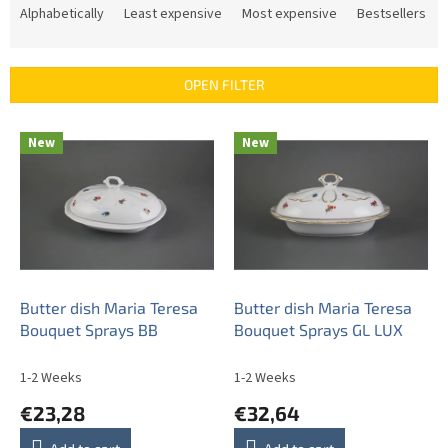
r
Alphabetically
Least expensive
Most expensive
Bestsellers
o
d
u
OPEN FILTER
c
t
L
s
New
New
i
o
s
r
t
t
o
i
f
n
p
g
r
o
Butter dish Maria Teresa
Butter dish Maria Teresa
d
Bouquet Sprays BB
Bouquet Sprays GL LUX
u
c
1-2 Weeks
1-2 Weeks
t
€23,28
€32,64
s