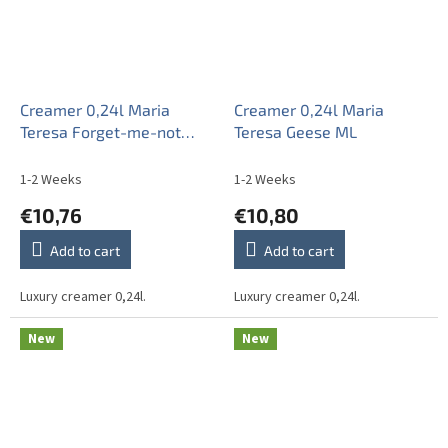
Creamer 0,24l Maria
Creamer 0,24l Maria
Teresa Forget-me-not
Teresa Geese ML
Sprays BB
1-2 Weeks
1-2 Weeks
€10,76
€10,80
Add to cart
Add to cart
Luxury creamer 0,24l.
Luxury creamer 0,24l.
New
New