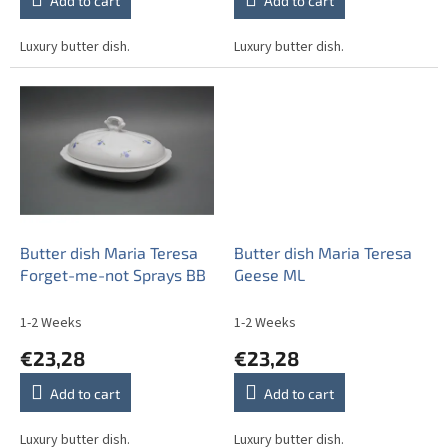
Add to cart
Add to cart
Luxury butter dish.
Luxury butter dish.
Butter dish Maria Teresa
Butter dish Maria Teresa
Forget-me-not Sprays BB
Geese ML
1-2 Weeks
1-2 Weeks
€23,28
€23,28
Add to cart
Add to cart
Luxury butter dish.
Luxury butter dish.