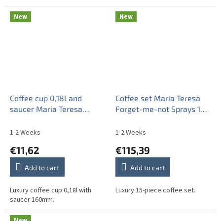
New
New
Coffee cup 0,18l and
Coffee set Maria Teresa
saucer Maria Teresa
Forget-me-not Sprays 15-
Forget-me-not Sprays BB
piece BB
1-2 Weeks
1-2 Weeks
€11,62
€115,39
Add to cart
Add to cart
Luxury coffee cup 0,18l with
Luxury 15-piece coffee set.
saucer 160mm.
New