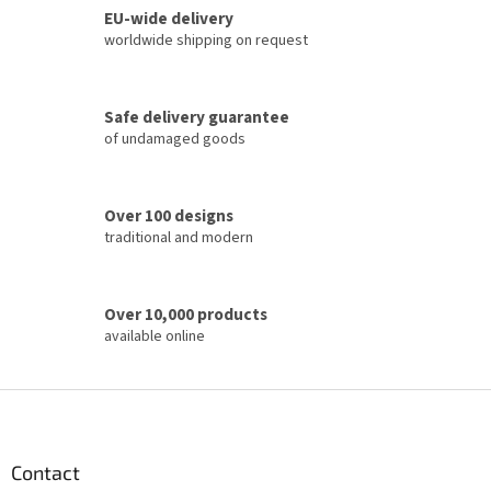
o
EU-wide delivery
g
n
c
worldwide shipping on request
o
n
t
Safe delivery guarantee
r
of undamaged goods
o
l
s
Over 100 designs
traditional and modern
Over 10,000 products
available online
F
o
o
t
Contact