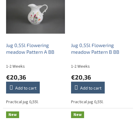
Jug 0,55l Flowering
Jug 0,55l Flowering
meadow Pattern A BB
meadow Pattern B BB
1-2 Weeks
1-2 Weeks
€20,36
€20,36
Add to cart
Add to cart
Practical jug 0,55l.
Practical jug 0,55l.
New
New