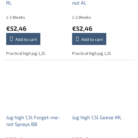
RL
not AL
1-2 Weeks
1-2 Weeks
€52,46
€52,46
Add to cart
Add to cart
Practical high jug 1,5l.
Practical high jug 1,5l.
Jug high 1,5l Forget-me-
Jug high 1,5l Geese ML
not Sprays BB