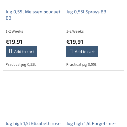
Jug 0,55l Meissen bouquet
Jug 0,55l Sprays BB
BB
1-2 Weeks
1-2 Weeks
€19,91
€19,91
Add to cart
Add to cart
Practical jug 0,55l.
Practical jug 0,55l.
Jug high 1,5l Elizabeth rose
Jug high 1,5l Forget-me-