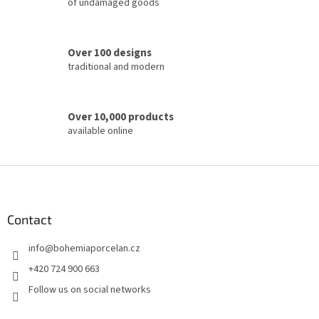
of undamaged goods
o
l
s
Over 100 designs
traditional and modern
Over 10,000 products
available online
F
o
o
t
Contact
e
info
@
bohemiaporcelan.cz
r
+420 724 900 663
Follow us on social networks