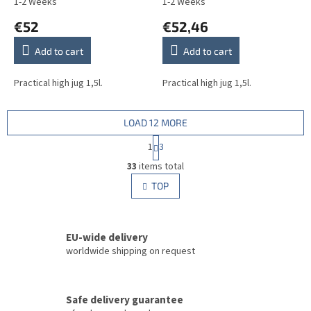
1-2 Weeks
1-2 Weeks
€52
€52,46
Add to cart
Add to cart
Practical high jug 1,5l.
Practical high jug 1,5l.
LOAD 12 MORE
P
1
3
a
L
g
33
items total
i
i
s
TOP
n
t
a
i
t
i
n
o
EU-wide delivery
g
n
c
worldwide shipping on request
o
n
t
Safe delivery guarantee
r