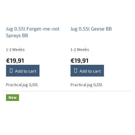
Jug 0,55l Forget-me-not
Jug 0,55l Geese BB
Sprays BB
1-2 Weeks
1-2 Weeks
€19,91
€19,91
Add to cart
Add to cart
Practical jug 0,55l.
Practical jug 0,55l.
New