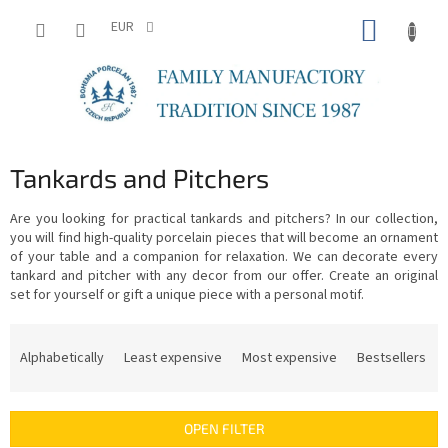
Skip
SHOPP
to
EUR
content
CART
Tankards and Pitchers
Are you looking for practical tankards and pitchers? In our collection,
you will find high-quality porcelain pieces that will become an ornament
of your table and a companion for relaxation. We can decorate every
tankard and pitcher with any decor from our offer. Create an original
set for yourself or gift a unique piece with a personal motif.
P
r
Alphabetically
Least expensive
Most expensive
Bestsellers
o
d
u
OPEN FILTER
c