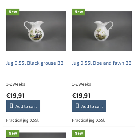
t
L
s
New
New
i
o
s
r
t
t
o
i
f
n
p
g
r
o
Jug 0,55l Black grouse BB
Jug 0,55l Doe and fawn BB
d
u
c
1-2 Weeks
1-2 Weeks
t
€19,91
€19,91
s
Add to cart
Add to cart
Practical jug 0,55l.
Practical jug 0,55l.
New
New