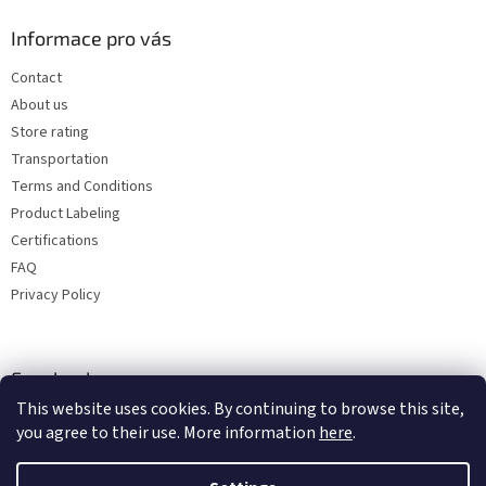
Informace pro vás
Contact
About us
Store rating
Transportation
Terms and Conditions
Product Labeling
Certifications
FAQ
Privacy Policy
Facebook
This website uses cookies. By continuing to browse this site,
you agree to their use. More information
here
.