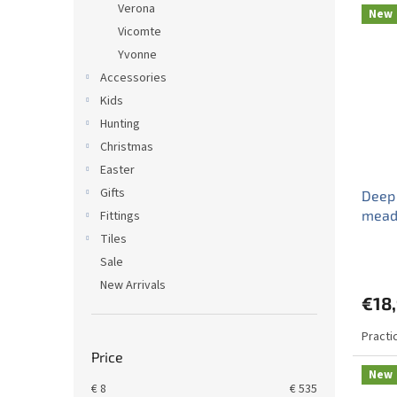
Verona
New
Vicomte
Yvonne
Accessories
Kids
Hunting
Christmas
Easter
Gifts
Deep
mead
Fittings
Tiles
Sale
New Arrivals
€18
Practi
Price
New
€
8
€
535