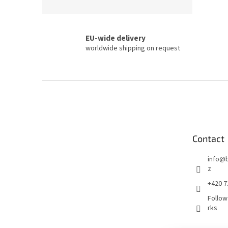
EU-wide delivery
worldwide shipping on request
F
o
o
t
e
Contact
r
info
@
z
+420 7
Follow
rks