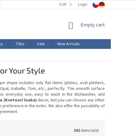
TERMS AND CONDITIONS
EUR
PRODUCT LABELING
Login
CERTIFICATIONS
SHOPPING
Empty cart
CART
gs
Tiles
Sale
New Arrivals
r Your Style
pe shape includes only flat items (plates, oval platters,
Opal, Isabelle, Tom, etc., perfectly. The smooth surface
e for everyday use, easy to wash in the dishwasher, and
 (Kvetoucí louka)
decor, but you can choose any other
preference in the notes. We also offer the possibility of
agreement.
362
items total