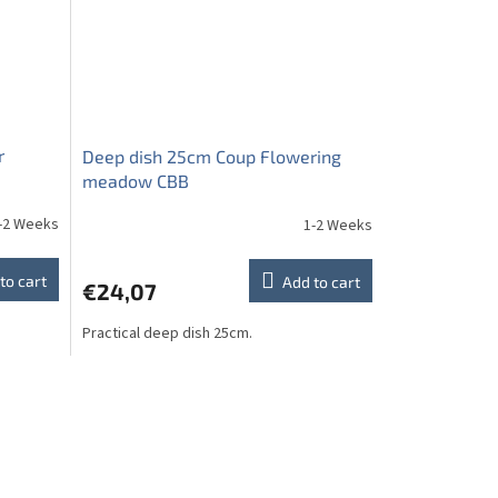
r
Deep dish 25cm Coup Flowering
meadow CBB
-2 Weeks
1-2 Weeks
to cart
Add to cart
€24,07
Practical deep dish 25cm.