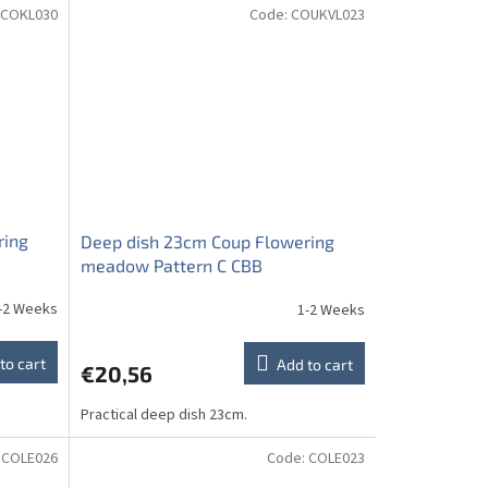
COKL030
Code:
COUKVL023
ring
Deep dish 23cm Coup Flowering
meadow Pattern C CBB
-2 Weeks
1-2 Weeks
to cart
Add to cart
€20,56
Practical deep dish 23cm.
:
COLE026
Code:
COLE023