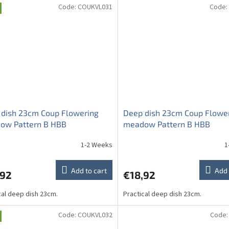
Code:
COUKVL031
Code:
 dish 23cm Coup Flowering
Deep dish 23cm Coup Flowe
ow Pattern B HBB
meadow Pattern B HBB
1-2 Weeks
1
Add to cart
Add 
,92
€18,92
cal deep dish 23cm.
Practical deep dish 23cm.
Code:
COUKVL032
Code