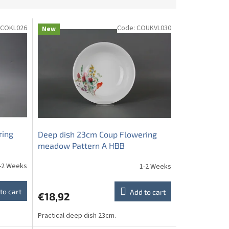
COKL026
Code:
COUKVL030
New
ring
Deep dish 23cm Coup Flowering
meadow Pattern A HBB
-2 Weeks
1-2 Weeks
to cart
Add to cart
€18,92
Practical deep dish 23cm.