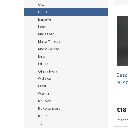
o
City
d
Coup
L
u
i
c
Isabelle
s
t
Leon
t
s
Margaret
o
o
Maria Teresa
f
r
Marie Louise
p
t
r
Nina
i
o
n
Ofelia
d
g
Ofelia Ivory
Deep
u
Oktawa
spra
c
Opal
t
Opera
s
Rokoko
Rokoko ivory
€18,
Rose
Practi
Tom