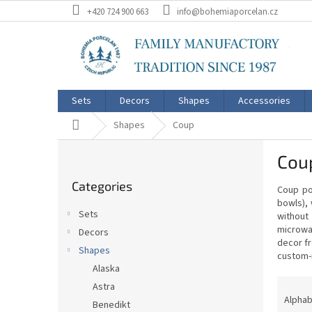
Skip
+420 724 900 663
info@bohemiaporcelan.cz
to
content
Sets
Decors
Shapes
Accessories
Home
Shapes
Coup
S
Coup
i
Skip
d
Categories
categories
Coup por
e
bowls), 
b
Sets
without
a
microwav
Decors
r
decor fr
Shapes
custom-
Alaska
P
Astra
r
Alphab
Benedikt