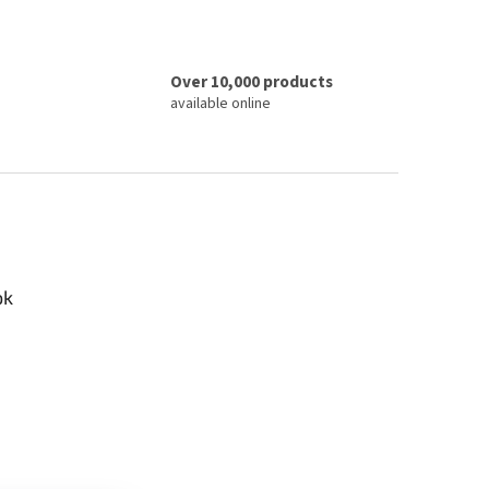
Over 10,000 products
available online
ok