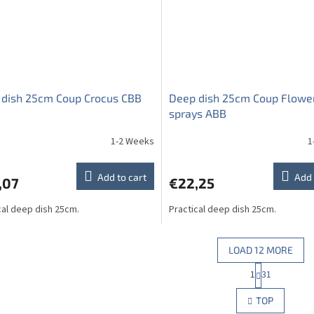
 dish 25cm Coup Crocus CBB
Deep dish 25cm Coup Flowe
sprays ABB
1-2 Weeks
1
Add to cart
Add 
,07
€22,25
cal deep dish 25cm.
Practical deep dish 25cm.
LOAD 12 MORE
P
1
31
L
a
g
i
TOP
i
s