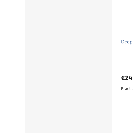
Deep
€24
Practi