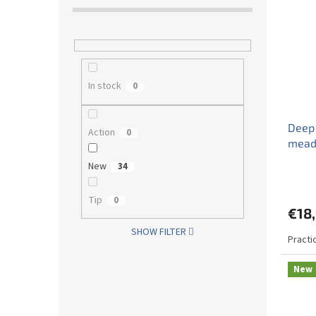
In stock
0
Deep
Action
0
mead
New
34
Tip
0
€18
SHOW FILTER
Practi
New