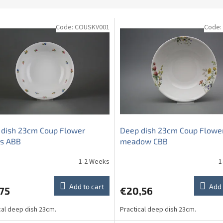
Code:
COUSKV001
Code:
 dish 23cm Coup Flower
Deep dish 23cm Coup Flowe
ys ABB
meadow CBB
1-2 Weeks
1
Add to cart
Add 
75
€20,56
cal deep dish 23cm.
Practical deep dish 23cm.