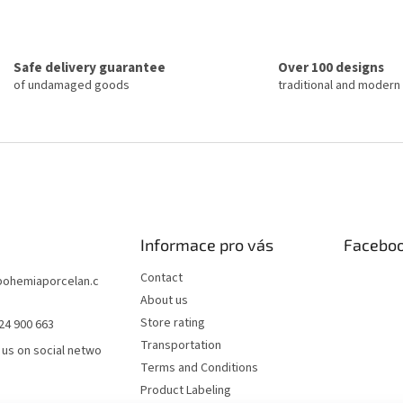
n
t
a
i
t
n
i
g
o
Safe delivery guarantee
Over 100 designs
c
n
of undamaged goods
traditional and modern
o
n
t
r
o
l
s
Informace pro vás
Facebo
Contact
bohemiaporcelan.c
About us
Store rating
24 900 663
Transportation
 us on social netwo
Terms and Conditions
Product Labeling