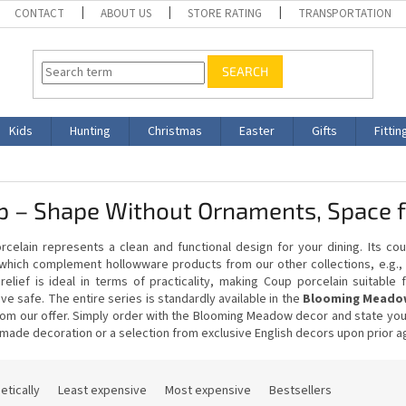
CONTACT
ABOUT US
STORE RATING
TRANSPORTATION
SEARCH
Kids
Hunting
Christmas
Easter
Gifts
Fittin
 – Shape Without Ornaments, Space fo
celain represents a clean and functional design for your dining. Its cou
which complement hollowware products from our other collections, e.g., 
 relief is ideal in terms of practicality, making Coup porcelain suitabl
e safe. The entire series is standardly available in the
Blooming Meadow
om our offer. Simply order with the Blooming Meadow decor and state your 
made decoration or a selection from exclusive English decors upon prior 
etically
Least expensive
Most expensive
Bestsellers