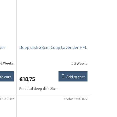
der
Deep dish 23cm Coup Lavender HFL
-2 Weeks
1-2 Weeks
to cart
Add to cart
€18,75
Practical deep dish 23cm.
USKV002
Code:
COKL027