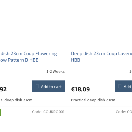
 dish 23cm Coup Flowering
Deep dish 23cm Coup Laven
ow Pattern D HBB
HBB
1-2 Weeks
1
Add to cart
Add 
,92
€18,09
cal deep dish 23cm.
Practical deep dish 23cm.
Code:
COUKRO001
Code:
CO