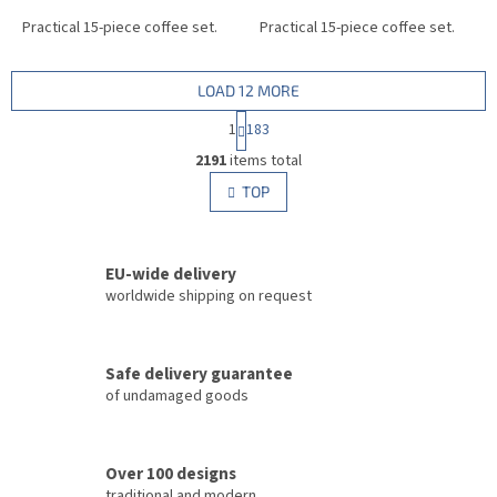
Practical 15-piece coffee set.
Practical 15-piece coffee set.
LOAD 12 MORE
P
1
183
a
L
g
2191
items total
i
i
s
TOP
n
t
a
i
t
i
n
o
EU-wide delivery
g
n
c
worldwide shipping on request
o
n
t
Safe delivery guarantee
r
of undamaged goods
o
l
s
Over 100 designs
traditional and modern