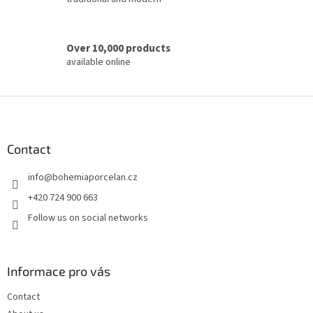
Over 10,000 products
available online
F
o
o
t
Contact
e
info
@
bohemiaporcelan.cz
r
+420 724 900 663
Follow us on social networks
Informace pro vás
Contact