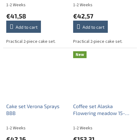
1-2 Weeks
1-2 Weeks
€41,58
€42,57
Add to cart
Add to cart
Practical 2-piece cake set.
Practical 2-piece cake set.
New
Cake set Verona Sprays
Coffee set Alaska
BBB
Flowering meadow 15-
piece BB
1-2 Weeks
1-2 Weeks
€42,16
€153,31