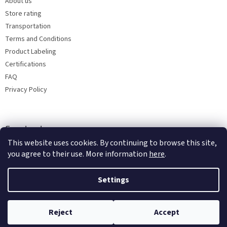
About us
Store rating
Transportation
Terms and Conditions
Product Labeling
Certifications
FAQ
Privacy Policy
Facebook
This website uses cookies. By continuing to browse this site,
you agree to their use. More information
here
.
Settings
Reject
Accept
Copyright 2026
Bohemia porcelain 1987
. All rights reserved.