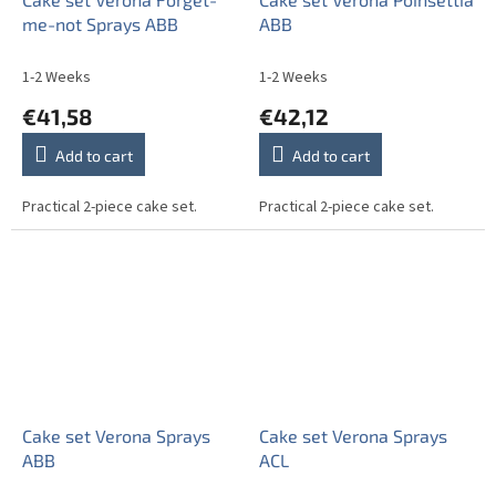
me-not Sprays ABB
ABB
1-2 Weeks
1-2 Weeks
€41,58
€42,12
Add to cart
Add to cart
Practical 2-piece cake set.
Practical 2-piece cake set.
Cake set Verona Sprays
Cake set Verona Sprays
ABB
ACL