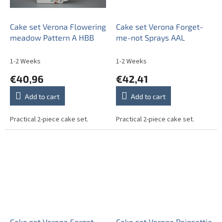
Cake set Verona Flowering
Cake set Verona Forget-
meadow Pattern A HBB
me-not Sprays AAL
1-2 Weeks
1-2 Weeks
€40,96
€42,41
Add to cart
Add to cart
Practical 2-piece cake set.
Practical 2-piece cake set.
Cake set Verona Forget-
Cake set Verona Poinsettia