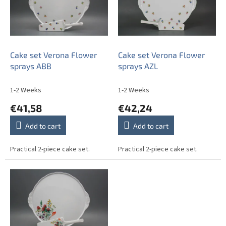
t
o
i
f
n
p
g
r
o
Cake set Verona Flower
Cake set Verona Flower
d
sprays ABB
sprays AZL
u
c
1-2 Weeks
1-2 Weeks
t
€41,58
€42,24
s
Add to cart
Add to cart
Practical 2-piece cake set.
Practical 2-piece cake set.