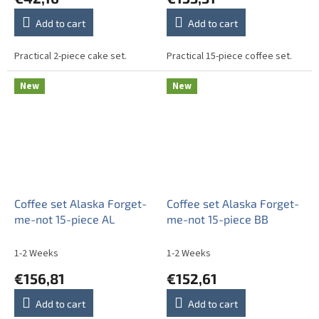
Add to cart
Add to cart
Practical 2-piece cake set.
Practical 15-piece coffee set.
New
New
Coffee set Alaska Forget-
Coffee set Alaska Forget-
me-not 15-piece AL
me-not 15-piece BB
1-2 Weeks
1-2 Weeks
€156,81
€152,61
Add to cart
Add to cart