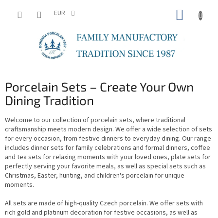
Skip
SHOPP
to
EUR
content
CART
Porcelain Sets – Create Your Own
Dining Tradition
Welcome to our collection of porcelain sets, where traditional
craftsmanship meets modern design. We offer a wide selection of sets
for every occasion, from festive dinners to everyday dining. Our range
includes dinner sets for family celebrations and formal dinners, coffee
and tea sets for relaxing moments with your loved ones, plate sets for
perfectly serving your favorite meals, as well as special sets such as
Christmas, Easter, hunting, and children's porcelain for unique
moments.
All sets are made of high-quality Czech porcelain. We offer sets with
rich gold and platinum decoration for festive occasions, as well as