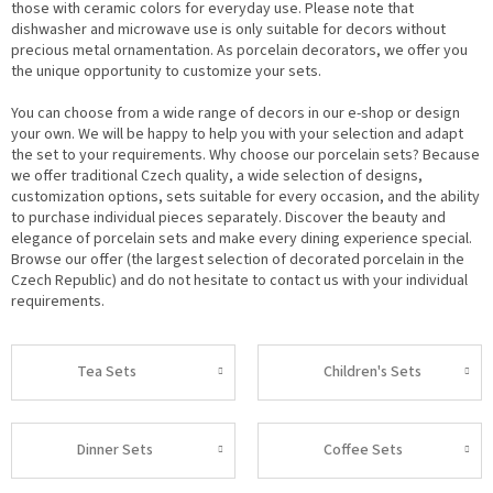
those with ceramic colors for everyday use. Please note that
dishwasher and microwave use is only suitable for decors without
precious metal ornamentation. As porcelain decorators, we offer you
the unique opportunity to customize your sets.
You can choose from a wide range of decors in our e-shop or design
your own. We will be happy to help you with your selection and adapt
the set to your requirements. Why choose our porcelain sets? Because
we offer traditional Czech quality, a wide selection of designs,
customization options, sets suitable for every occasion, and the ability
to purchase individual pieces separately. Discover the beauty and
elegance of porcelain sets and make every dining experience special.
Browse our offer (the largest selection of decorated porcelain in the
Czech Republic) and do not hesitate to contact us with your individual
requirements.
Tea Sets
Children's Sets
Dinner Sets
Coffee Sets