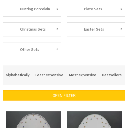
Hunting Porcelain
Plate Sets
Christmas Sets
Easter Sets
Other Sets
P
r
Alphabetically
Least expensive
Most expensive
Bestsellers
o
d
u
OPEN FILTER
c
t
L
s
i
o
s
r
t