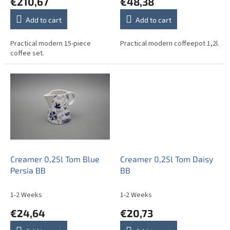
€210,67
€48,38
s
Add to cart
Add to cart
Practical modern 15-piece
Practical modern coffeepot 1,2l.
coffee set.
Creamer 0,25l Tom Blue
Creamer 0,25l Tom Daisy
Persia BB
BB
1-2 Weeks
1-2 Weeks
€24,64
€20,73