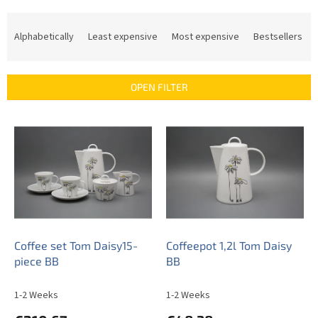
P
r
Alphabetically
Least expensive
Most expensive
Bestsellers
o
d
u
OPEN FILTER
c
t
L
s
i
o
s
r
t
t
o
i
f
n
p
g
r
o
Coffee set Tom Daisy15-
Coffeepot 1,2l Tom Daisy
d
piece BB
BB
u
c
1-2 Weeks
1-2 Weeks
t