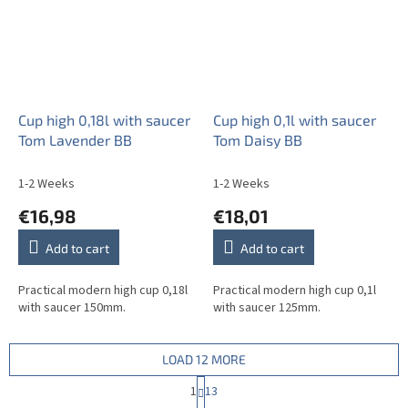
Cup high 0,18l with saucer
Cup high 0,1l with saucer
Tom Lavender BB
Tom Daisy BB
1-2 Weeks
1-2 Weeks
€16,98
€18,01
Add to cart
Add to cart
Practical modern high cup 0,18l
Practical modern high cup 0,1l
with saucer 150mm.
with saucer 125mm.
LOAD 12 MORE
P
1
13
a
L