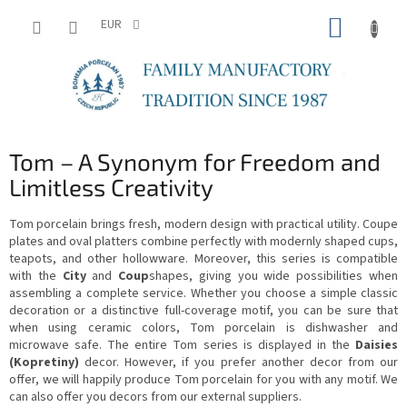
Skip
SHOPP
to
EUR
content
CART
Tom – A Synonym for Freedom and
Limitless Creativity
Tom porcelain brings fresh, modern design with practical utility. Coupe
plates and oval platters combine perfectly with modernly shaped cups,
teapots, and other hollowware. Moreover, this series is compatible
with the
City
and
Coup
shapes, giving you wide possibilities when
assembling a complete service. Whether you choose a simple classic
decoration or a distinctive full-coverage motif, you can be sure that
when using ceramic colors, Tom porcelain is dishwasher and
microwave safe. The entire Tom series is displayed in the
Daisies
(Kopretiny)
decor. However, if you prefer another decor from our
offer, we will happily produce Tom porcelain for you with any motif. We
can also offer you decors from our external suppliers.