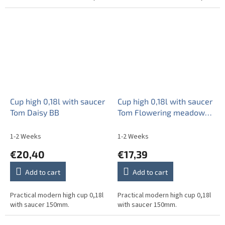
Cup high 0,18l with saucer
Cup high 0,18l with saucer
Tom Daisy BB
Tom Flowering meadow
Pattern A HBB
1-2 Weeks
1-2 Weeks
€20,40
€17,39
Add to cart
Add to cart
Practical modern high cup 0,18l
Practical modern high cup 0,18l
with saucer 150mm.
with saucer 150mm.