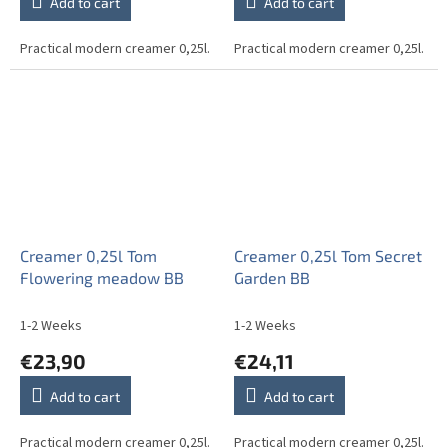
Add to cart
Add to cart
Practical modern creamer 0,25l.
Practical modern creamer 0,25l.
Creamer 0,25l Tom
Creamer 0,25l Tom Secret
Flowering meadow BB
Garden BB
1-2 Weeks
1-2 Weeks
€23,90
€24,11
Add to cart
Add to cart
Practical modern creamer 0,25l.
Practical modern creamer 0,25l.