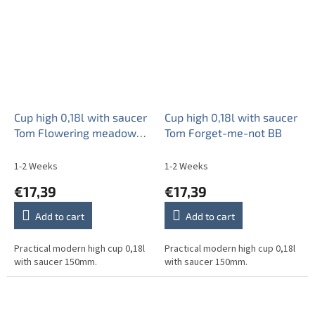
Cup high 0,18l with saucer
Cup high 0,18l with saucer
Tom Flowering meadow
Tom Forget-me-not BB
Pattern B HBB
1-2 Weeks
1-2 Weeks
€17,39
€17,39
Add to cart
Add to cart
Practical modern high cup 0,18l
Practical modern high cup 0,18l
with saucer 150mm.
with saucer 150mm.