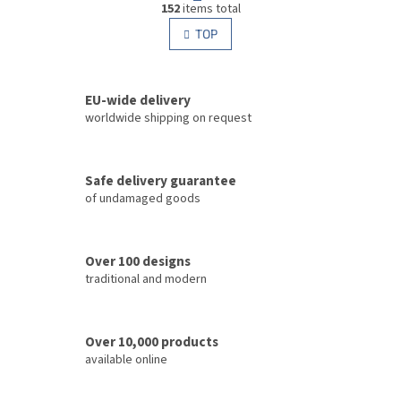
g
152
items total
i
i
s
TOP
n
t
a
i
t
i
n
o
EU-wide delivery
g
n
c
worldwide shipping on request
o
n
t
Safe delivery guarantee
r
of undamaged goods
o
l
s
Over 100 designs
traditional and modern
Over 10,000 products
available online