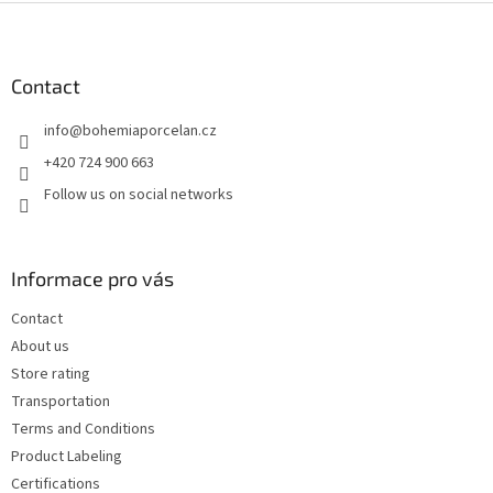
F
o
o
t
Contact
e
info
@
bohemiaporcelan.cz
r
+420 724 900 663
Follow us on social networks
Informace pro vás
Contact
About us
Store rating
Transportation
Terms and Conditions
Product Labeling
Certifications