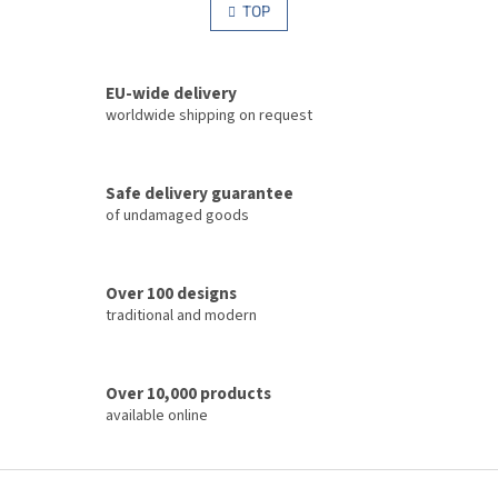
s
TOP
n
t
a
i
t
i
n
o
EU-wide delivery
g
n
c
worldwide shipping on request
o
n
t
Safe delivery guarantee
r
of undamaged goods
o
l
s
Over 100 designs
traditional and modern
Over 10,000 products
available online
F