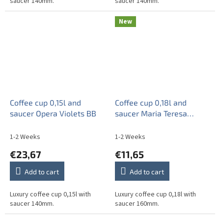
saucer 140mm.
saucer 140mm.
New
Coffee cup 0,15l and
Coffee cup 0,18l and
saucer Opera Violets BB
saucer Maria Teresa
Forget-me-not Sprays BB
1-2 Weeks
1-2 Weeks
€23,67
€11,65
Add to cart
Add to cart
Luxury coffee cup 0,15l with
Luxury coffee cup 0,18l with
saucer 140mm.
saucer 160mm.