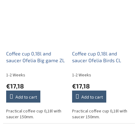
Coffee cup 0,18l and
Coffee cup 0,18l and
saucer Ofelia Big game ZL
saucer Ofelia Birds CL
1-2 Weeks
1-2 Weeks
€17,18
€17,18
Add to cart
Add to cart
Practical coffee cup 0,18l with
Practical coffee cup 0,18l with
saucer 150mm.
saucer 150mm.