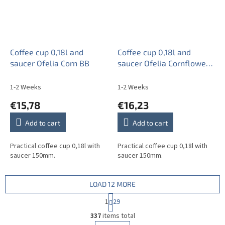
Coffee cup 0,18l and
Coffee cup 0,18l and
saucer Ofelia Corn BB
saucer Ofelia Cornflowers
AL
1-2 Weeks
1-2 Weeks
€15,78
€16,23
Add to cart
Add to cart
Practical coffee cup 0,18l with
Practical coffee cup 0,18l with
saucer 150mm.
saucer 150mm.
LOAD 12 MORE
P
1
29
a
L
g
337
items total
i
i