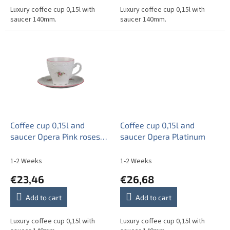
Luxury coffee cup 0,15l with
Luxury coffee cup 0,15l with
saucer 140mm.
saucer 140mm.
Coffee cup 0,15l and
Coffee cup 0,15l and
saucer Opera Pink roses
saucer Opera Platinum
ERL
1-2 Weeks
1-2 Weeks
€23,46
€26,68
Add to cart
Add to cart
Luxury coffee cup 0,15l with
Luxury coffee cup 0,15l with