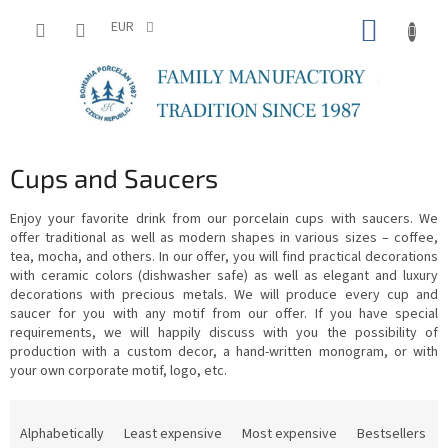
Skip
SHOPP
to
EUR
content
CART
Cups and Saucers
Enjoy your favorite drink from our porcelain cups with saucers. We
offer traditional as well as modern shapes in various sizes – coffee,
tea, mocha, and others. In our offer, you will find practical decorations
with ceramic colors (dishwasher safe) as well as elegant and luxury
decorations with precious metals. We will produce every cup and
saucer for you with any motif from our offer. If you have special
requirements, we will happily discuss with you the possibility of
production with a custom decor, a hand-written monogram, or with
your own corporate motif, logo, etc.
P
r
Alphabetically
Least expensive
Most expensive
Bestsellers