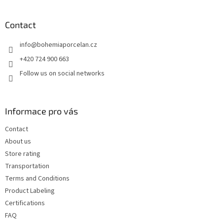
o
o
t
Contact
e
info
@
bohemiaporcelan.cz
r
+420 724 900 663
Follow us on social networks
Informace pro vás
Contact
About us
Store rating
Transportation
Terms and Conditions
Product Labeling
Certifications
FAQ