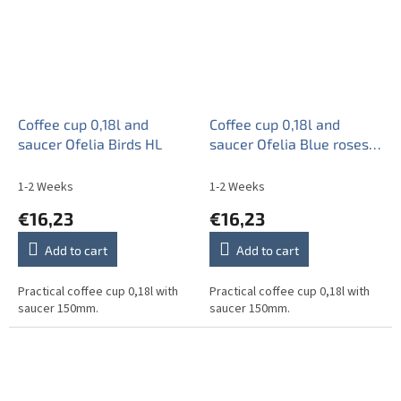
Coffee cup 0,18l and
Coffee cup 0,18l and
saucer Ofelia Birds HL
saucer Ofelia Blue roses
ML
1-2 Weeks
1-2 Weeks
€16,23
€16,23
Add to cart
Add to cart
Practical coffee cup 0,18l with
Practical coffee cup 0,18l with
saucer 150mm.
saucer 150mm.