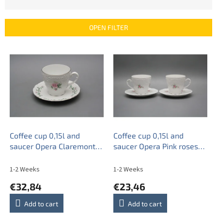
o
d
u
OPEN FILTER
c
t
L
s
i
o
s
r
t
t
o
i
f
n
p
g
r
o
Coffee cup 0,15l and
Coffee cup 0,15l and
d
saucer Opera Claremont
saucer Opera Pink roses
u
PL
BB
c
1-2 Weeks
1-2 Weeks
t
€32,84
€23,46
s
Add to cart
Add to cart