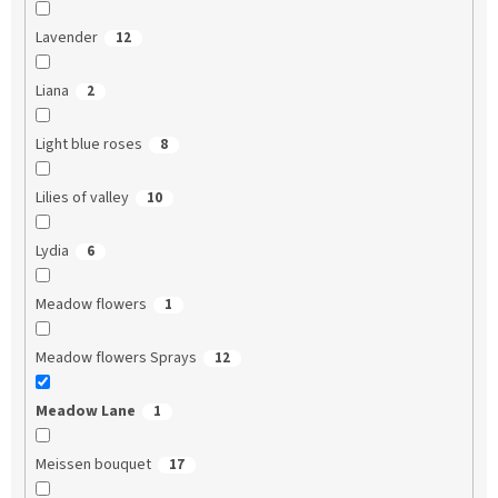
Lavender
12
Liana
2
Light blue roses
8
Lilies of valley
10
Lydia
6
Meadow flowers
1
Meadow flowers Sprays
12
Meadow Lane
1
Meissen bouquet
17