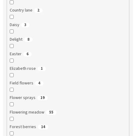
Country lane
2
Daisy
3
Delight
8
Easter
6
Elizabeth rose
1
Field flowers
4
Flower sprays
19
Flowering meadow
55
Forest berries
14