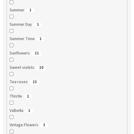
Summer
1
Summer Day
1
Summer Time
1
Sunflowers
11
Sweet violets
10
Tea roses
13
Thistle
2
Valbella
1
Vintage Flowers
3