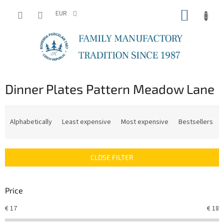
Skip
SHOPP
to
EUR
content
CART
Dinner Plates Pattern Meadow Lane
P
r
Alphabetically
Least expensive
Most expensive
Bestsellers
o
d
u
CLOSE FILTER
c
t
s
Price
o
r
€
17
€
18
t