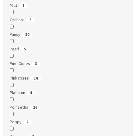
Mills
1
Orchard
3
Pansy
10
Pearl
5
Pine Cones
3
Pink roses
14
Platinum
4
Poinsettia
16
Poppy
2