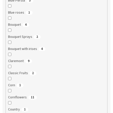
Blue Persia
3
Blue roses
1
Bouquet
4
Bouquet Sprays
2
Bouquet with irises
4
Claremont
9
Classic Fruits
2
Corn
1
Cornflowers
11
Country
1