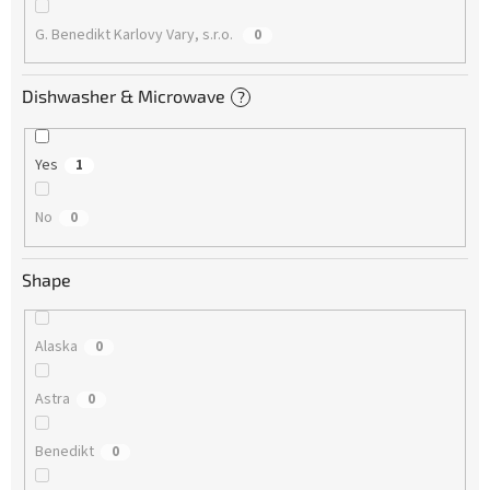
G. Benedikt Karlovy Vary, s.r.o.
0
Dishwasher & Microwave
?
Yes
1
No
0
Shape
Alaska
0
Astra
0
Benedikt
0