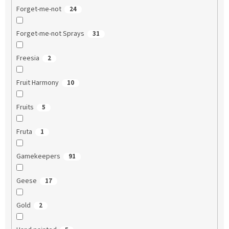
Forget-me-not
24
Forget-me-not Sprays
31
Freesia
2
Fruit Harmony
10
Fruits
5
Fruta
1
Gamekeepers
91
Geese
17
Gold
2