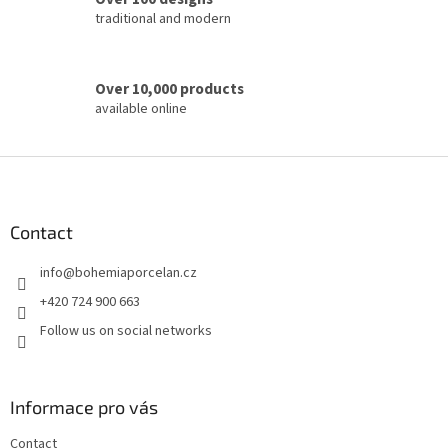
l
traditional and modern
s
Over 10,000 products
available online
F
o
o
t
Contact
e
info
@
bohemiaporcelan.cz
r
+420 724 900 663
Follow us on social networks
Informace pro vás
Contact