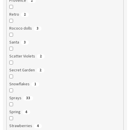
Provence
2
Retro
2
Rococo dolls
3
Santa
3
Scatter Violets
2
Secret Garden
2
Snowflakes
1
Sprays
33
Spring
4
Strawberries
4