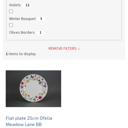
Violets
12
Winter Bouquet
5
Olives Borders
1
REMOVE FILTERS
1
items to display
L
i
s
t
o
f
p
r
o
Flat plate 25cm Ofelia
d
Meadow Lane BB