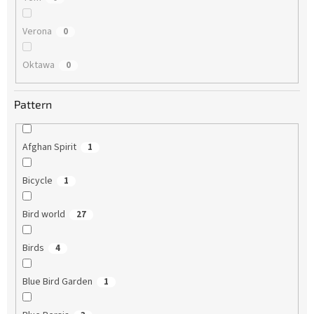
Verona
0
Oktawa
0
Pattern
Afghan Spirit
1
Bicycle
1
Bird world
27
Birds
4
Blue Bird Garden
1