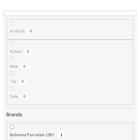
i
n
g
In stock
0
Action
0
New
0
Tip
0
Sale
0
Brands
Bohemia Porcelain 1987
1