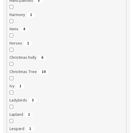
Hand painted
5
Harmony
1
Hens
4
Horses
1
Christmas holly
6
Christmas Tree
10
Ivy
1
Ladybirds
3
Lapland
2
Leopard
1