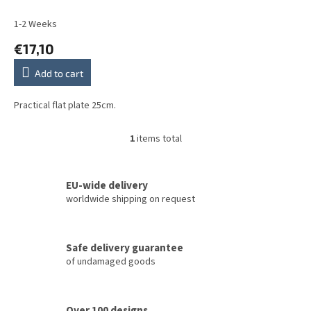
u
c
1-2 Weeks
t
€17,10
s
Add to cart
Practical flat plate 25cm.
1
items total
L
i
s
t
EU-wide delivery
i
worldwide shipping on request
n
g
c
Safe delivery guarantee
o
of undamaged goods
n
t
r
o
Over 100 designs