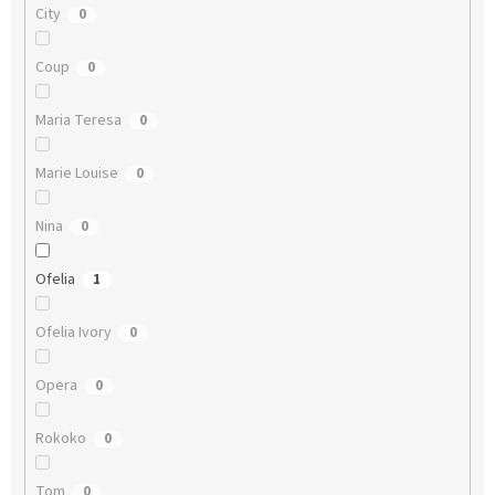
City
0
Coup
0
Maria Teresa
0
Marie Louise
0
Nina
0
Ofelia
1
Ofelia Ivory
0
Opera
0
Rokoko
0
Tom
0