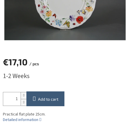
€17,10
/ pcs
Measure
1-2 Weeks
price:
Add to cart
Practical flat plate 25cm.
Detailed information