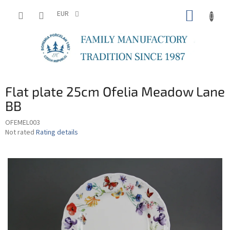
Skip
SHOPP
to
EUR
content
CART
Flat plate 25cm Ofelia Meadow Lane
BB
OFEMEL003
The
Not rated
Rating details
average
product
rating
is
0,0
out
of
5
stars.