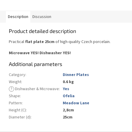
Description
Discussion
Product detailed description
Practical
flat plate 25cm
of high-quality Czech porcelain.
Microwave YES!
Dishwasher YES
!
Additional parameters
Category
:
Dinner Plates
Weight
:
0.6 kg
?
Dishwasher & Microwave
:
Yes
Shape
:
Ofelia
Pattern
:
Meadow Lane
Height (C)
:
2,8cm
Diameter (d)
:
25cm