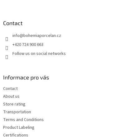
F
o
o
t
Contact
e
info
@
bohemiaporcelan.cz
r
+420 724 900 663
Follow us on social networks
Informace pro vás
Contact
About us
Store rating
Transportation
Terms and Conditions
Product Labeling
Certifications