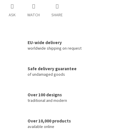
ASK
WATCH
SHARE
EU-wide delivery
worldwide shipping on request
Safe delivery guarantee
of undamaged goods
Over 100 designs
traditional and modern
Over 10,000 products
available online