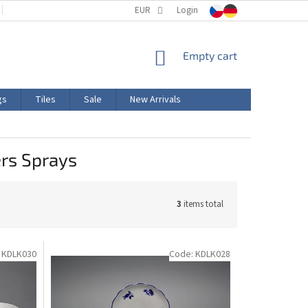
TERMS AND CONDITIONS
EUR
PRODUCT LABELING
Login
CERTIFICATIONS
SHOPPING
Empty cart
CART
gs
Tiles
Sale
New Arrivals
rs Sprays
3
items total
:
KDLK030
Code:
KDLK028