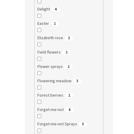
Delight
4
Easter
1
Elizabeth rose
2
Field flowers
2
Flower sprays
2
Flowering meadow
3
Forest berries
2
Forget-me-not
6
Forget-me-not Sprays
5