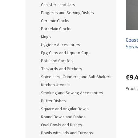
o
o
Canisters and Jars
f
r
Etageres and Serving Dishes
p
t
r
i
Ceramic Clocks
o
n
Porcelain Clocks
d
g
Mugs
Coast
u
Hygiene Accessories
Spra
c
Egg Cups and Liqueur Cups
t
s
Pots and Carafes
Tankards and Pitchers
€9,
Spice Jars, Grinders, and Salt Shakers
Kitchen Utensils
Practic
Smoking and Sewing Accessories
Butter Dishes
Square and Angular Bowls
Round Bowls and Dishes
Oval Bowls and Dishes
Bowls with Lids and Tureens