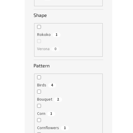
Shape
Rokoko
1
Verona
0
Pattern
Birds
4
Bouquet
2
Corn
1
Cornflowers
1