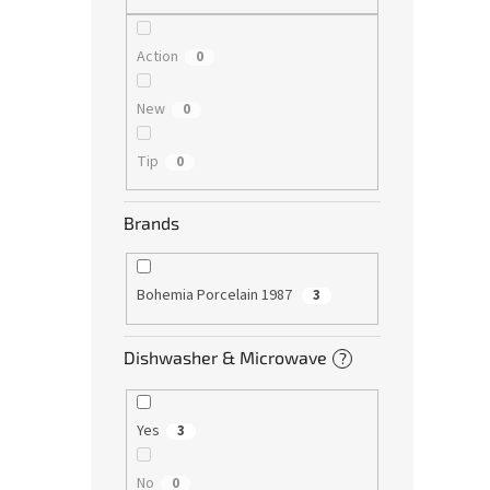
Action
0
New
0
Tip
0
Brands
Bohemia Porcelain 1987
3
Dishwasher & Microwave
?
Yes
3
No
0