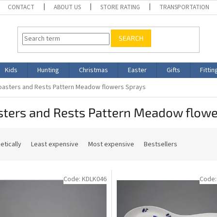
CONTACT
ABOUT US
STORE RATING
TRANSPORTATION
SEARCH
Kids
Hunting
Christmas
Easter
Gifts
Fittin
oasters and Rests Pattern Meadow flowers Sprays
sters and Rests Pattern Meadow flowe
etically
Least expensive
Most expensive
Bestsellers
Code:
KDLK046
Code