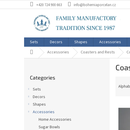
Skip
+420 724 900 663
info@bohemiaporcelan.cz
to
content
Sets
Decors
Shapes
Accessories
Home
Accessories
Coasters and Rests
C
S
Coa
i
Skip
d
Categories
categories
P
e
r
b
Alphab
Sets
o
a
Decors
d
r
L
u
Shapes
i
c
Accessories
s
t
Home Accessories
t
s
Sugar Bowls