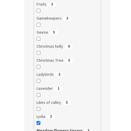
Fruits
3
Gamekeepers
3
Geese
5
Christmas holly
4
Christmas Tree
5
Ladybirds
3
Lavender
1
Lilies of valley
5
Lydia
3
Meadow flowers Sprays
3