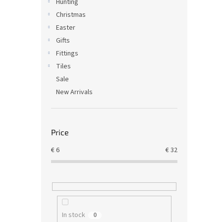
Hunting
Christmas
Easter
Gifts
Fittings
Tiles
Sale
New Arrivals
Price
€
6
€
32
In stock
0