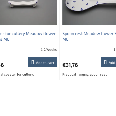
er for cutlery Meadow flower
Spoon rest Meadow flower 
ys ML
ML
1-2 Weeks
1
Add to cart
Add 
46
€31,76
al coaster for cutlery.
Practical hanging spoon rest.
L
i
s
t
i
n