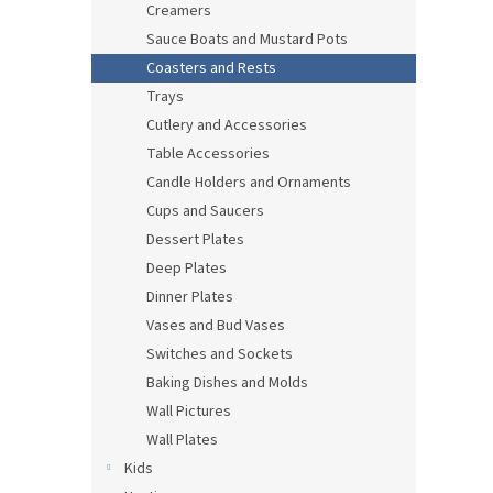
Creamers
Sauce Boats and Mustard Pots
Coasters and Rests
Trays
Cutlery and Accessories
Table Accessories
Candle Holders and Ornaments
Cups and Saucers
Dessert Plates
Deep Plates
Dinner Plates
Vases and Bud Vases
Switches and Sockets
Baking Dishes and Molds
Wall Pictures
Wall Plates
Kids