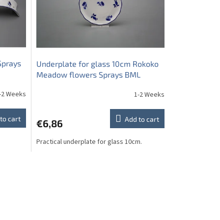
Sprays
Underplate for glass 10cm Rokoko
Meadow flowers Sprays BML
-2 Weeks
1-2 Weeks
to cart
Add to cart
€6,86
Practical underplate for glass 10cm.