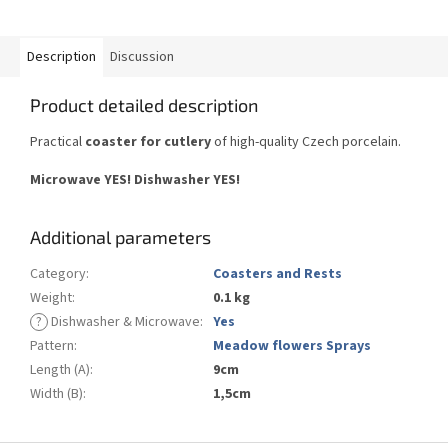
Description
Discussion
Product detailed description
Practical
coaster for cutlery
of high-quality Czech porcelain.
Microwave YES!
Dishwasher YES
!
Additional parameters
Category
:
Coasters and Rests
Weight
:
0.1 kg
?
Dishwasher & Microwave
:
Yes
Pattern
:
Meadow flowers Sprays
Length (A)
:
9cm
Width (B)
:
1,5cm