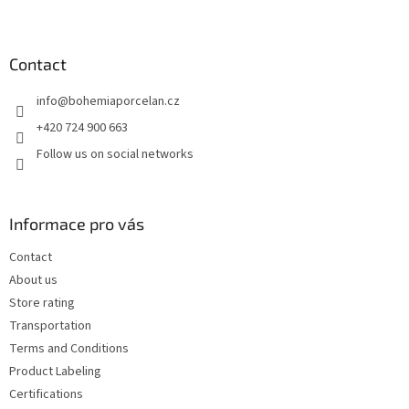
F
o
o
t
Contact
e
info
@
bohemiaporcelan.cz
r
+420 724 900 663
Follow us on social networks
Informace pro vás
Contact
About us
Store rating
Transportation
Terms and Conditions
Product Labeling
Certifications