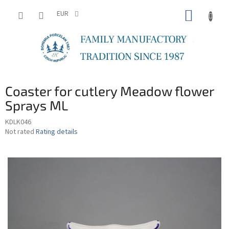
Skip
SHOPP
to
EUR
content
CART
Coaster for cutlery Meadow flower
Sprays ML
KDLK046
The
Not rated
Rating details
average
product
rating
is
0,0
out
of
5
stars.