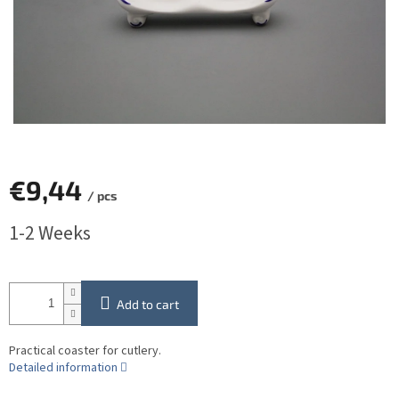
€9,44
/ pcs
Measure
1-2 Weeks
price:
Add to cart
Practical coaster for cutlery.
Detailed information