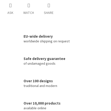
ASK
WATCH
SHARE
EU-wide delivery
worldwide shipping on request
Safe delivery guarantee
of undamaged goods
Over 100 designs
traditional and modern
Over 10,000 products
available online