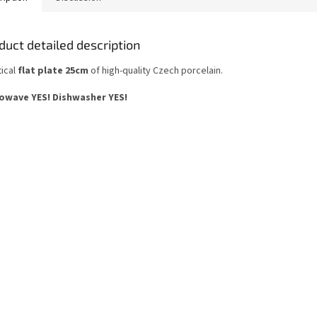
duct detailed description
tical
flat plate 25cm
of high-quality Czech porcelain.
owave YES!
Dishwasher YES
!