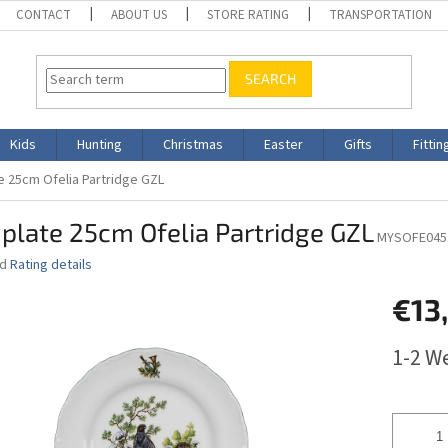
CONTACT
ABOUT US
STORE RATING
TRANSPORTATION
SEARCH
Kids
Hunting
Christmas
Easter
Gifts
Fittin
te 25cm Ofelia Partridge GZL
 plate 25cm Ofelia Partridge GZL
MYSOFE045
ed
Rating details
€13
Measure
1-2 W
price: