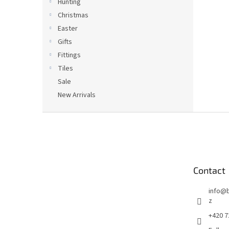
Hunting
Christmas
Easter
Gifts
Fittings
Tiles
Sale
New Arrivals
F
o
o
t
e
Contact
r
info
@
z
+420 7