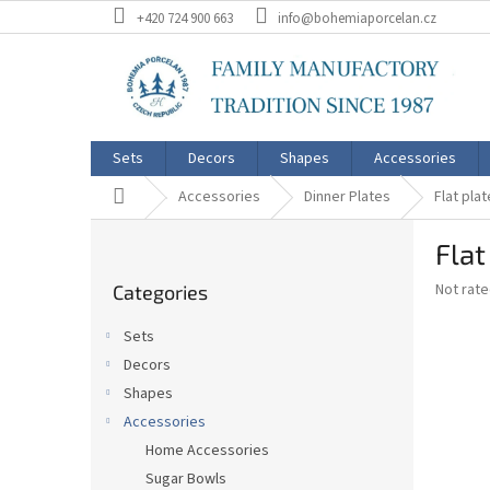
Skip
+420 724 900 663
info@bohemiaporcelan.cz
to
content
Sets
Decors
Shapes
Accessories
Home
Accessories
Dinner Plates
Flat pla
S
Flat
i
Skip
d
The
Not rat
Categories
categories
e
average
b
product
Sets
a
rating
Decors
is
r
0,0
Shapes
out
Accessories
of
Home Accessories
5
stars.
Sugar Bowls