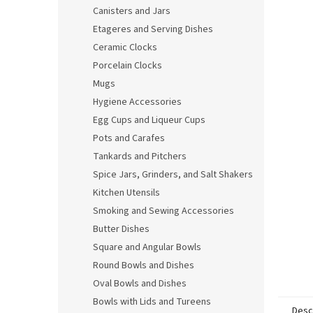
Canisters and Jars
Etageres and Serving Dishes
Ceramic Clocks
Porcelain Clocks
Mugs
Hygiene Accessories
Egg Cups and Liqueur Cups
Pots and Carafes
Tankards and Pitchers
Spice Jars, Grinders, and Salt Shakers
Kitchen Utensils
Smoking and Sewing Accessories
Butter Dishes
Square and Angular Bowls
Round Bowls and Dishes
Oval Bowls and Dishes
Bowls with Lids and Tureens
Desc