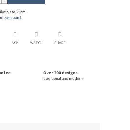
 flat plate 25cm.
information
ASK
WATCH
SHARE
rantee
Over 100 designs
traditional and modern