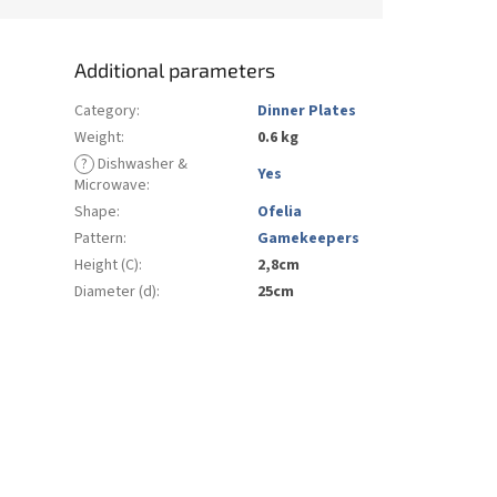
Additional parameters
Category
:
Dinner Plates
Weight
:
0.6 kg
?
Dishwasher &
Yes
Microwave
:
Shape
:
Ofelia
Pattern
:
Gamekeepers
Height (C)
:
2,8cm
Diameter (d)
:
25cm