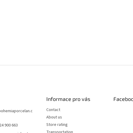
Informace pro vás
Facebo
Contact
bohemiaporcelan.c
About us
Store rating
24 900 663
Transportation