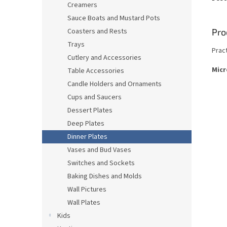
Creamers
Sauce Boats and Mustard Pots
Pro
Coasters and Rests
Trays
Prac
Cutlery and Accessories
Micr
Table Accessories
Candle Holders and Ornaments
Cups and Saucers
Dessert Plates
Deep Plates
Dinner Plates
Vases and Bud Vases
Switches and Sockets
Baking Dishes and Molds
Wall Pictures
Wall Plates
Kids