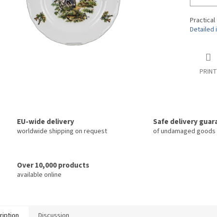
Practical
Detailed 
PRINT
EU-wide delivery
Safe delivery gua
worldwide shipping on request
of undamaged goods
Over 10,000 products
available online
ription
Discussion