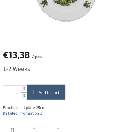
€13,38
/ pcs
Measure
1-2 Weeks
price:
Add to cart
Practical flat plate 25cm.
Detailed information