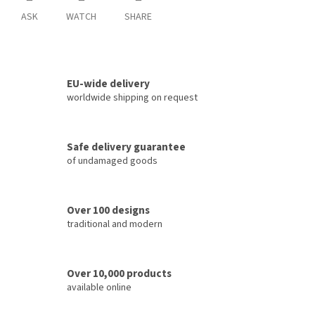
ASK
WATCH
SHARE
EU-wide delivery
worldwide shipping on request
Safe delivery guarantee
of undamaged goods
Over 100 designs
traditional and modern
Over 10,000 products
available online