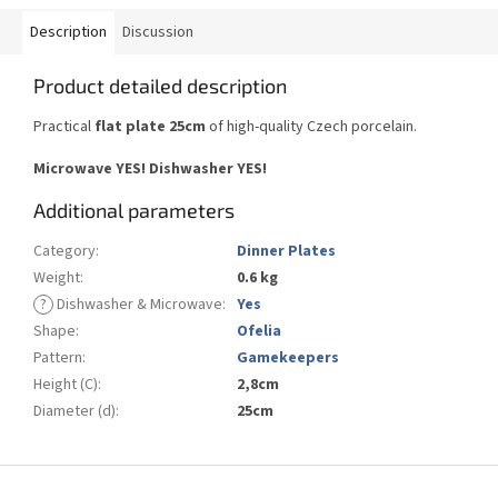
Description
Discussion
Product detailed description
Practical
flat plate 25cm
of high-quality Czech porcelain.
Microwave YES!
Dishwasher YES
!
Additional parameters
Category
:
Dinner Plates
Weight
:
0.6 kg
?
Dishwasher & Microwave
:
Yes
Shape
:
Ofelia
Pattern
:
Gamekeepers
Height (C)
:
2,8cm
Diameter (d)
:
25cm
F