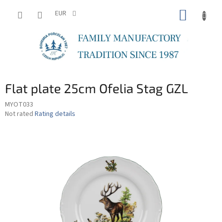
Skip
SHOPP
to
EUR
content
CART
Flat plate 25cm Ofelia Stag GZL
MYOT033
The
Not rated
Rating details
average
product
rating
is
0,0
out
of
5
stars.