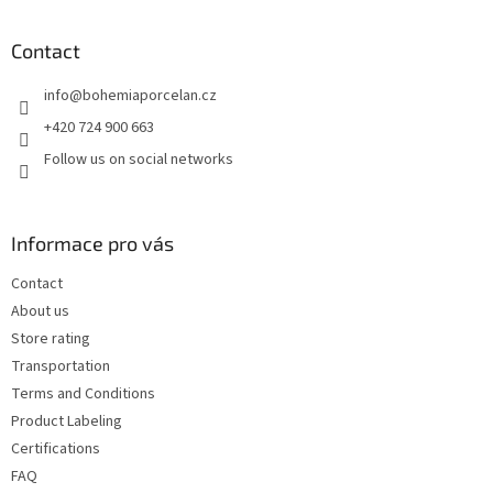
o
o
t
Contact
e
info
@
bohemiaporcelan.cz
r
+420 724 900 663
Follow us on social networks
Informace pro vás
Contact
About us
Store rating
Transportation
Terms and Conditions
Product Labeling
Certifications
FAQ