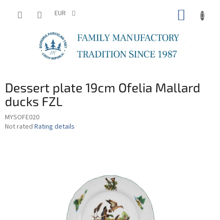
Skip
SHOPP
to
EUR
content
CART
Dessert plate 19cm Ofelia Mallard
ducks FZL
MYSOFE020
The
Not rated
Rating details
average
product
rating
is
0,0
out
of
5
stars.