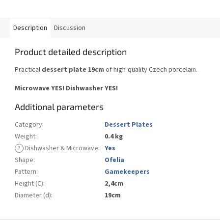
Description
Discussion
Product detailed description
Practical
dessert plate 19cm
of high-quality Czech porcelain.
Microwave YES! Dishwasher YES!
Additional parameters
Category
:
Dessert Plates
Weight
:
0.4 kg
?
Dishwasher & Microwave
:
Yes
Shape
:
Ofelia
Pattern
:
Gamekeepers
Height (C)
:
2,4cm
Diameter (d)
:
19cm