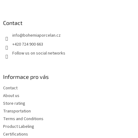
F
o
o
t
Contact
e
info
@
bohemiaporcelan.cz
r
+420 724 900 663
Follow us on social networks
Informace pro vás
Contact
About us
Store rating
Transportation
Terms and Conditions
Product Labeling
Certifications