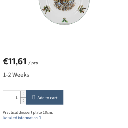
€11,61
/ pcs
Measure
1-2 Weeks
price:
Add to cart
Practical dessert plate 19cm.
Detailed information