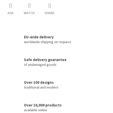
ASK
WATCH
SHARE
EU-wide delivery
worldwide shipping on request
Safe delivery guarantee
of undamaged goods
Over 100 designs
traditional and modern
Over 10,000 products
available online