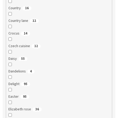
Country
16
Country lane
12
Crocus
14
Czech cuisine
12
Daisy
55
Dandelions
4
Delight
95
Easter
95
Elizabeth rose
36