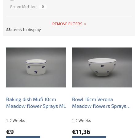
Green Mottled
0
REMOVE FILTERS
85
items to display
L
i
s
t
o
f
p
r
o
Baking dish Mufi 10cm
Bowl 16cm Verona
d
Meadow flower Sprays ML
Meadow flowers Sprays
u
ML
c
1-2 Weeks
1-2 Weeks
t
€9
€11,36
s