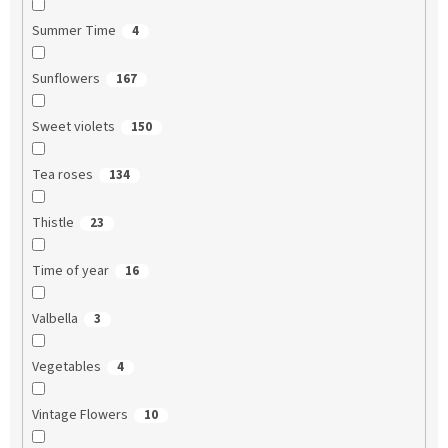
Summer Time
4
Sunflowers
167
Sweet violets
150
Tea roses
134
Thistle
23
Time of year
16
Valbella
3
Vegetables
4
Vintage Flowers
10