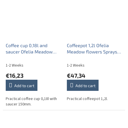
Coffee cup 0,18l and
Coffeepot 1,2l Ofelia
saucer Ofelia Meadow
Meadow flowers Sprays
flowers Sprays ML
ML
1-2 Weeks
1-2 Weeks
€16,23
€47,34
Add to cart
Add to cart
Practical coffee cup 0,18l with
Practical coffeepot 1,2l.
saucer 150mm.