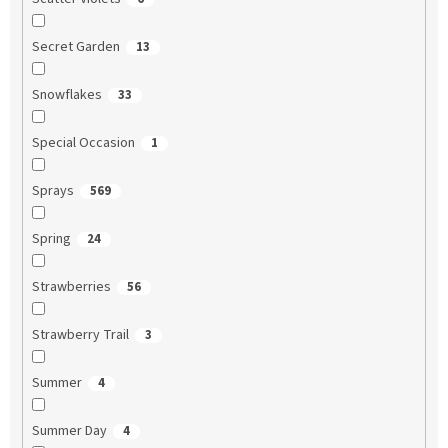
Secret Garden
13
Snowflakes
33
Special Occasion
1
Sprays
569
Spring
24
Strawberries
56
Strawberry Trail
3
Summer
4
Summer Day
4