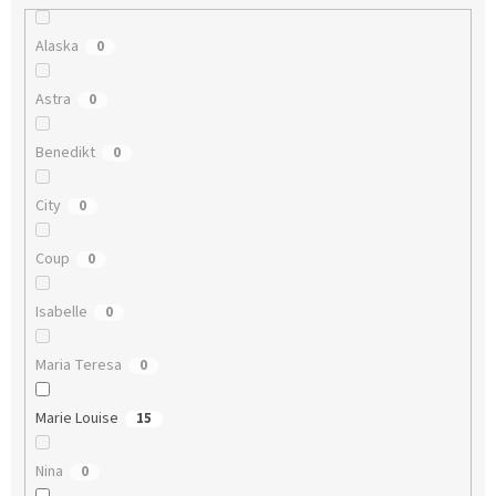
Alaska
0
Astra
0
Benedikt
0
City
0
Coup
0
Isabelle
0
Maria Teresa
0
Marie Louise
15
Nina
0