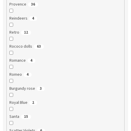
Provence
36
Reindeers
4
Retro
12
Rococo dolls
63
Romance
4
Romeo
4
Burgundy rose
3
Royal Blue
2
Santa
15
Scatter Violets
6