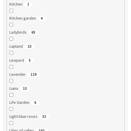
Kitchen
1
Kitchen garden
4
Ladybirds
65
Lapland
23
Leopard
5
Lavender
129
Liana
13
Life Garden
6
Light blue roses
33
Lilies of valley
141