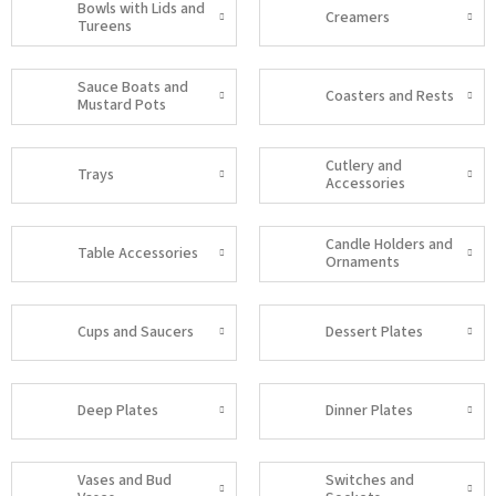
Bowls with Lids and
Creamers
Tureens
Sauce Boats and
Coasters and Rests
Mustard Pots
Cutlery and
Trays
Accessories
Candle Holders and
Table Accessories
Ornaments
Cups and Saucers
Dessert Plates
Deep Plates
Dinner Plates
Vases and Bud
Switches and