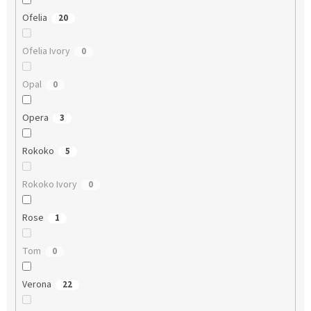
Ofelia
20
Ofelia Ivory
0
Opal
0
Opera
3
Rokoko
5
Rokoko Ivory
0
Rose
1
Tom
0
Verona
22