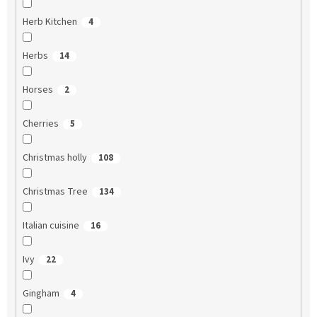
Herb Kitchen
4
Herbs
14
Horses
2
Cherries
5
Christmas holly
108
Christmas Tree
134
Italian cuisine
16
Ivy
22
Gingham
4