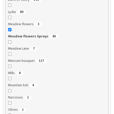
Lydia
80
Meadow flowers
3
Meadow flowers Sprays
85
Meadow Lane
7
Meissen bouquet
117
Mills
8
Mountain Ash
4
Narcissus
2
Olives
1