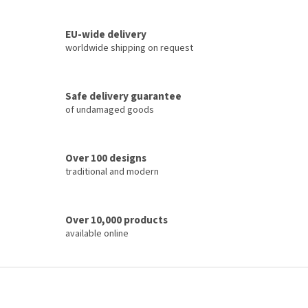
i
t
i
n
o
EU-wide delivery
g
n
c
worldwide shipping on request
o
n
t
Safe delivery guarantee
r
of undamaged goods
o
l
s
Over 100 designs
traditional and modern
Over 10,000 products
available online
F
o
o