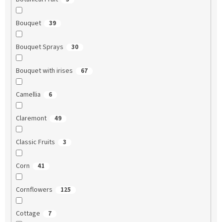
Bouquet
39
Bouquet Sprays
30
Bouquet with irises
67
Camellia
6
Claremont
49
Classic Fruits
3
Corn
41
Cornflowers
125
Cottage
7