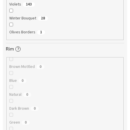
Violets
143
Winter Bouquet
28
Olives Borders
1
Rim
?
Brown Mottled
0
Blue
0
Natural
0
Dark Brown
0
Green
0