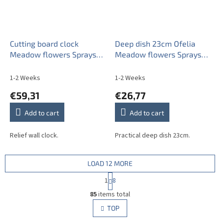
Cutting board clock
Deep dish 23cm Ofelia
Meadow flowers Sprays
Meadow flowers Sprays
ML
BML
1-2 Weeks
1-2 Weeks
€59,31
€26,77
Add to cart
Add to cart
Relief wall clock.
Practical deep dish 23cm.
LOAD 12 MORE
P
1
8
a
L
g
85
items total
i
i
s
TOP
n
t
a