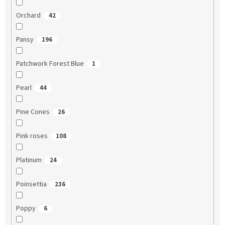
Orchard
42
Pansy
196
Patchwork Forest Blue
1
Pearl
44
Pine Cones
26
Pink roses
108
Platinum
24
Poinsettia
236
Poppy
6