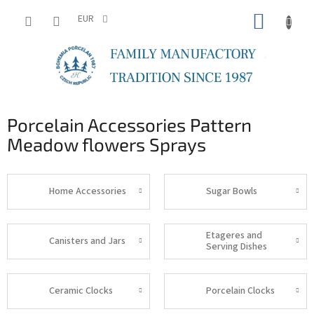
Skip
SHOPP
to
EUR
content
CART
Porcelain Accessories Pattern
Meadow flowers Sprays
Home Accessories
Sugar Bowls
Etageres and
Canisters and Jars
Serving Dishes
Ceramic Clocks
Porcelain Clocks