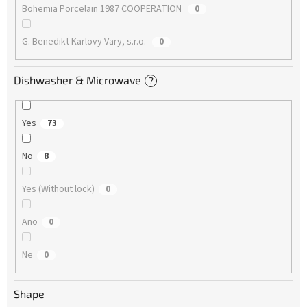
Bohemia Porcelain 1987 COOPERATION
0
G. Benedikt Karlovy Vary, s.r.o.
0
Dishwasher & Microwave
?
Yes
73
No
8
Yes (Without lock)
0
Ano
0
Ne
0
Shape