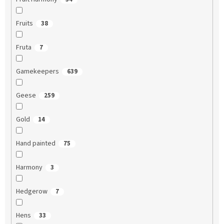
Fruits
38
Fruta
7
Gamekeepers
639
Geese
259
Gold
14
Hand painted
75
Harmony
3
Hedgerow
7
Hens
33