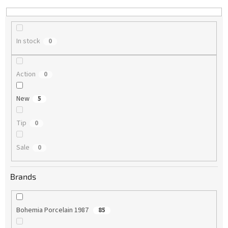
n
g
In stock
0
Action
0
New
5
Tip
0
Sale
0
Brands
Bohemia Porcelain 1987
85