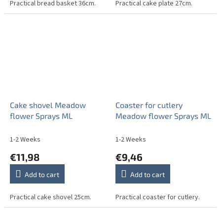
Practical bread basket 36cm.
Practical cake plate 27cm.
Cake shovel Meadow
Coaster for cutlery
flower Sprays ML
Meadow flower Sprays ML
1-2 Weeks
1-2 Weeks
€11,98
€9,46
Add to cart
Add to cart
Practical cake shovel 25cm.
Practical coaster for cutlery.