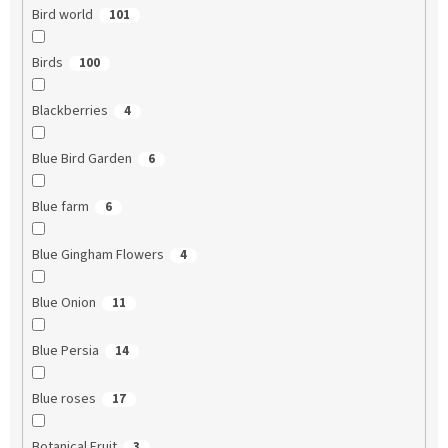
Bird world
101
Birds
100
Blackberries
4
Blue Bird Garden
6
Blue farm
6
Blue Gingham Flowers
4
Blue Onion
11
Blue Persia
14
Blue roses
17
Botanical Fruit
3