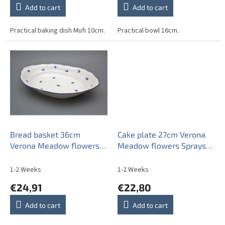
Add to cart
Add to cart
Practical baking dish Mufi 10cm.
Practical bowl 16cm.
Bread basket 36cm
Cake plate 27cm Verona
Verona Meadow flowers
Meadow flowers Sprays
Sprays BML
BML
1-2 Weeks
1-2 Weeks
€24,91
€22,80
Add to cart
Add to cart