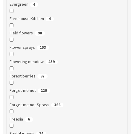
Evergreen
4
Farmhouse Kitchen
4
Field flowers
98
Flower sprays
153
Flowering meadow
459
Forest berries
97
Forget-me-not
229
Forget-me-not Sprays
366
Freesia
6
Fruit Harmony
34