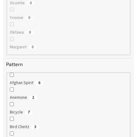
Vicomte
0
Yvonne
0
Oktawa
0
Margaret
0
Pattern
Afghan Spirit
6
Anemone
2
Bicycle
7
Bird Chintz
3