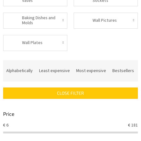
Vases
Sockets
Baking Dishes and
Wall Pictures
Molds
Wall Plates
P
r
Alphabetically
Least expensive
Most expensive
Bestsellers
o
d
u
CLOSE FILTER
c
t
s
Price
o
r
€
6
€
181
t
i