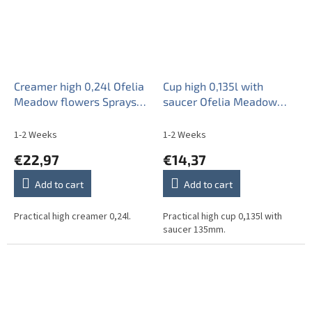
Creamer high 0,24l Ofelia
Cup high 0,135l with
Meadow flowers Sprays
saucer Ofelia Meadow
ML
flowers Sprays ML
1-2 Weeks
1-2 Weeks
€22,97
€14,37
Add to cart
Add to cart
Practical high creamer 0,24l.
Practical high cup 0,135l with
saucer 135mm.