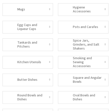
Hygiene
Mugs
Accessories
Egg Cups and
Pots and Carafes
Liqueur Cups
Spice Jars,
Tankards and
Grinders, and Salt
Pitchers
Shakers
Smoking and
Kitchen Utensils
Sewing
Accessories
Square and Angular
Butter Dishes
Bowls
Round Bowls and
Oval Bowls and
Dishes
Dishes