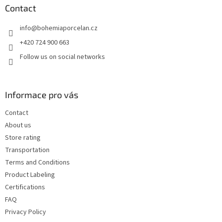
t
Contact
e
info
@
bohemiaporcelan.cz
r
+420 724 900 663
Follow us on social networks
Informace pro vás
Contact
About us
Store rating
Transportation
Terms and Conditions
Product Labeling
Certifications
FAQ
Privacy Policy