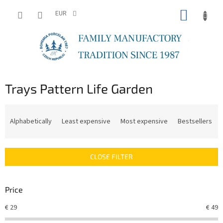
Skip
SHOPP
to
EUR
content
CART
Trays Pattern Life Garden
P
r
Alphabetically
Least expensive
Most expensive
Bestsellers
o
d
u
CLOSE FILTER
c
t
s
Price
o
r
€
29
€
49
t