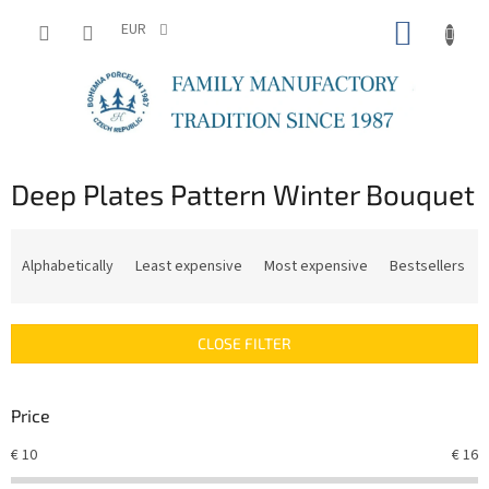
Skip
SHOPP
to
EUR
content
CART
Deep Plates Pattern Winter Bouquet
P
r
Alphabetically
Least expensive
Most expensive
Bestsellers
o
d
u
CLOSE FILTER
c
t
s
Price
o
r
€
10
€
16
t