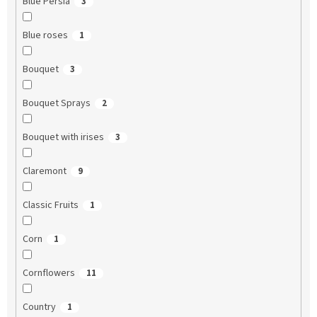
Blue Persia
3
Blue roses
1
Bouquet
3
Bouquet Sprays
2
Bouquet with irises
3
Claremont
9
Classic Fruits
1
Corn
1
Cornflowers
11
Country
1