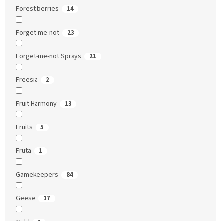
Forest berries
14
Forget-me-not
23
Forget-me-not Sprays
21
Freesia
2
Fruit Harmony
13
Fruits
5
Fruta
1
Gamekeepers
84
Geese
17