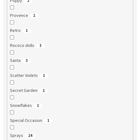
Poppy
2
Provence
2
Retro
1
Rococo dolls
3
Santa
3
Scatter Violets
2
Secret Garden
2
Snowflakes
1
Special Occasion
1
Sprays
24