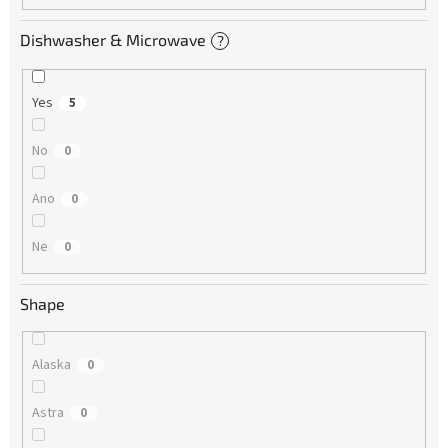
Dishwasher & Microwave
?
Yes
5
No
0
Ano
0
Ne
0
Shape
Alaska
0
Astra
0