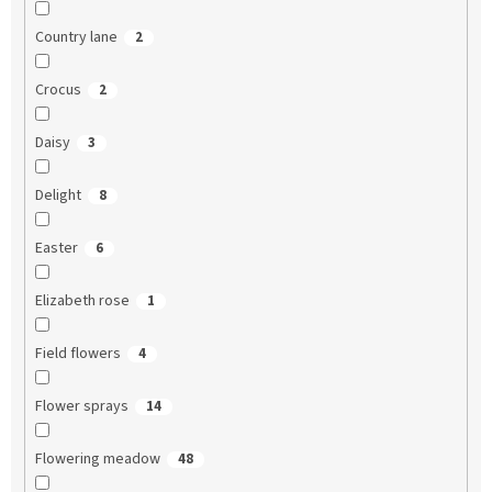
Country lane
2
Crocus
2
Daisy
3
Delight
8
Easter
6
Elizabeth rose
1
Field flowers
4
Flower sprays
14
Flowering meadow
48