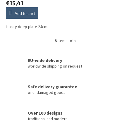
€15,41
Add to cart
Luxury deep plate 24cm.
5
items total
L
i
s
t
EU-wide delivery
i
worldwide shipping on request
n
g
c
Safe delivery guarantee
o
of undamaged goods
n
t
r
o
Over 100 designs
l
traditional and modern
s