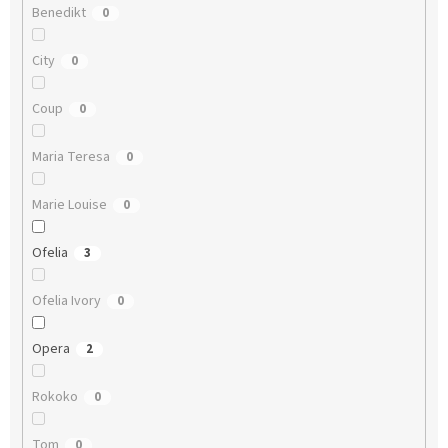
Benedikt
0
City
0
Coup
0
Maria Teresa
0
Marie Louise
0
Ofelia
3
Ofelia Ivory
0
Opera
2
Rokoko
0
Tom
0