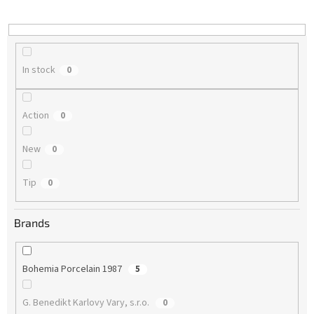
i
n
g
In stock
0
Action
0
New
0
Tip
0
Brands
Bohemia Porcelain 1987
5
G. Benedikt Karlovy Vary, s.r.o.
0