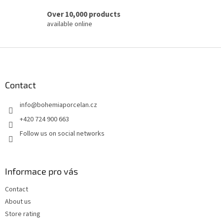
Over 10,000 products
available online
F
o
o
t
Contact
e
info
@
bohemiaporcelan.cz
r
+420 724 900 663
Follow us on social networks
Informace pro vás
Contact
About us
Store rating