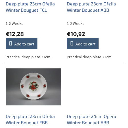
o
Deep plate 23cm Ofelia
Deep plate 23cm Ofelia
d
Winter Bouguet FCL
Winter Bouquet ABB
u
c
1-2 Weeks
1-2 Weeks
t
€12,28
€10,92
s
Add to cart
Add to cart
Practical deep plate 23cm.
Practical deep plate 23cm.
Deep plate 23cm Ofelia
Deep plate 24cm Opera
Winter Bouquet FBB
Winter Bouquet ABB