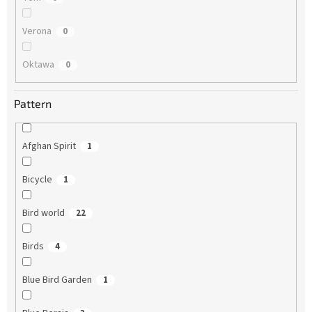
Verona
0
Oktawa
0
Pattern
Afghan Spirit
1
Bicycle
1
Bird world
22
Birds
4
Blue Bird Garden
1