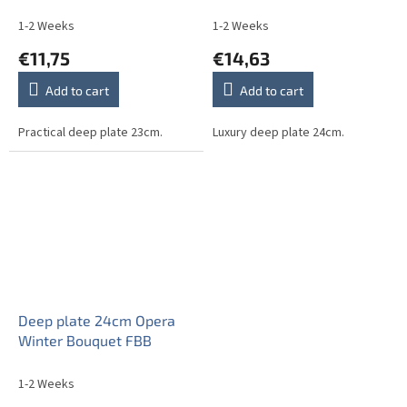
1-2 Weeks
1-2 Weeks
€11,75
€14,63
Add to cart
Add to cart
Practical deep plate 23cm.
Luxury deep plate 24cm.
Deep plate 24cm Opera
Winter Bouquet FBB
1-2 Weeks