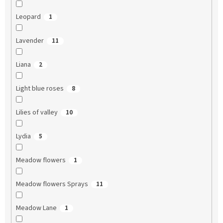
Leopard
1
Lavender
11
Liana
2
Light blue roses
8
Lilies of valley
10
Lydia
5
Meadow flowers
1
Meadow flowers Sprays
11
Meadow Lane
1