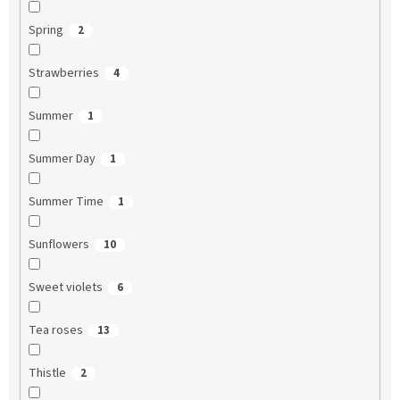
Spring
2
Strawberries
4
Summer
1
Summer Day
1
Summer Time
1
Sunflowers
10
Sweet violets
6
Tea roses
13
Thistle
2