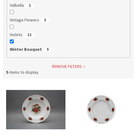
Valbella
1
Vintage Flowers
3
Violets
12
Winter Bouquet
5
REMOVE FILTERS
5
items to display
L
i
s
t
o
f
p
r