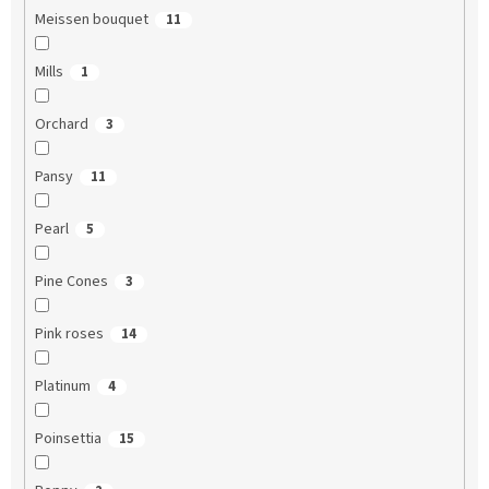
Meissen bouquet
11
Mills
1
Orchard
3
Pansy
11
Pearl
5
Pine Cones
3
Pink roses
14
Platinum
4
Poinsettia
15