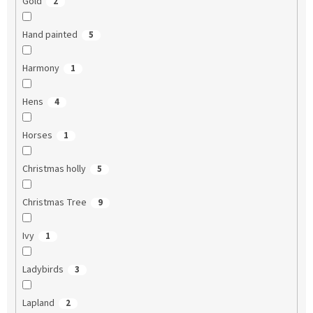
Gold
2
Hand painted
5
Harmony
1
Hens
4
Horses
1
Christmas holly
5
Christmas Tree
9
Ivy
1
Ladybirds
3
Lapland
2