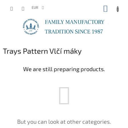
Skip
SHOPP
to
EUR
content
CART
Trays Pattern Vlčí máky
We are still preparing products.
But you can look at other categories.