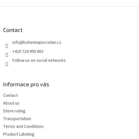
F
o
o
t
Contact
e
info
@
bohemiaporcelan.cz
r
+420 724 900 663
Follow us on social networks
Informace pro vás
Contact
About us
Store rating
Transportation
Terms and Conditions
Product Labeling