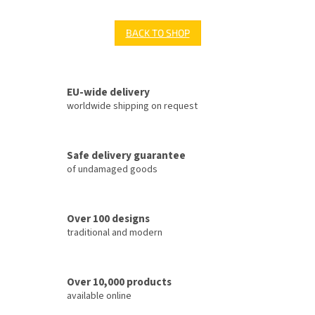
BACK TO SHOP
EU-wide delivery
worldwide shipping on request
Safe delivery guarantee
of undamaged goods
Over 100 designs
traditional and modern
Over 10,000 products
available online