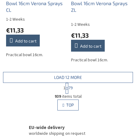
Bowl 16cm Verona Sprays
Bowl 16cm Verona Sprays
CL
ZL
1-2 Weeks
The
1-2 Weeks
average
€11,33
product
€11,33
rating
Add to cart
is
Add to cart
5,0
out
Practical bowl 16cm.
Practical bowl 16cm.
of
5
stars.
LOAD 12 MORE
P
1
79
a
L
g
939
items total
i
i
s
TOP
n
t
a
i
t
i
n
o
EU-wide delivery
g
n
c
worldwide shipping on request