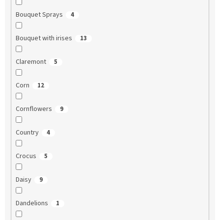
Bouquet Sprays
4
Bouquet with irises
13
Claremont
5
Corn
12
Cornflowers
9
Country
4
Crocus
5
Daisy
9
Dandelions
1