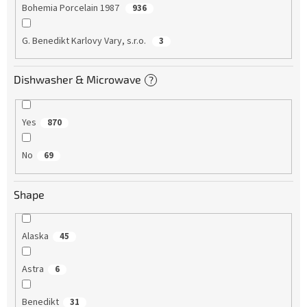
Bohemia Porcelain 1987
936
G. Benedikt Karlovy Vary, s.r.o.
3
Dishwasher & Microwave
?
Yes
870
No
69
Shape
Alaska
45
Astra
6
Benedikt
31