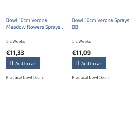
Bowl 16cm Verona
Bowl 16cm Verona Sprays
Meadow flowers Sprays
BB
ML
1-2 Weeks
1-2 Weeks
€11,33
€11,09
Add to cart
Add to cart
Practical bowl 16cm.
Practical bowl 16cm.