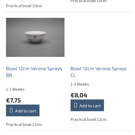
out
Practical bowl 10cm.
Practical bowl 10cm.
of
5
stars.
Bowl 12cm Verona Sprays
Bowl 12cm Verona Sprays
BB
CL
1-2 Weeks
The
1-2 Weeks
average
€8,04
product
€7,75
rating
Add to cart
is
Add to cart
5,0
out
Practical bowl 12cm.
Practical bowl 12cm.
of
5