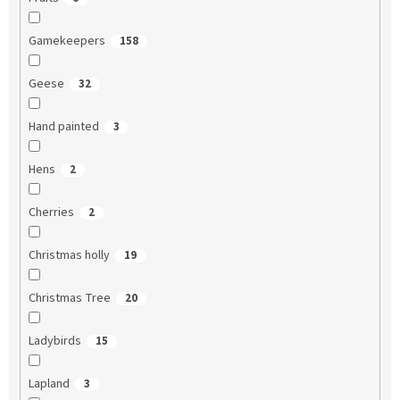
Gamekeepers
158
Geese
32
Hand painted
3
Hens
2
Cherries
2
Christmas holly
19
Christmas Tree
20
Ladybirds
15
Lapland
3