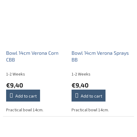
stars.
Bowl 14cm Verona Corn
Bowl 14cm Verona Sprays
CBB
BB
1-2 Weeks
1-2 Weeks
€9,40
€9,40
Add to cart
Add to cart
Practical bowl 14cm.
Practical bowl 14cm.