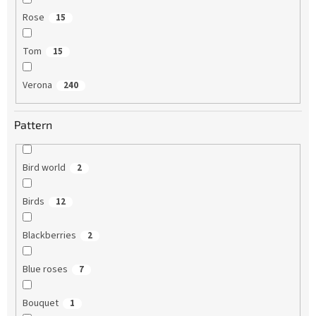
Rose
15
Tom
15
Verona
240
Pattern
Bird world
2
Birds
12
Blackberries
2
Blue roses
7
Bouquet
1