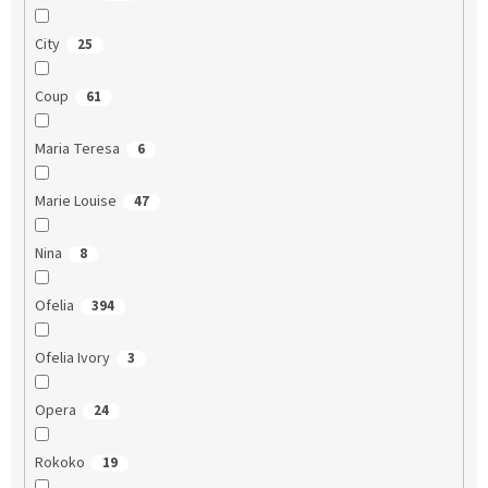
City
25
Coup
61
Maria Teresa
6
Marie Louise
47
Nina
8
Ofelia
394
Ofelia Ivory
3
Opera
24
Rokoko
19