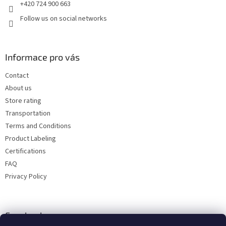
+420 724 900 663
Follow us on social networks
Informace pro vás
Contact
About us
Store rating
Transportation
Terms and Conditions
Product Labeling
Certifications
FAQ
Privacy Policy
Facebook