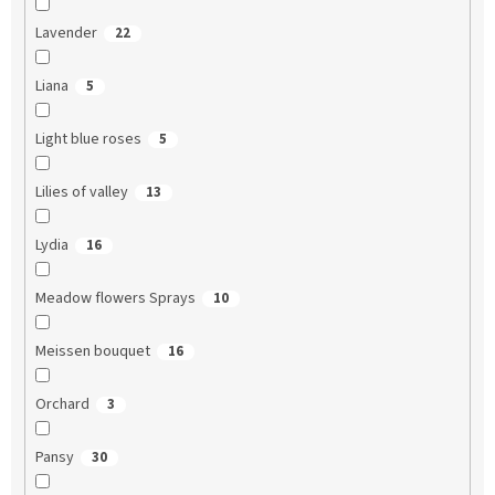
Lavender
22
Liana
5
Light blue roses
5
Lilies of valley
13
Lydia
16
Meadow flowers Sprays
10
Meissen bouquet
16
Orchard
3
Pansy
30