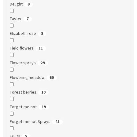
Delight
9
Easter
7
Elizabeth rose
8
Field flowers
11
Flower sprays
29
Flowering meadow
60
Forest berries
10
Forget-me-not
19
Forget-me-not Sprays
45
Fruits
5