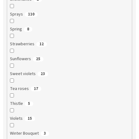
Sprays
110
Spring
8
Strawberries
12
Sunflowers
25
Sweet violets
23
Tea roses
17
Thistle
5
Violets
15
Winter Bouquet
3