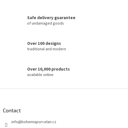
o
n
t
Safe delivery guarantee
r
of undamaged goods
o
l
s
Over 100 designs
traditional and modern
Over 10,000 products
available online
F
o
o
t
Contact
e
info
@
bohemiaporcelan.cz
r