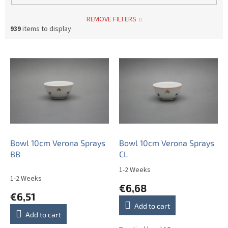
REMOVE FILTERS
939
items to display
L
i
s
t
o
f
p
r
o
Bowl 10cm Verona Sprays
Bowl 10cm Verona Sprays
d
BB
CL
u
1-2 Weeks
The
c
1-2 Weeks
average
€6,68
t
product
€6,51
s
rating
Add to cart
is
Add to cart
5,0