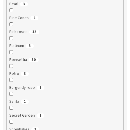
Pearl
3
Pine Cones
2
Pink roses
12
Platinum
3
Poinsettia
30
Retro
3
Burgundy rose
1
Santa
1
Secret Garden
1
Snowflakes
2