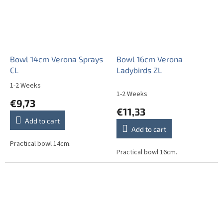
Bowl 14cm Verona Sprays
Bowl 16cm Verona
CL
Ladybirds ZL
1-2 Weeks
The
1-2 Weeks
average
€9,73
product
€11,33
rating
Add to cart
is
Add to cart
5,0
out
Practical bowl 14cm.
Practical bowl 16cm.
of
5
stars.