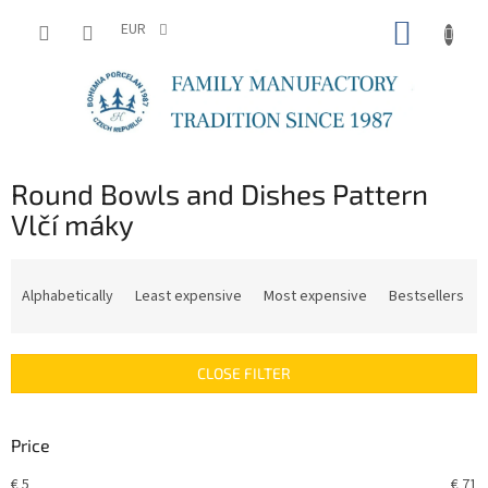
Skip
SHOPP
to
EUR
content
CART
Round Bowls and Dishes Pattern
Vlčí máky
P
r
Alphabetically
Least expensive
Most expensive
Bestsellers
o
d
u
CLOSE FILTER
c
t
s
Price
o
r
€
5
€
71