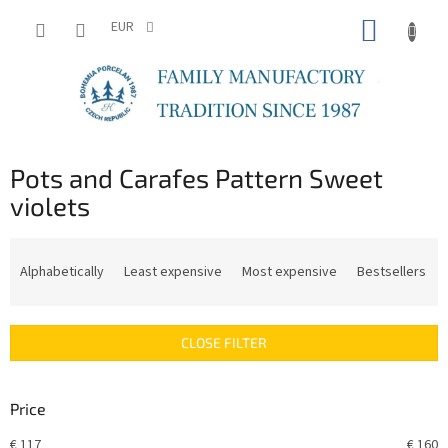
Skip
SHOPP
to
EUR
content
CART
Pots and Carafes Pattern Sweet
violets
P
r
Alphabetically
Least expensive
Most expensive
Bestsellers
o
d
u
CLOSE FILTER
c
t
s
Price
o
r
€
117
€
160