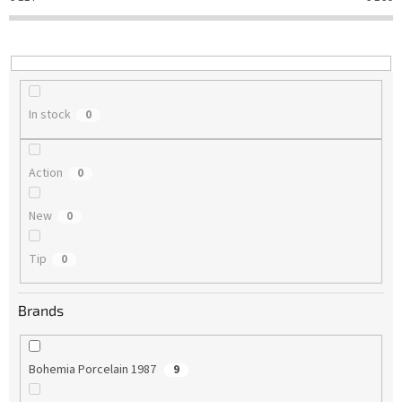
t
i
n
g
In stock
0
Action
0
New
0
Tip
0
Brands
Bohemia Porcelain 1987
9