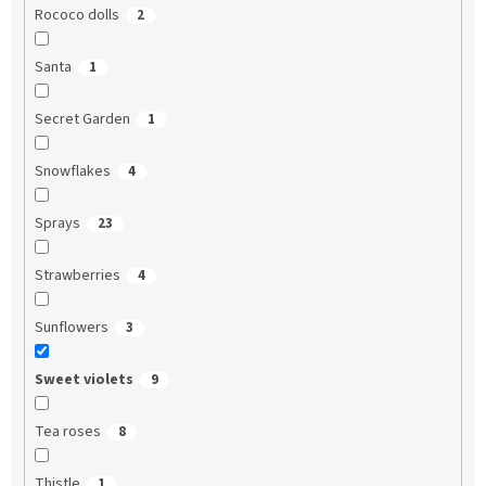
Rococo dolls
2
Santa
1
Secret Garden
1
Snowflakes
4
Sprays
23
Strawberries
4
Sunflowers
3
Sweet violets
9
Tea roses
8
Thistle
1