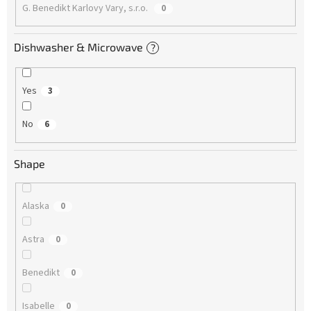
G. Benedikt Karlovy Vary, s.r.o.
0
Dishwasher & Microwave
?
Yes
3
No
6
Shape
Alaska
0
Astra
0
Benedikt
0
Isabelle
0