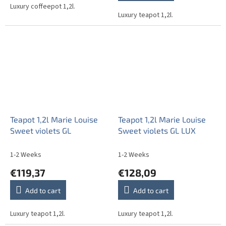
out
Luxury coffeepot 1,2l.
Luxury teapot 1,2l.
of
5
stars.
Teapot 1,2l Marie Louise
Teapot 1,2l Marie Louise
Sweet violets GL
Sweet violets GL LUX
1-2 Weeks
1-2 Weeks
€119,37
€128,09
Add to cart
Add to cart
Luxury teapot 1,2l.
Luxury teapot 1,2l.