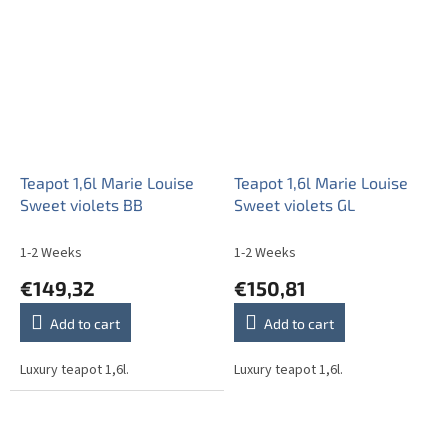
Teapot 1,6l Marie Louise
Teapot 1,6l Marie Louise
Sweet violets BB
Sweet violets GL
1-2 Weeks
1-2 Weeks
€149,32
€150,81
Add to cart
Add to cart
Luxury teapot 1,6l.
Luxury teapot 1,6l.