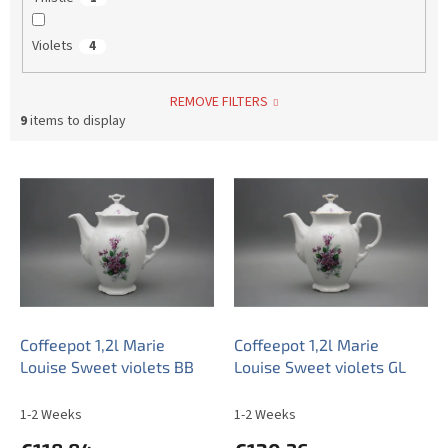
Violets
4
REMOVE FILTERS
9
items to display
L
i
s
t
o
f
p
r
o
Coffeepot 1,2l Marie
Coffeepot 1,2l Marie
d
Louise Sweet violets BB
Louise Sweet violets GL
u
c
1-2 Weeks
1-2 Weeks
t