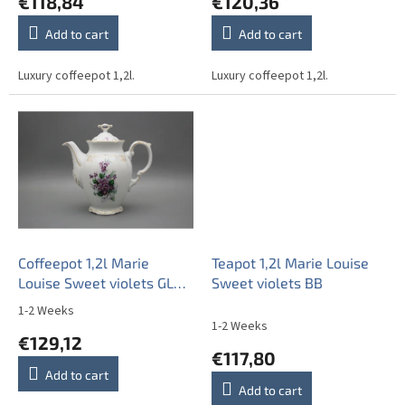
€118,84
€120,36
s
Add to cart
Add to cart
Luxury coffeepot 1,2l.
Luxury coffeepot 1,2l.
Coffeepot 1,2l Marie
Teapot 1,2l Marie Louise
Louise Sweet violets GL
Sweet violets BB
LUX
1-2 Weeks
The
1-2 Weeks
average
€129,12
product
€117,80
rating
Add to cart
is
Add to cart
4,0