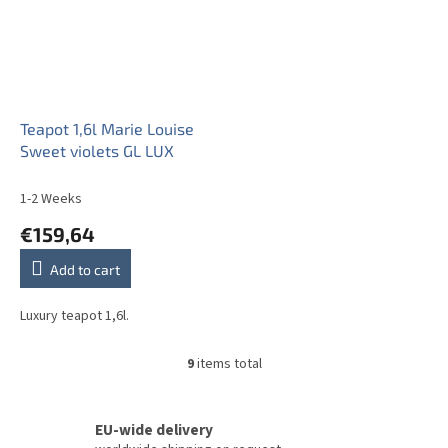
Teapot 1,6l Marie Louise
Sweet violets GL LUX
1-2 Weeks
€159,64
Add to cart
Luxury teapot 1,6l.
9
items total
L
i
s
t
EU-wide delivery
i