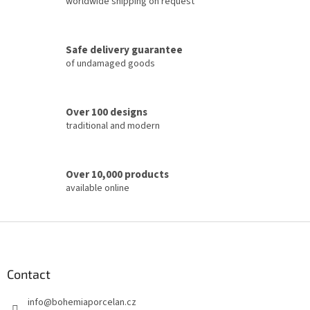
worldwide shipping on request
n
g
c
Safe delivery guarantee
o
of undamaged goods
n
t
r
o
Over 100 designs
l
traditional and modern
s
Over 10,000 products
available online
F
o
o
t
Contact
e
info
@
bohemiaporcelan.cz
r