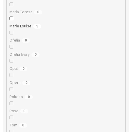
Maria Teresa
0
Marie Louise
9
Ofelia
0
Ofelia Ivory
0
Opal
0
Opera
0
Rokoko
0
Rose
0
Tom
0