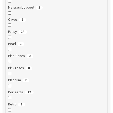
Meissen bouquet
2
Olives
1
Pansy
14
Pearl
1
Pine Cones
2
Pink roses
8
Platinum
2
Poinsettia
12
Retro
1