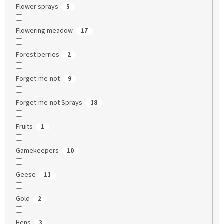
Flower sprays
5
Flowering meadow
17
Forest berries
2
Forget-me-not
9
Forget-me-not Sprays
18
Fruits
1
Gamekeepers
10
Geese
11
Gold
2
Hens
3