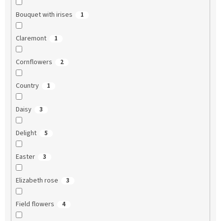
Bouquet with irises
1
Claremont
1
Cornflowers
2
Country
1
Daisy
3
Delight
5
Easter
3
Elizabeth rose
3
Field flowers
4