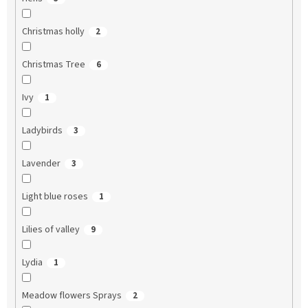
Christmas holly
2
Christmas Tree
6
Ivy
1
Ladybirds
3
Lavender
3
Light blue roses
1
Lilies of valley
9
Lydia
1
Meadow flowers Sprays
2