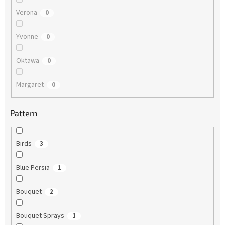
Verona
0
Yvonne
0
Oktawa
0
Margaret
0
Pattern
Birds
3
Blue Persia
1
Bouquet
2
Bouquet Sprays
1