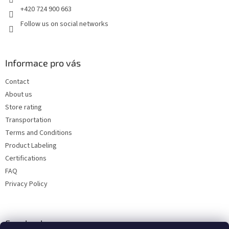
+420 724 900 663
Follow us on social networks
Informace pro vás
Contact
About us
Store rating
Transportation
Terms and Conditions
Product Labeling
Certifications
FAQ
Privacy Policy
Facebook