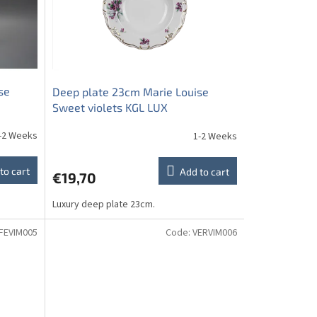
se
Deep plate 23cm Marie Louise
Sweet violets KGL LUX
-2 Weeks
1-2 Weeks
to cart
Add to cart
€19,70
Luxury deep plate 23cm.
FEVIM005
Code:
VERVIM006