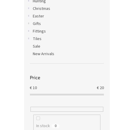
Hunting
Christmas
Easter
Gifts
Fittings
Tiles
Sale
New Arrivals
Price
€
10
€
20
In stock
0