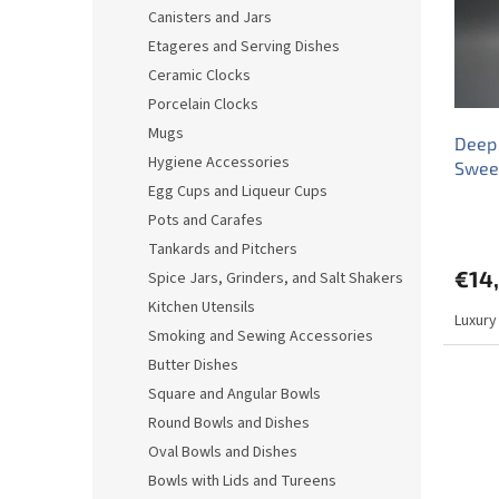
o
o
Canisters and Jars
f
r
Etageres and Serving Dishes
p
t
r
i
Ceramic Clocks
o
n
Porcelain Clocks
d
g
Mugs
Deep 
u
Hygiene Accessories
Sweet
c
Egg Cups and Liqueur Cups
t
s
Pots and Carafes
Tankards and Pitchers
€14
Spice Jars, Grinders, and Salt Shakers
Kitchen Utensils
Luxury
Smoking and Sewing Accessories
Butter Dishes
Square and Angular Bowls
Round Bowls and Dishes
Oval Bowls and Dishes
Bowls with Lids and Tureens