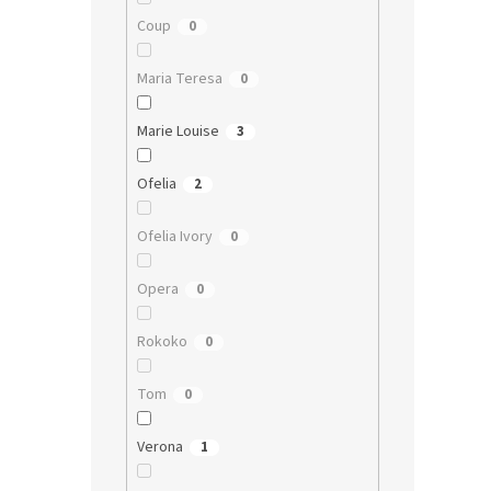
Coup
0
Maria Teresa
0
Marie Louise
3
Ofelia
2
Ofelia Ivory
0
Opera
0
Rokoko
0
Tom
0
Verona
1