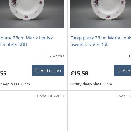
plate 23cm Marie Louise
Deep plate 23cm Marie Loui
 violets KBB
Sweet violets KGL
1-2 Weeks
1
Add to cart
Add 
,55
€15,58
 deep plate 23cm.
Luxury deep plate 23cm.
Code:
OFVM003
Code:
O