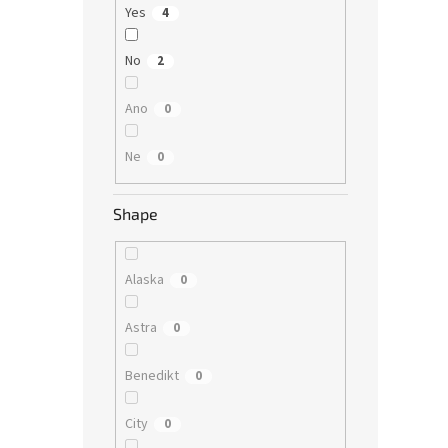
Yes
4
No
2
Ano
0
Ne
0
Shape
Alaska
0
Astra
0
Benedikt
0
City
0