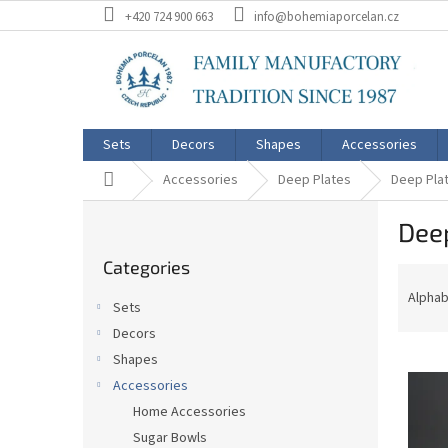
Skip
+420 724 900 663
info@bohemiaporcelan.cz
to
content
Sets
Decors
Shapes
Accessories
Home
Accessories
Deep Plates
Deep Plat
S
Deep
i
Skip
d
Categories
categories
P
e
r
b
Alphab
Sets
o
a
Decors
d
r
L
u
Shapes
i
c
Accessories
s
t
Home Accessories
t
s
Sugar Bowls