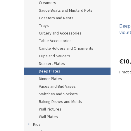
Creamers
Sauce Boats and Mustard Pots
Coasters and Rests
Trays
Deep 
viole
Cutlery and Accessories
Table Accessories
Candle Holders and Ornaments
Cups and Saucers
€10
Dessert Plates
Deep Plates
Practi
Dinner Plates
Vases and Bud Vases
Switches and Sockets
Baking Dishes and Molds
Wall Pictures
Wall Plates
Kids