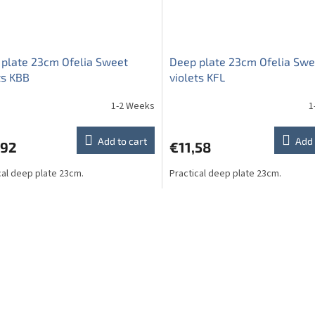
plate 23cm Ofelia Sweet
Deep plate 23cm Ofelia Swe
ts KBB
violets KFL
1-2 Weeks
1
Add to cart
Add 
,92
€11,58
cal deep plate 23cm.
Practical deep plate 23cm.
L
i
s
t
i
n
g
c
o