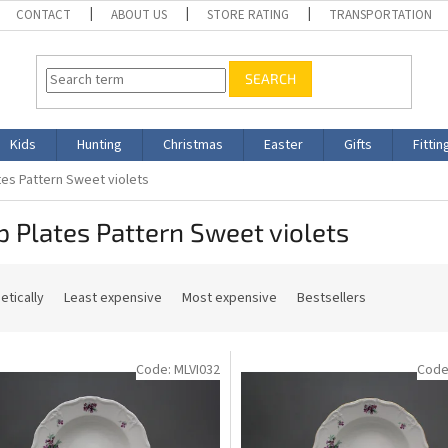
CONTACT
ABOUT US
STORE RATING
TRANSPORTATION
SEARCH
Kids
Hunting
Christmas
Easter
Gifts
Fittin
es Pattern Sweet violets
 Plates Pattern Sweet violets
etically
Least expensive
Most expensive
Bestsellers
Code:
MLVI032
Code