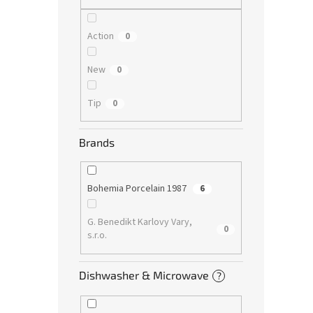
Action
0
New
0
Tip
0
Brands
Bohemia Porcelain 1987
6
G. Benedikt Karlovy Vary,
0
s.r.o.
Dishwasher & Microwave
?