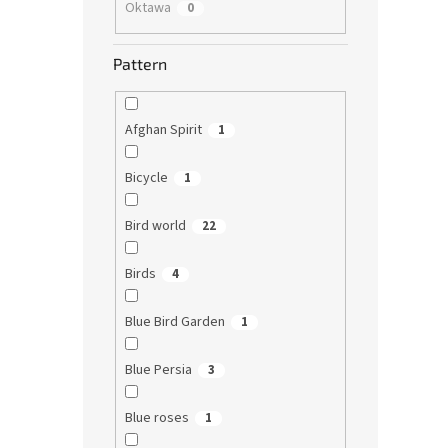
Oktawa
0
Pattern
Afghan Spirit
1
Bicycle
1
Bird world
22
Birds
4
Blue Bird Garden
1
Blue Persia
3
Blue roses
1