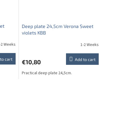
et
Deep plate 24,5cm Verona Sweet
violets KBB
-2 Weeks
1-2 Weeks
to cart
Add to cart
€10,80
Practical deep plate 24,5cm.