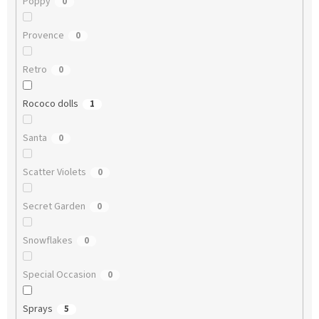
Poppy
0
Provence
0
Retro
0
Rococo dolls
1
Santa
0
Scatter Violets
0
Secret Garden
0
Snowflakes
0
Special Occasion
0
Sprays
5