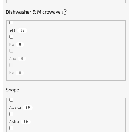
Dishwasher & Microwave
?
Yes
69
No
6
Ano
0
Ne
0
Shape
Alaska
30
Astra
39