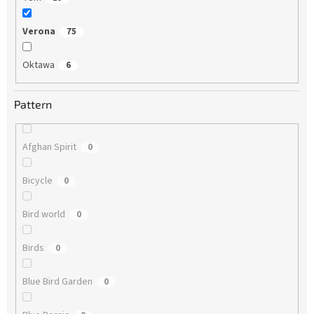
Verona
75
Oktawa
6
Pattern
Afghan Spirit
0
Bicycle
0
Bird world
0
Birds
0
Blue Bird Garden
0