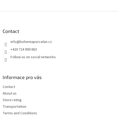
F
o
o
t
Contact
e
info
@
bohemiaporcelan.cz
r
+420 724 900 663
Follow us on social networks
Informace pro vás
Contact
About us
Store rating
Transportation
Terms and Conditions