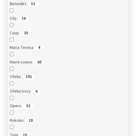
Benedikt
51
City
16
Coup
35
Maria Teresa
4
Marie Louise
65
Ofelia
192
Ofelia Ivory
6
Opera
32
Rokoko
18
Tom
15