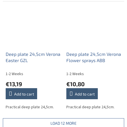
Deep plate 24,5cm Verona
Deep plate 24,5cm Verona
Easter GZL
Flower sprays ABB
1-2 Weeks
1-2 Weeks
€13,19
€10,80
Add to cart
Add to cart
Practical deep plate 24,5cm.
Practical deep plate 24,5cm.
LOAD 12 MORE