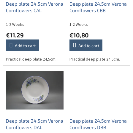
o
Deep plate 24,5cm Verona
Deep plate 24,5cm Verona
d
Cornflowers CAL
Cornflowers CBB
u
c
1-2 Weeks
1-2 Weeks
t
€11,29
€10,80
s
Add to cart
Add to cart
Practical deep plate 24,5cm.
Practical deep plate 24,5cm.
Deep plate 24,5cm Verona
Deep plate 24,5cm Verona
Cornflowers DAL
Cornflowers DBB