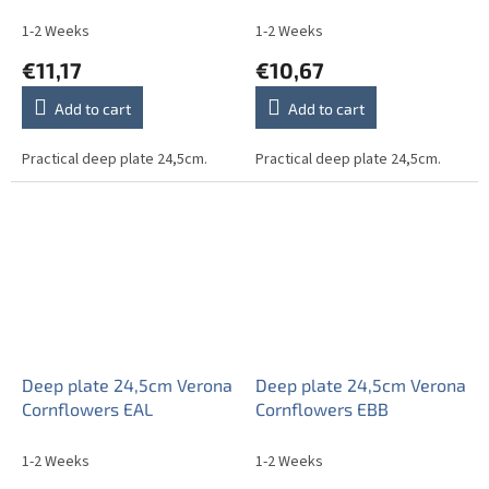
1-2 Weeks
1-2 Weeks
€11,17
€10,67
Add to cart
Add to cart
Practical deep plate 24,5cm.
Practical deep plate 24,5cm.
Deep plate 24,5cm Verona
Deep plate 24,5cm Verona
Cornflowers EAL
Cornflowers EBB
1-2 Weeks
1-2 Weeks