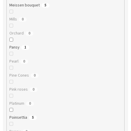
Meissen bouquet
5
Mills
0
Orchard
0
Pansy
1
Pearl
0
Pine Cones
0
Pink roses
0
Platinum
0
Poinsettia
5