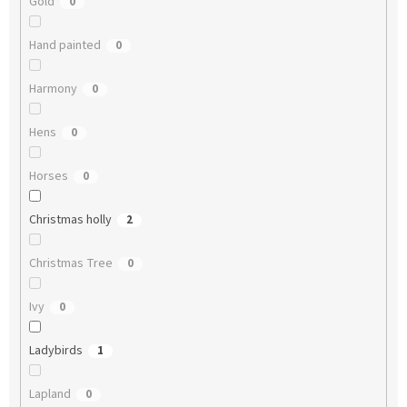
Gold
0
Hand painted
0
Harmony
0
Hens
0
Horses
0
Christmas holly
2
Christmas Tree
0
Ivy
0
Ladybirds
1
Lapland
0