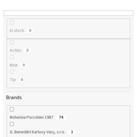
i
n
g
In stock
0
Action
0
New
0
Tip
0
Brands
Bohemia Porcelain 1987
74
G. Benedikt Karlovy Vary, s.r.o.
1