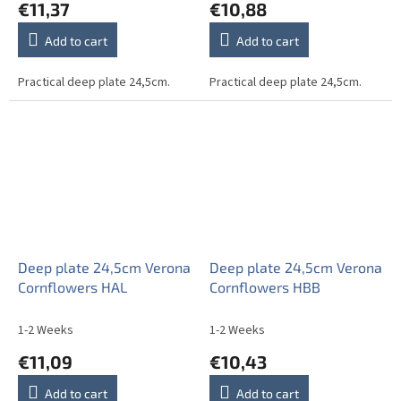
€11,37
€10,88
Add to cart
Add to cart
Practical deep plate 24,5cm.
Practical deep plate 24,5cm.
Deep plate 24,5cm Verona
Deep plate 24,5cm Verona
Cornflowers HAL
Cornflowers HBB
1-2 Weeks
1-2 Weeks
€11,09
€10,43
Add to cart
Add to cart