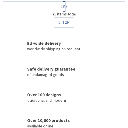
P
1
7
a
L
g
75
items total
i
i
s
TOP
n
t
a
i
t
i
n
o
EU-wide delivery
g
n
c
worldwide shipping on request
o
n
t
Safe delivery guarantee
r
of undamaged goods
o
l
s
Over 100 designs
traditional and modern
Over 10,000 products
available online