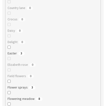
Country lane
0
Crocus
0
Daisy
0
Delight
0
Easter
3
Elizabeth rose
0
Field flowers
0
Flower sprays
3
Flowering meadow
8