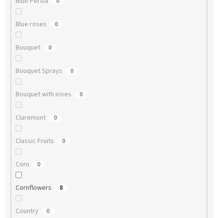
Blue Persia
0
Blue roses
0
Bouquet
0
Bouquet Sprays
0
Bouquet with irises
0
Claremont
0
Classic Fruits
0
Corn
0
Cornflowers
8
Country
0