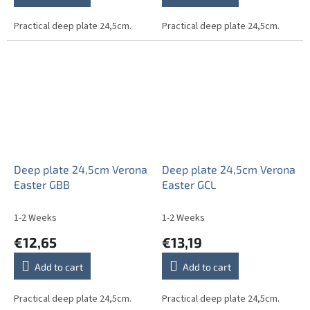
Practical deep plate 24,5cm.
Practical deep plate 24,5cm.
Deep plate 24,5cm Verona
Deep plate 24,5cm Verona
Easter GBB
Easter GCL
1-2 Weeks
1-2 Weeks
€12,65
€13,19
Add to cart
Add to cart
Practical deep plate 24,5cm.
Practical deep plate 24,5cm.