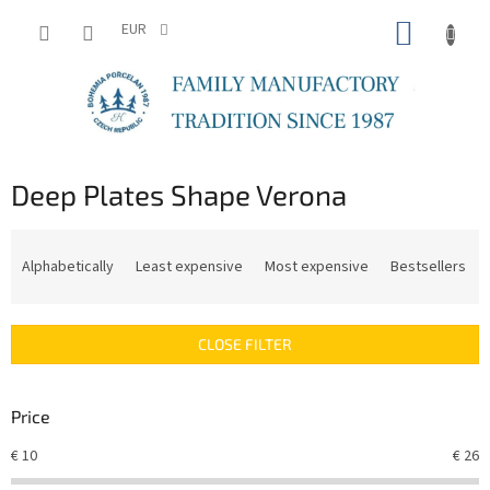
Skip
SHOPP
to
EUR
content
CART
Deep Plates Shape Verona
P
r
Alphabetically
Least expensive
Most expensive
Bestsellers
o
d
u
CLOSE FILTER
c
t
s
Price
o
r
€
10
€
26
t