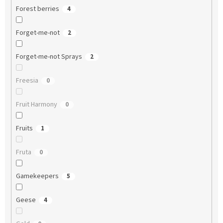
Forest berries
4
Forget-me-not
2
Forget-me-not Sprays
2
Freesia
0
Fruit Harmony
0
Fruits
1
Fruta
0
Gamekeepers
5
Geese
4