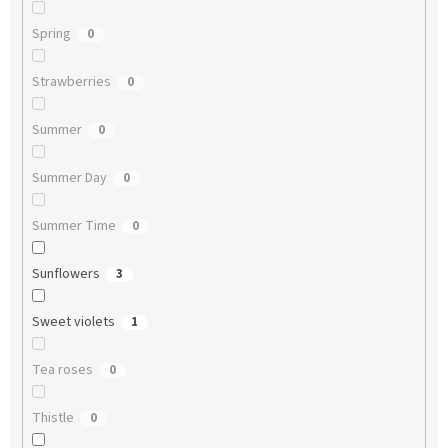
Spring
0
Strawberries
0
Summer
0
Summer Day
0
Summer Time
0
Sunflowers
3
Sweet violets
1
Tea roses
0
Thistle
0