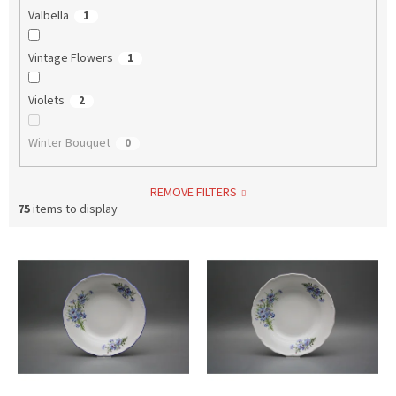
Valbella
1
Vintage Flowers
1
Violets
2
Winter Bouquet
0
REMOVE FILTERS
75
items to display
L
i
s
t
o
f
p
r