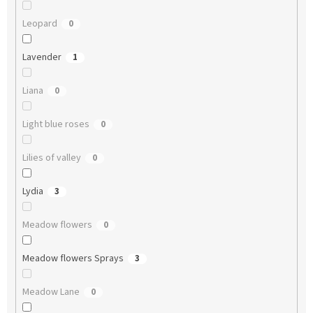
Leopard
0
Lavender
1
Liana
0
Light blue roses
0
Lilies of valley
0
Lydia
3
Meadow flowers
0
Meadow flowers Sprays
3
Meadow Lane
0