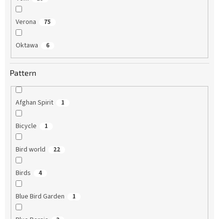
Verona
75
Oktawa
6
Pattern
Afghan Spirit
1
Bicycle
1
Bird world
22
Birds
4
Blue Bird Garden
1