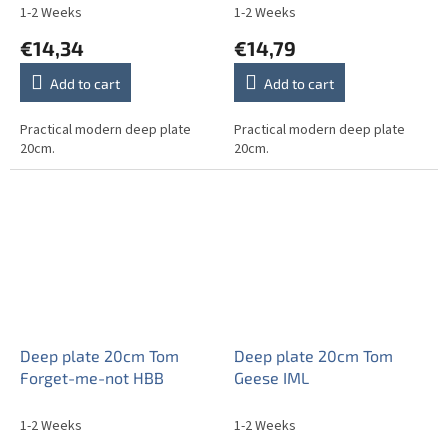
1-2 Weeks
1-2 Weeks
€14,34
€14,79
Add to cart
Add to cart
Practical modern deep plate
Practical modern deep plate
20cm.
20cm.
Deep plate 20cm Tom
Deep plate 20cm Tom
Forget-me-not HBB
Geese IML
1-2 Weeks
1-2 Weeks