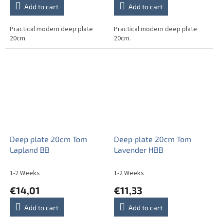
Add to cart
Add to cart
Practical modern deep plate
Practical modern deep plate
20cm.
20cm.
Deep plate 20cm Tom
Deep plate 20cm Tom
Lapland BB
Lavender HBB
1-2 Weeks
1-2 Weeks
€14,01
€11,33
Add to cart
Add to cart