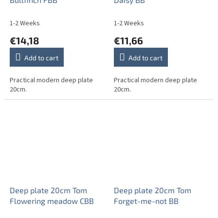
1-2 Weeks
1-2 Weeks
€14,18
€11,66
Add to cart
Add to cart
Practical modern deep plate
Practical modern deep plate
20cm.
20cm.
Deep plate 20cm Tom
Deep plate 20cm Tom
Flowering meadow CBB
Forget-me-not BB