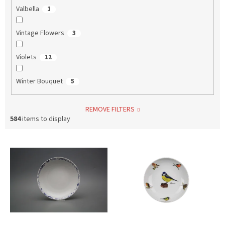
Valbella
1
Vintage Flowers
3
Violets
12
Winter Bouquet
5
REMOVE FILTERS
584
items to display
L
i
s
t
o
f
p
r