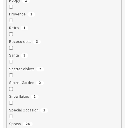
Poppy
2
Provence
2
Retro
1
Rococo dolls
3
Santa
3
Scatter Violets
2
Secret Garden
2
Snowflakes
1
Special Occasion
1
Sprays
24