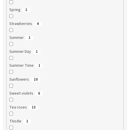
Spring
2
Strawberries
4
Summer
1
Summer Day
1
Summer Time
1
Sunflowers
10
Sweet violets
6
Tea roses
13
Thistle
2