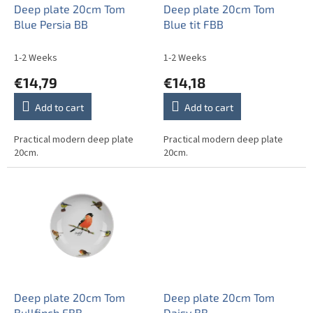
o
Deep plate 20cm Tom
Deep plate 20cm Tom
d
Blue Persia BB
Blue tit FBB
u
c
1-2 Weeks
1-2 Weeks
t
€14,79
€14,18
s
Add to cart
Add to cart
Practical modern deep plate
Practical modern deep plate
20cm.
20cm.
Deep plate 20cm Tom
Deep plate 20cm Tom
Bullfinch FBB
Daisy BB