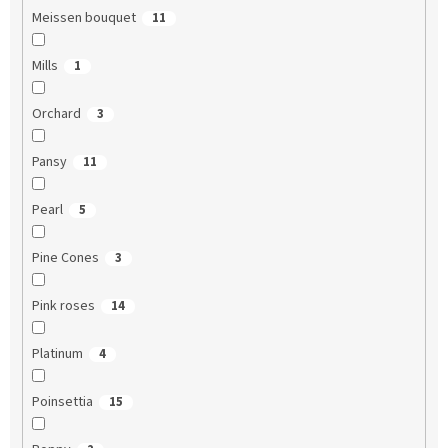
Meissen bouquet
11
Mills
1
Orchard
3
Pansy
11
Pearl
5
Pine Cones
3
Pink roses
14
Platinum
4
Poinsettia
15