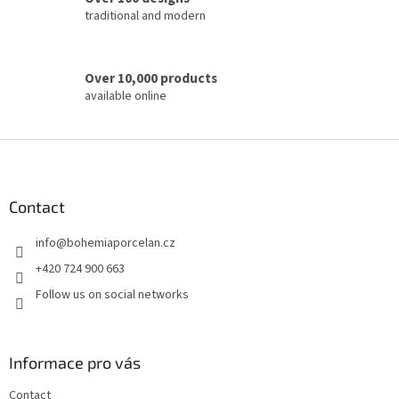
traditional and modern
Over 10,000 products
available online
F
o
o
t
Contact
e
info
@
bohemiaporcelan.cz
r
+420 724 900 663
Follow us on social networks
Informace pro vás
Contact