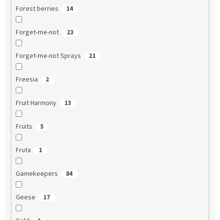
Forest berries
14
Forget-me-not
23
Forget-me-not Sprays
21
Freesia
2
Fruit Harmony
13
Fruits
5
Fruta
1
Gamekeepers
84
Geese
17