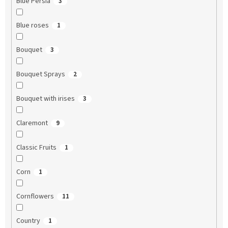
Blue Persia
3
Blue roses
1
Bouquet
3
Bouquet Sprays
2
Bouquet with irises
3
Claremont
9
Classic Fruits
1
Corn
1
Cornflowers
11
Country
1