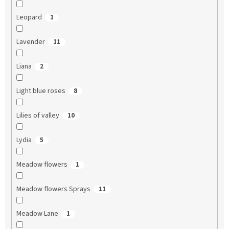
Leopard
1
Lavender
11
Liana
2
Light blue roses
8
Lilies of valley
10
Lydia
5
Meadow flowers
1
Meadow flowers Sprays
11
Meadow Lane
1