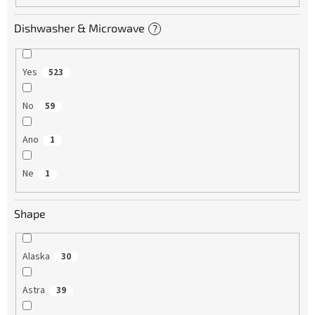
Dishwasher & Microwave
?
Yes
523
No
59
Ano
1
Ne
1
Shape
Alaska
30
Astra
39