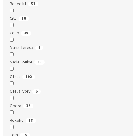
Benedikt
51
City
16
Coup
35
Maria Teresa
4
Marie Louise
65
Ofelia
192
Ofelia Ivory
6
Opera
32
Rokoko
18
Tom
15