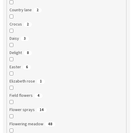
Country lane
2
Crocus
2
Daisy
3
Delight
8
Easter
6
Elizabeth rose
1
Field flowers
4
Flower sprays
14
Flowering meadow
48