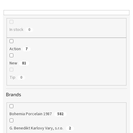
i
n
g
In stock
0
Action
7
New
81
Tip
0
Brands
Bohemia Porcelain 1987
582
G. Benedikt Karlovy Vary, s.r.o.
2