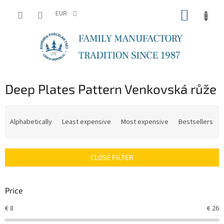
Skip
SHOPP
to
EUR
content
CART
Deep Plates Pattern Venkovská růže
P
r
Alphabetically
Least expensive
Most expensive
Bestsellers
o
d
u
CLOSE FILTER
c
t
s
Price
o
r
€
8
€
26
t