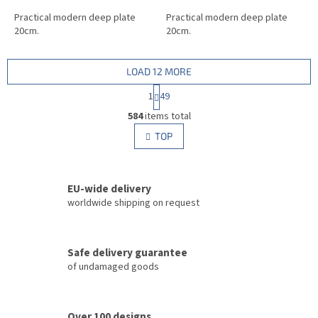
Practical modern deep plate
Practical modern deep plate
20cm.
20cm.
LOAD 12 MORE
P
1
49
a
L
g
584
items total
i
i
s
TOP
n
t
a
i
t
i
n
o
EU-wide delivery
g
n
c
worldwide shipping on request
o
n
t
Safe delivery guarantee
r
of undamaged goods
o
l
s
Over 100 designs