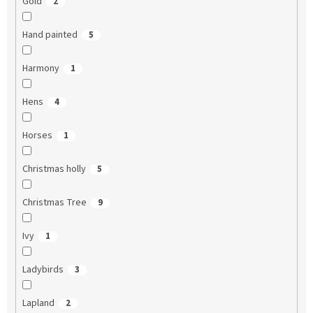
Gold
2
Hand painted
5
Harmony
1
Hens
4
Horses
1
Christmas holly
5
Christmas Tree
9
Ivy
1
Ladybirds
3
Lapland
2