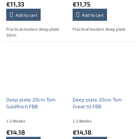
€11,33
€11,75
Add to cart
Add to cart
Practical modern deep plate
Practical modern deep plate.
20cm.
Deep plate 20cm Tom
Deep plate 20cm Tom
Goldfinch FBB
Great tit FBB
1-2 Weeks
1-2 Weeks
€14,18
€14,18