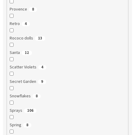
Provence
8
Retro
4
Rococo dolls
13
Santa
12
Scatter Violets
4
Secret Garden
9
Snowflakes
8
Sprays
106
Spring
8