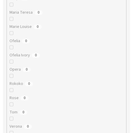
Maria Teresa
0
Marie Louise
0
Ofelia
0
Ofelia Ivory
0
Opera
0
Rokoko
0
Rose
0
Tom
0
Verona
0