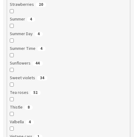
Strawberries
20
Summer
4
Summer Day
4
Summer Time
4
Sunflowers
44
Sweet violets
34
Tea roses
52
Thistle
8
Valbella
4
Vintage cars
1