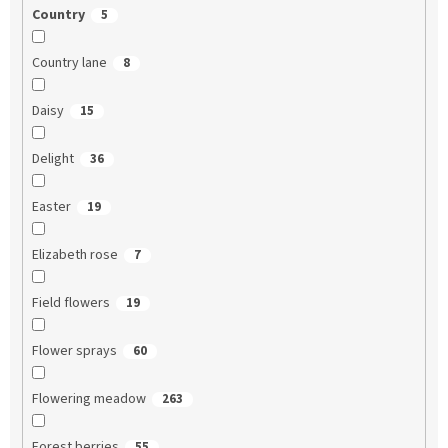
Country
5
Country lane
8
Daisy
15
Delight
36
Easter
19
Elizabeth rose
7
Field flowers
19
Flower sprays
60
Flowering meadow
263
Forest berries
55