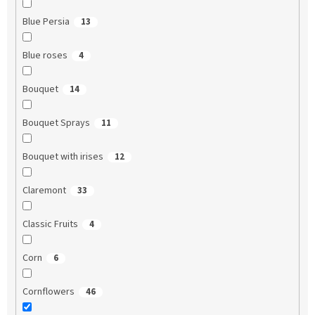
Blue Persia
13
Blue roses
4
Bouquet
14
Bouquet Sprays
11
Bouquet with irises
12
Claremont
33
Classic Fruits
4
Corn
6
Cornflowers
46