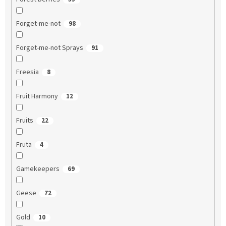
Forget-me-not
98
Forget-me-not Sprays
91
Freesia
8
Fruit Harmony
12
Fruits
22
Fruta
4
Gamekeepers
69
Geese
72
Gold
10