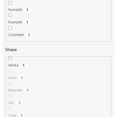
6 people
2
8 people
1
12 people
1
Shape
Alaska
5
Astra
0
Benedikt
0
City
0
Coup
0