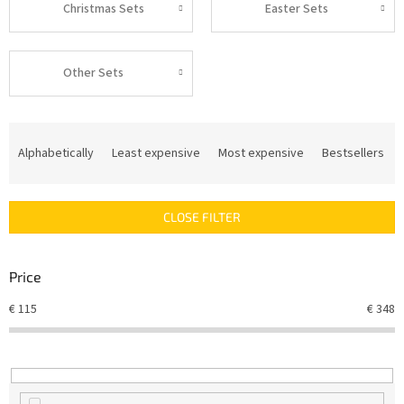
Christmas Sets
Easter Sets
Other Sets
P
r
Alphabetically
Least expensive
Most expensive
Bestsellers
o
d
u
CLOSE FILTER
c
t
s
Price
o
r
€
115
€
348
t
i
n
g