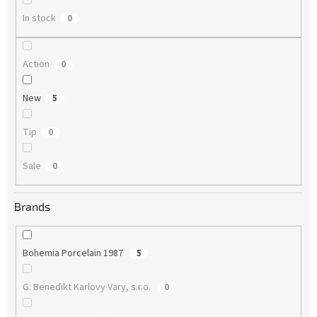
In stock
0
Action
0
New
5
Tip
0
Sale
0
Brands
Bohemia Porcelain 1987
5
G. Benedikt Karlovy Vary, s.r.o.
0