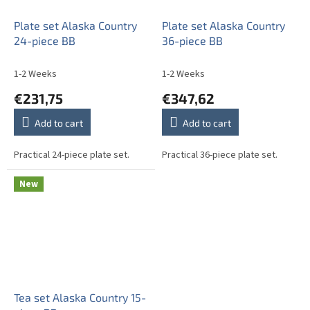
Plate set Alaska Country
Plate set Alaska Country
24-piece BB
36-piece BB
1-2 Weeks
1-2 Weeks
€231,75
€347,62
Add to cart
Add to cart
Practical 24-piece plate set.
Practical 36-piece plate set.
New
Tea set Alaska Country 15-