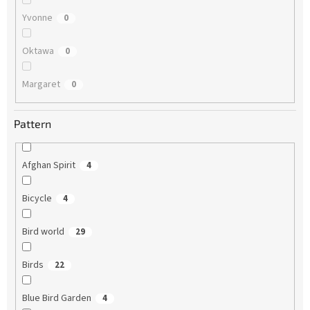
Yvonne
0
Oktawa
0
Margaret
0
Pattern
Afghan Spirit
4
Bicycle
4
Bird world
29
Birds
22
Blue Bird Garden
4