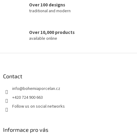
o
Over 100 designs
l
traditional and modern
s
Over 10,000 products
available online
F
o
o
t
Contact
e
info
@
bohemiaporcelan.cz
r
+420 724 900 663
Follow us on social networks
Informace pro vás