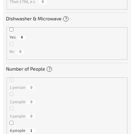
Thun 1794, a.s.
0
Dishwasher & Microwave
?
Yes
4
No
0
Number of People
?
1 person
0
2 people
0
3 people
0
4 people
1