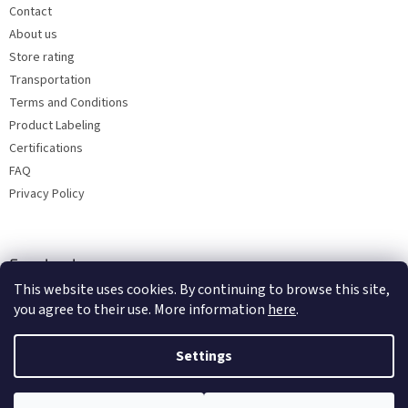
Contact
About us
Store rating
Transportation
Terms and Conditions
Product Labeling
Certifications
FAQ
Privacy Policy
Facebook
This website uses cookies. By continuing to browse this site,
you agree to their use. More information
here
.
Settings