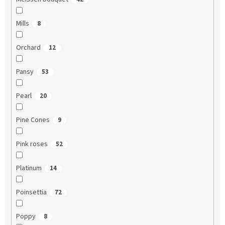
Mills
8
Orchard
12
Pansy
53
Pearl
20
Pine Cones
9
Pink roses
52
Platinum
14
Poinsettia
72
Poppy
8