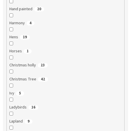
Hand painted
20
Harmony
4
Hens
19
Horses
1
Christmas holly
23
Christmas Tree
42
Ivy
5
Ladybirds
16
Lapland
9