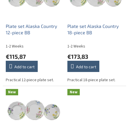
o
f
p
r
o
Plate set Alaska Country
Plate set Alaska Country
d
12-piece BB
18-piece BB
u
c
1-2 Weeks
1-2 Weeks
t
€115,87
€173,83
s
Add to cart
Add to cart
Practical 12-piece plate set.
Practical 18-piece plate set.
New
New