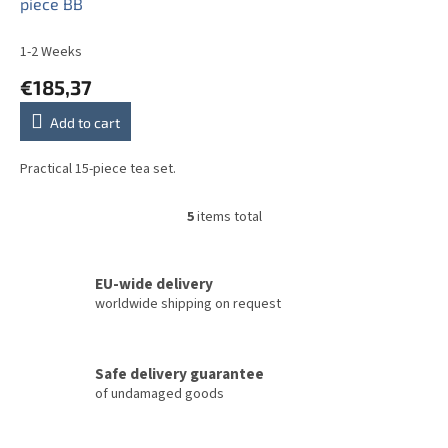
piece BB
1-2 Weeks
€185,37
Add to cart
Practical 15-piece tea set.
5
items total
L
i
s
t
EU-wide delivery
i
worldwide shipping on request
n
g
c
Safe delivery guarantee
o
of undamaged goods
n
t
r