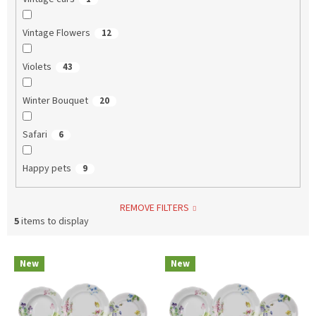
Vintage Flowers
12
Violets
43
Winter Bouquet
20
Safari
6
Happy pets
9
REMOVE FILTERS
5
items to display
L
New
New
i
s
t