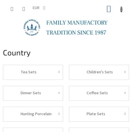
Skip
SHOPP
to
EUR
content
CART
Country
Tea Sets
Children's Sets
Dinner Sets
Coffee Sets
Hunting Porcelain
Plate Sets