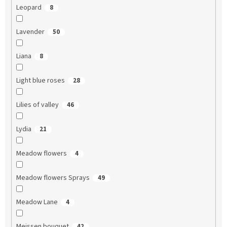
Leopard
8
Lavender
50
Liana
8
Light blue roses
28
Lilies of valley
46
Lydia
21
Meadow flowers
4
Meadow flowers Sprays
49
Meadow Lane
4
Meissen bouquet
42