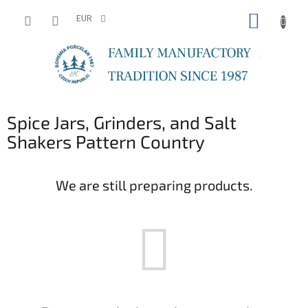
Skip
SHOPP
to
EUR
content
CART
Spice Jars, Grinders, and Salt
Shakers Pattern Country
We are still preparing products.