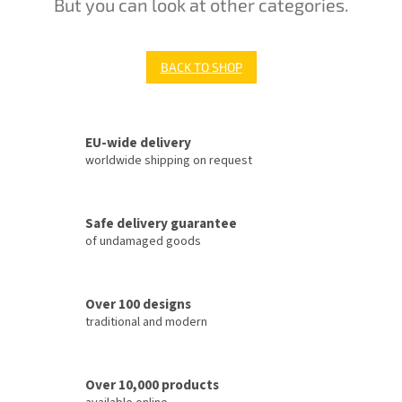
But you can look at other categories.
BACK TO SHOP
EU-wide delivery
worldwide shipping on request
Safe delivery guarantee
of undamaged goods
Over 100 designs
traditional and modern
Over 10,000 products