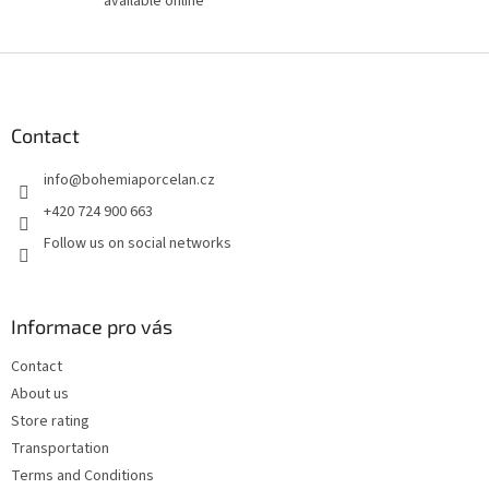
available online
F
o
o
t
Contact
e
info
@
bohemiaporcelan.cz
r
+420 724 900 663
Follow us on social networks
Informace pro vás
Contact
About us
Store rating
Transportation
Terms and Conditions