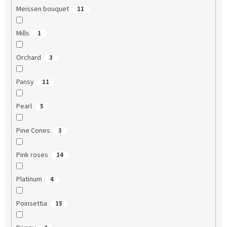
Meissen bouquet
11
Mills
1
Orchard
3
Pansy
11
Pearl
5
Pine Cones
3
Pink roses
14
Platinum
4
Poinsettia
15