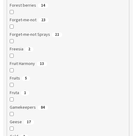
Forest berries
14
Forget-me-not
23
Forget-me-not Sprays
21
Freesia
2
Fruit Harmony
13
Fruits
5
Fruta
1
Gamekeepers
84
Geese
17