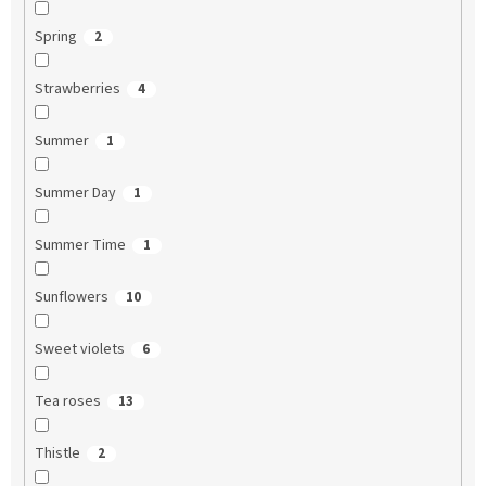
Spring
2
Strawberries
4
Summer
1
Summer Day
1
Summer Time
1
Sunflowers
10
Sweet violets
6
Tea roses
13
Thistle
2