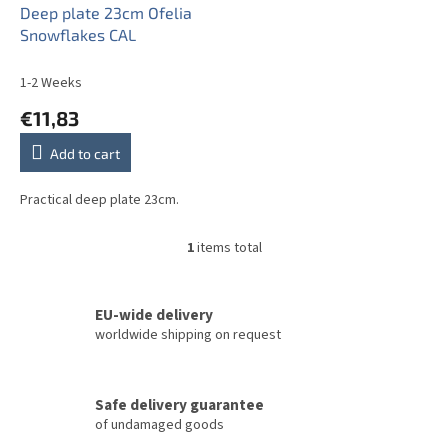
o
Deep plate 23cm Ofelia
d
Snowflakes CAL
u
c
1-2 Weeks
t
€11,83
s
Add to cart
Practical deep plate 23cm.
1
items total
L
i
s
t
EU-wide delivery
i
worldwide shipping on request
n
g
c
Safe delivery guarantee
o
of undamaged goods
n
t