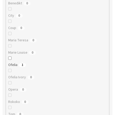
Benedikt
0
City
0
Coup
0
Maria Teresa
0
Marie Louise
0
Ofelia
1
Ofelia Ivory
0
Opera
0
Rokoko
0
Tom
0