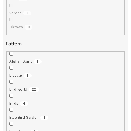
Verona
0
Oktawa
0
Pattern
Afghan Spirit
1
Bicycle
1
Bird world
22
Birds
4
Blue Bird Garden
1