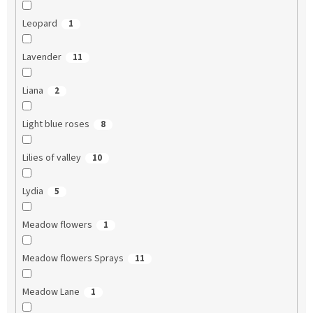
Leopard
1
Lavender
11
Liana
2
Light blue roses
8
Lilies of valley
10
Lydia
5
Meadow flowers
1
Meadow flowers Sprays
11
Meadow Lane
1