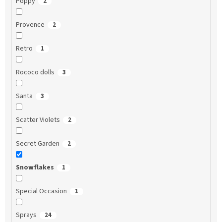
Poppy
2
Provence
2
Retro
1
Rococo dolls
3
Santa
3
Scatter Violets
2
Secret Garden
2
Snowflakes
1
Special Occasion
1
Sprays
24