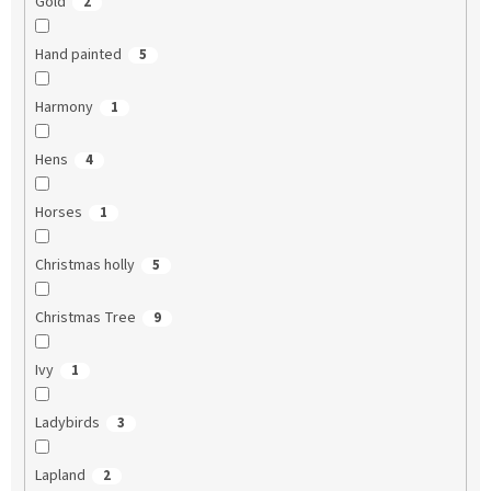
Gold
2
Hand painted
5
Harmony
1
Hens
4
Horses
1
Christmas holly
5
Christmas Tree
9
Ivy
1
Ladybirds
3
Lapland
2