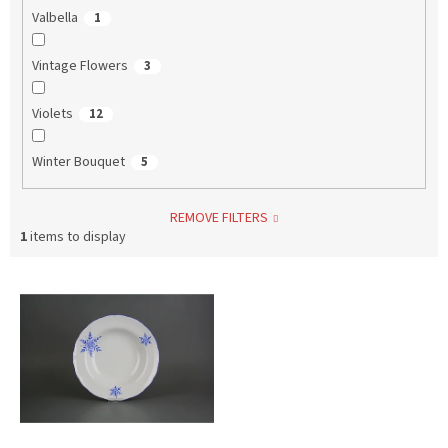
Valbella
1
Vintage Flowers
3
Violets
12
Winter Bouquet
5
REMOVE FILTERS
1
items to display
L
i
s
t
o
f
p
r