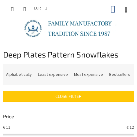
Skip
SHOPP
to
EUR
content
CART
Deep Plates Pattern Snowflakes
P
r
Alphabetically
Least expensive
Most expensive
Bestsellers
o
d
u
CLOSE FILTER
c
t
s
Price
o
r
€
11
€
12
t