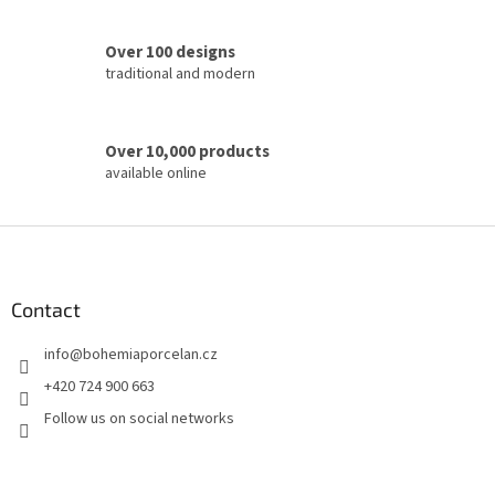
r
o
Over 100 designs
l
traditional and modern
s
Over 10,000 products
available online
F
o
o
t
Contact
e
info
@
bohemiaporcelan.cz
r
+420 724 900 663
Follow us on social networks