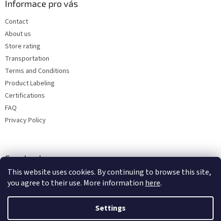
Informace pro vás
Contact
About us
Store rating
Transportation
Terms and Conditions
Product Labeling
Certifications
FAQ
Privacy Policy
Facebook
This website uses cookies. By continuing to browse this site,
you agree to their use. More information
here
.
Settings