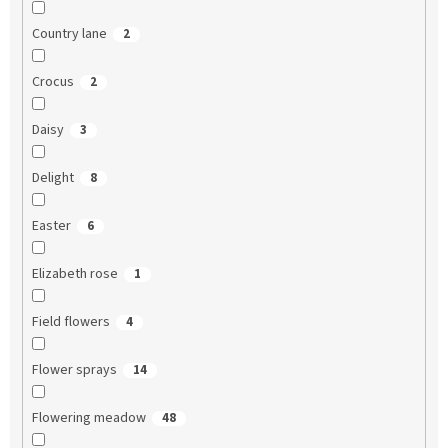
Country lane
2
Crocus
2
Daisy
3
Delight
8
Easter
6
Elizabeth rose
1
Field flowers
4
Flower sprays
14
Flowering meadow
48