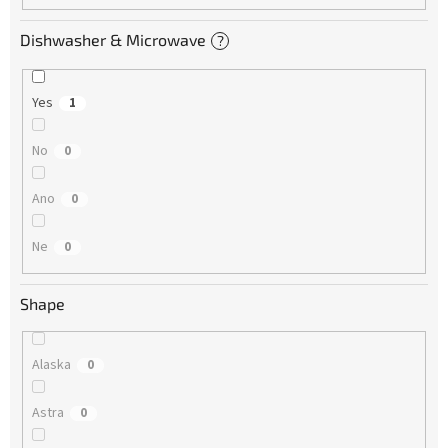
Dishwasher & Microwave
?
Yes
1
No
0
Ano
0
Ne
0
Shape
Alaska
0
Astra
0