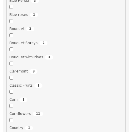
Blue Persia
3
Blue roses
1
Bouquet
3
Bouquet Sprays
2
Bouquet with irises
3
Claremont
9
Classic Fruits
1
Corn
1
Cornflowers
11
Country
1