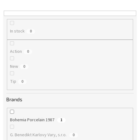
i
n
g
In stock
0
Action
0
New
0
Tip
0
Brands
Bohemia Porcelain 1987
1
G. Benedikt Karlovy Vary, s.r.o.
0